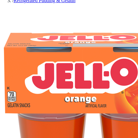
/
Refrigerated Pudding & Gelatin