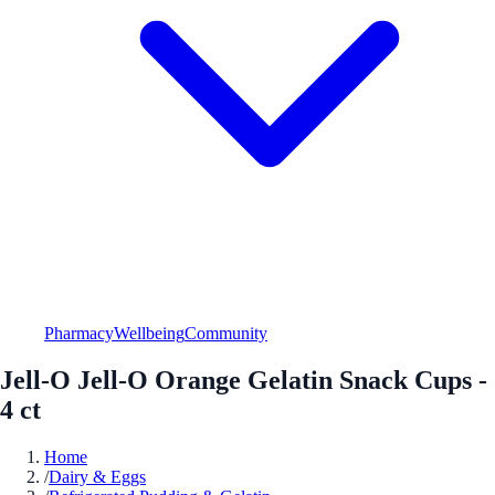
Pharmacy
Wellbeing
Community
Jell-O Jell-O Orange Gelatin Snack Cups -
4 ct
Home
/
Dairy & Eggs