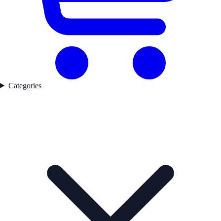
Categories