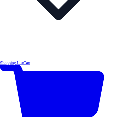
Shopping List
Cart