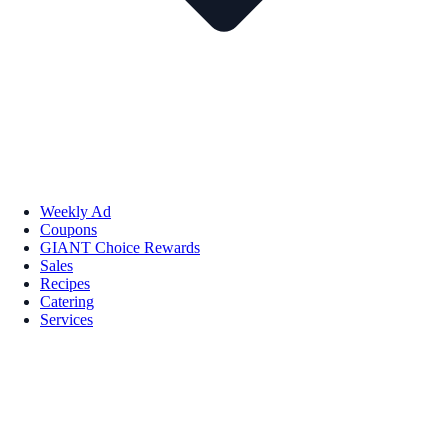
Weekly Ad
Coupons
GIANT Choice Rewards
Sales
Recipes
Catering
Services