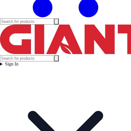
Sign In