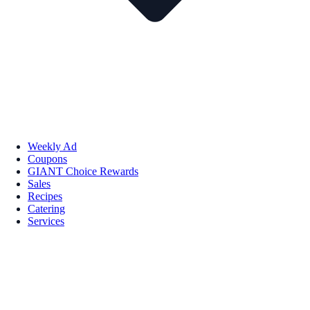
Weekly Ad
Coupons
GIANT Choice Rewards
Sales
Recipes
Catering
Services