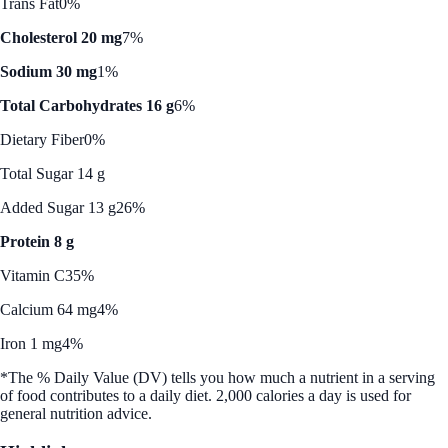
Trans Fat
0%
Cholesterol 20 mg
7%
Sodium 30 mg
1%
Total Carbohydrates 16 g
6%
Dietary Fiber
0%
Total Sugar 14 g
Added Sugar 13 g
26%
Protein 8 g
Vitamin C
35%
Calcium 64 mg
4%
Iron 1 mg
4%
*The % Daily Value (DV) tells you how much a nutrient in a serving
of food contributes to a daily diet. 2,000 calories a day is used for
general nutrition advice.