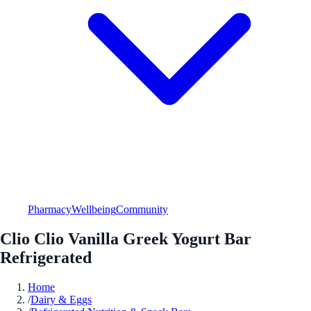
Pharmacy
Wellbeing
Community
Clio Clio Vanilla Greek Yogurt Bar
Refrigerated
Home
/
Dairy & Eggs