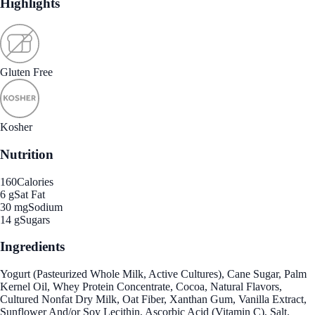
Highlights
Gluten Free
Kosher
Nutrition
160
Calories
6 g
Sat Fat
30 mg
Sodium
14 g
Sugars
Ingredients
Yogurt (Pasteurized Whole Milk, Active Cultures), Cane Sugar, Palm
Kernel Oil, Whey Protein Concentrate, Cocoa, Natural Flavors,
Cultured Nonfat Dry Milk, Oat Fiber, Xanthan Gum, Vanilla Extract,
Sunflower And/or Soy Lecithin, Ascorbic Acid (Vitamin C), Salt.