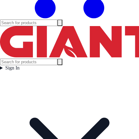
Sign In