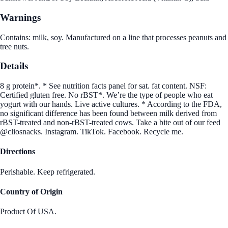
Warnings
Contains: milk, soy. Manufactured on a line that processes peanuts and
tree nuts.
Details
8 g protein*. * See nutrition facts panel for sat. fat content. NSF:
Certified gluten free. No rBST*. We’re the type of people who eat
yogurt with our hands. Live active cultures. * According to the FDA,
no significant difference has been found between milk derived from
rBST-treated and non-rBST-treated cows. Take a bite out of our feed
@cliosnacks. Instagram. TikTok. Facebook. Recycle me.
Directions
Perishable. Keep refrigerated.
Country of Origin
Product Of USA.