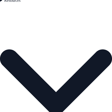
Resources