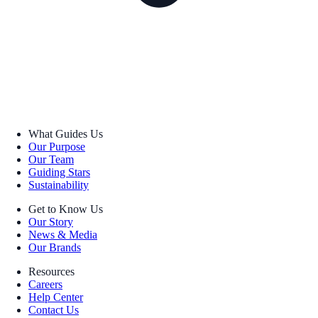
What Guides Us
Our Purpose
Our Team
Guiding Stars
Sustainability
Get to Know Us
Our Story
News & Media
Our Brands
Resources
Careers
Help Center
Contact Us