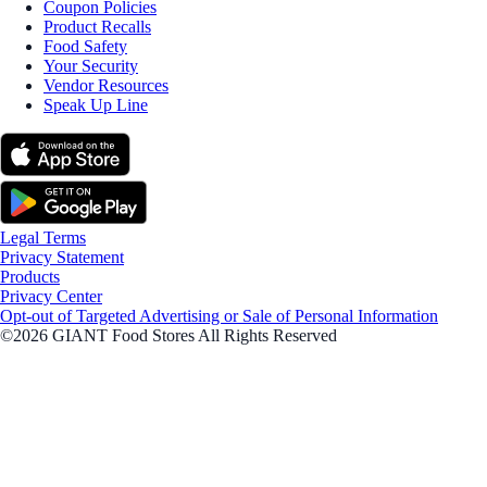
Coupon Policies
Product Recalls
Food Safety
Your Security
Vendor Resources
Speak Up Line
Legal Terms
Privacy Statement
Products
Privacy Center
Opt-out of Targeted Advertising or Sale of Personal Information
©2026 GIANT Food Stores All Rights Reserved