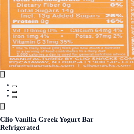
Clio Vanilla Greek Yogurt Bar
Refrigerated