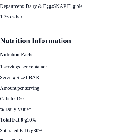
Department: Dairy & Eggs
SNAP Eligible
1.76 oz bar
See Best Price
Nutrition Information
Nutrition Facts
1 servings per container
Serving Size
1 BAR
Amount per serving
Calories
160
% Daily Value*
Total Fat 8 g
10%
Saturated Fat 6 g
30%