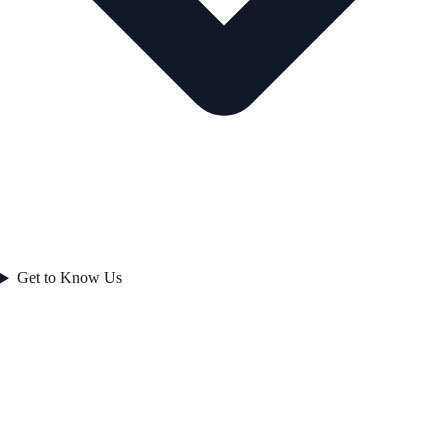
Get to Know Us