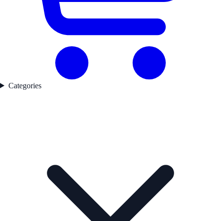
Categories