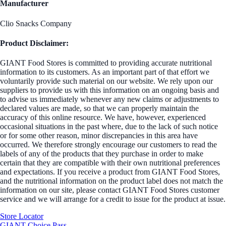
Manufacturer
Clio Snacks Company
Product Disclaimer:
GIANT Food Stores is committed to providing accurate nutritional
information to its customers. As an important part of that effort we
voluntarily provide such material on our website. We rely upon our
suppliers to provide us with this information on an ongoing basis and
to advise us immediately whenever any new claims or adjustments to
declared values are made, so that we can properly maintain the
accuracy of this online resource. We have, however, experienced
occasional situations in the past where, due to the lack of such notice
or for some other reason, minor discrepancies in this area have
occurred. We therefore strongly encourage our customers to read the
labels of any of the products that they purchase in order to make
certain that they are compatible with their own nutritional preferences
and expectations. If you receive a product from GIANT Food Stores,
and the nutritional information on the product label does not match the
information on our site, please contact GIANT Food Stores customer
service and we will arrange for a credit to issue for the product at issue.
Store Locator
GIANT Choice Pass