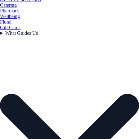
Catering
Pharmacy
Wellbeing
Floral
Gift Cards
What Guides Us