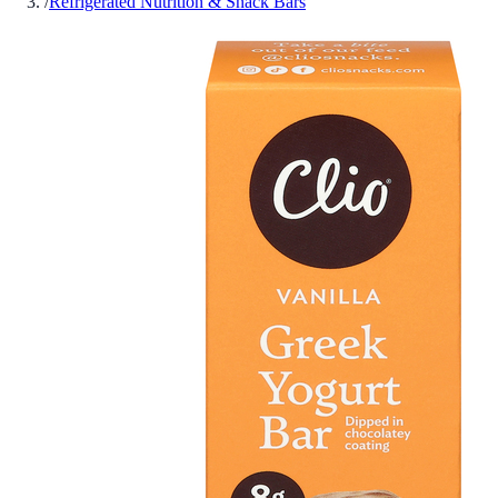
/
Refrigerated Nutrition & Snack Bars