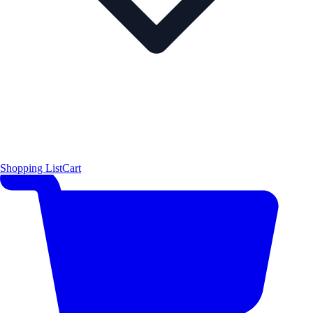
Shopping List
Cart