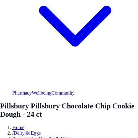
Pharmacy
Wellbeing
Community
Pillsbury Pillsbury Chocolate Chip Cookie
Dough - 24 ct
Home
/
Dairy & Eggs