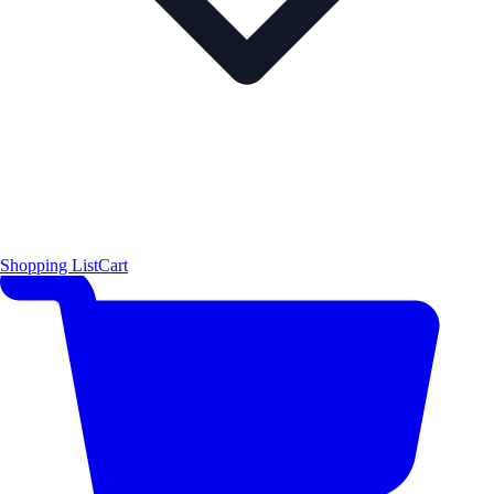
Shopping List
Cart