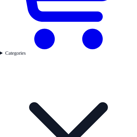
Categories