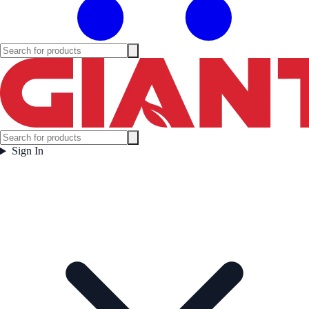
Sign In