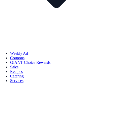
Weekly Ad
Coupons
GIANT Choice Rewards
Sales
Recipes
Catering
Services