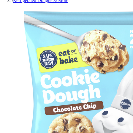
/
Refrigerated Doughs & More