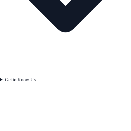
Get to Know Us