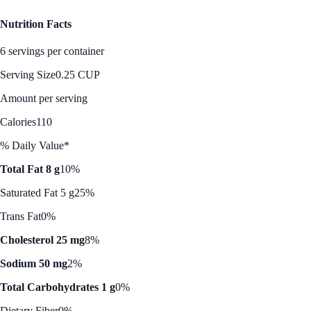
Nutrition Facts
6 servings per container
Serving Size
0.25 CUP
Amount per serving
Calories
110
% Daily Value*
Total Fat 8 g
10%
Saturated Fat 5 g
25%
Trans Fat
0%
Cholesterol 25 mg
8%
Sodium 50 mg
2%
Total Carbohydrates 1 g
0%
Dietary Fiber
0%