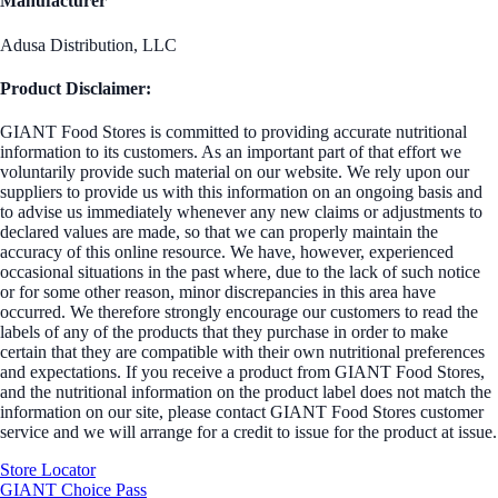
Manufacturer
Adusa Distribution, LLC
Product Disclaimer:
GIANT Food Stores is committed to providing accurate nutritional
information to its customers. As an important part of that effort we
voluntarily provide such material on our website. We rely upon our
suppliers to provide us with this information on an ongoing basis and
to advise us immediately whenever any new claims or adjustments to
declared values are made, so that we can properly maintain the
accuracy of this online resource. We have, however, experienced
occasional situations in the past where, due to the lack of such notice
or for some other reason, minor discrepancies in this area have
occurred. We therefore strongly encourage our customers to read the
labels of any of the products that they purchase in order to make
certain that they are compatible with their own nutritional preferences
and expectations. If you receive a product from GIANT Food Stores,
and the nutritional information on the product label does not match the
information on our site, please contact GIANT Food Stores customer
service and we will arrange for a credit to issue for the product at issue.
Store Locator
GIANT Choice Pass