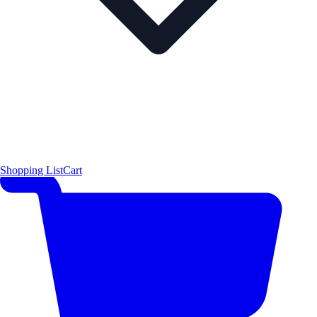
Shopping List
Cart