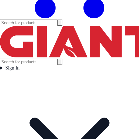
Sign In