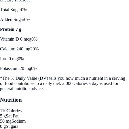
Total Sugar
0%
Added Sugar
0%
Protein 7 g
Vitamin D 0 mcg
0%
Calcium 240 mg
20%
Iron 0 mg
0%
Potassium 20 mg
0%
*The % Daily Value (DV) tells you how much a nutrient in a serving
of food contributes to a daily diet. 2,000 calories a day is used for
general nutrition advice.
Nutrition
110
Calories
5 g
Sat Fat
50 mg
Sodium
0 g
Sugars