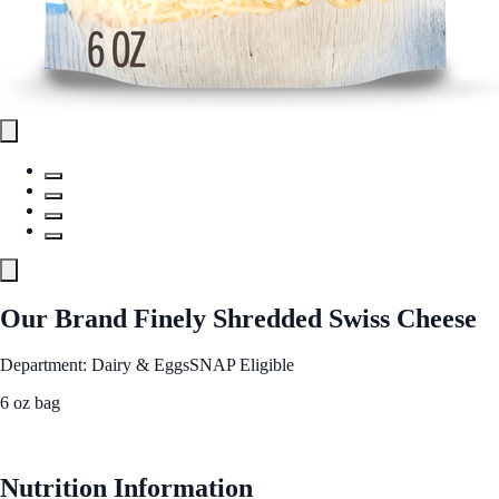
Our Brand Finely Shredded Swiss Cheese
Department: Dairy & Eggs
SNAP Eligible
6 oz bag
See Best Price
Nutrition Information