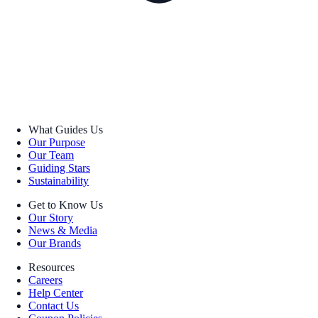
What Guides Us
Our Purpose
Our Team
Guiding Stars
Sustainability
Get to Know Us
Our Story
News & Media
Our Brands
Resources
Careers
Help Center
Contact Us