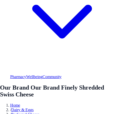
Pharmacy
Wellbeing
Community
Our Brand Our Brand Finely Shredded
Swiss Cheese
Home
/
Dairy & Eggs