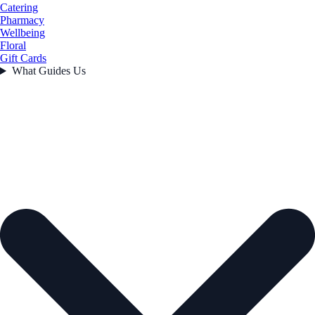
Catering
Pharmacy
Wellbeing
Floral
Gift Cards
What Guides Us