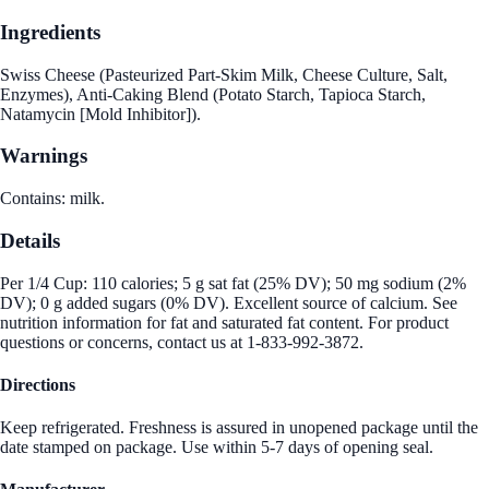
Ingredients
Swiss Cheese (Pasteurized Part-Skim Milk, Cheese Culture, Salt,
Enzymes), Anti-Caking Blend (Potato Starch, Tapioca Starch,
Natamycin [Mold Inhibitor]).
Warnings
Contains: milk.
Details
Per 1/4 Cup: 110 calories; 5 g sat fat (25% DV); 50 mg sodium (2%
DV); 0 g added sugars (0% DV). Excellent source of calcium. See
nutrition information for fat and saturated fat content. For product
questions or concerns, contact us at 1-833-992-3872.
Directions
Keep refrigerated. Freshness is assured in unopened package until the
date stamped on package. Use within 5-7 days of opening seal.