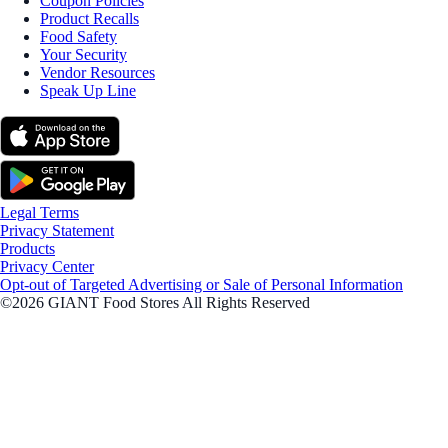
Coupon Policies
Product Recalls
Food Safety
Your Security
Vendor Resources
Speak Up Line
Legal Terms
Privacy Statement
Products
Privacy Center
Opt-out of Targeted Advertising or Sale of Personal Information
©2026 GIANT Food Stores All Rights Reserved