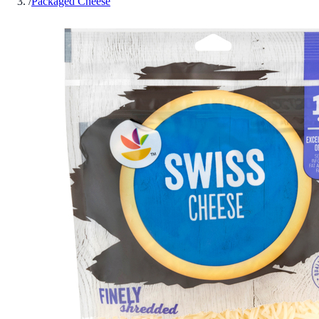
/
Packaged Cheese