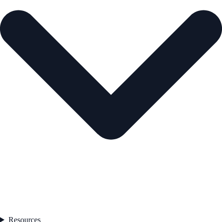
Resources