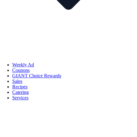
Weekly Ad
Coupons
GIANT Choice Rewards
Sales
Recipes
Catering
Services