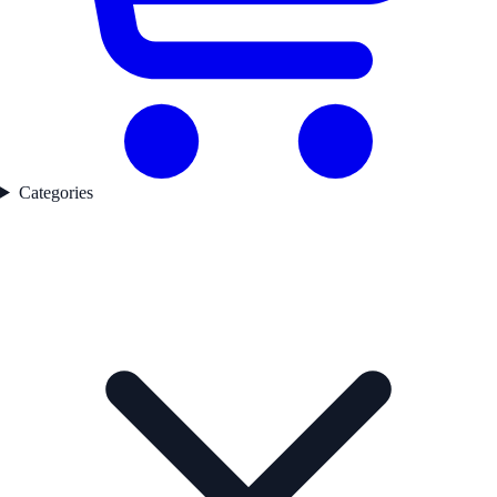
Categories