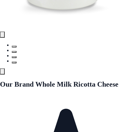
Our Brand Whole Milk Ricotta Cheese