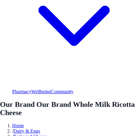
Pharmacy
Wellbeing
Community
Our Brand Our Brand Whole Milk Ricotta
Cheese
Home
/
Dairy & Eggs