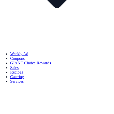
Weekly Ad
Coupons
GIANT Choice Rewards
Sales
Recipes
Catering
Services