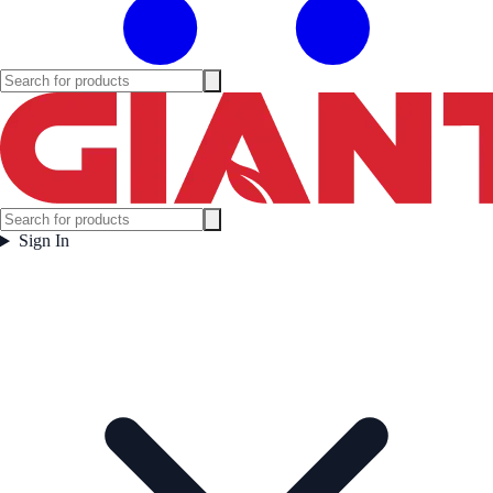
Sign In