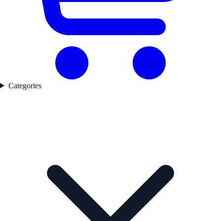
Categories