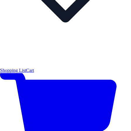
Shopping List
Cart