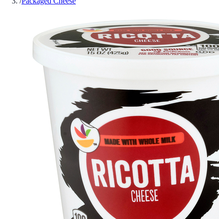
/
Packaged Cheese