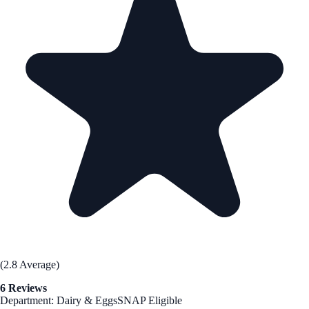
(2.8 Average)
6 Reviews
Department: Dairy & Eggs
SNAP Eligible