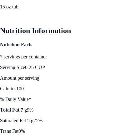
15 oz tub
See Best Price
Nutrition Information
Nutrition Facts
7 servings per container
Serving Size
0.25 CUP
Amount per serving
Calories
100
% Daily Value*
Total Fat 7 g
9%
Saturated Fat 5 g
25%
Trans Fat
0%