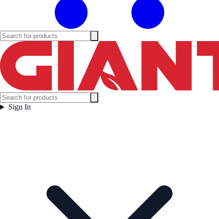
Sign In