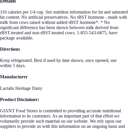
Details
110 calories per 1/4 cup. See nutrition information for fat and saturated
fat content. No artificial preservatives. No rBST hormone - made with
milk from cows raised without added rBST hormone*. * No
significant difference has been shown between milk derived from
rBST-treated and non-rBST-treated cows. 1-855-543-6875, have
package available.
Directions
Keep refrigerated. Best if used by date shown, once opened, use
within 5 days.
Manufacturer
Lactalis Heritage Dairy
Product Disclaimer:
GIANT Food Stores is committed to providing accurate nutritional
information to its customers. As an important part of that effort we
voluntarily provide such material on our website. We rely upon our
suppliers to provide us with this information on an ongoing basis and