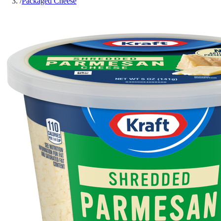
/
Packaged Cheese