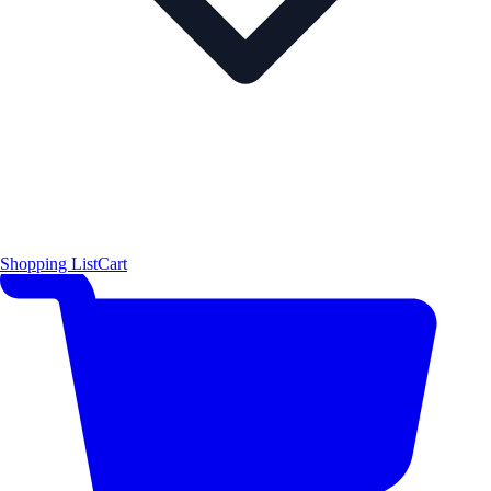
Shopping List
Cart