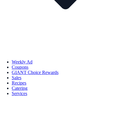
Weekly Ad
Coupons
GIANT Choice Rewards
Sales
Recipes
Catering
Services