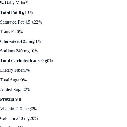
% Daily Value*
Total Fat 8 g
10%
Saturated Fat 4.5 g
22%
Trans Fat
0%
Cholesterol 25 mg
8%
Sodium 240 mg
10%
Total Carbohydrates 0 g
0%
Dietary Fiber
0%
Total Sugar
0%
Added Sugar
0%
Protein 9 g
Vitamin D 0 mcg
0%
Calcium 240 mg
20%