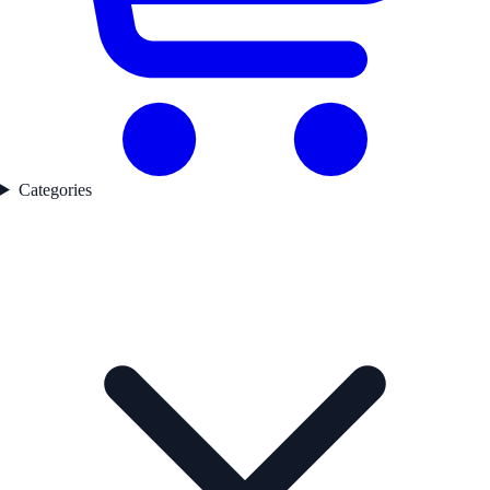
Categories