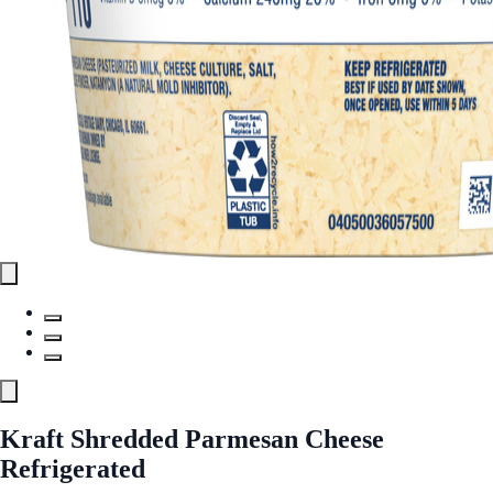
Kraft Shredded Parmesan Cheese
Refrigerated