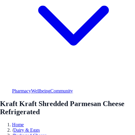
Pharmacy
Wellbeing
Community
Kraft Kraft Shredded Parmesan Cheese
Refrigerated
Home
/
Dairy & Eggs