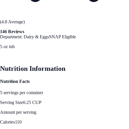
(4.8 Average)
146 Reviews
Department: Dairy & Eggs
SNAP Eligible
5 oz tub
See Best Price
Nutrition Information
Nutrition Facts
5 servings per container
Serving Size
0.25 CUP
Amount per serving
Calories
110