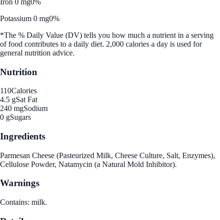
Iron 0 mg
0%
Potassium 0 mg
0%
*The % Daily Value (DV) tells you how much a nutrient in a serving
of food contributes to a daily diet. 2,000 calories a day is used for
general nutrition advice.
Nutrition
110
Calories
4.5 g
Sat Fat
240 mg
Sodium
0 g
Sugars
Ingredients
Parmesan Cheese (Pasteurized Milk, Cheese Culture, Salt, Enzymes),
Cellulose Powder, Natamycin (a Natural Mold Inhibitor).
Warnings
Contains: milk.