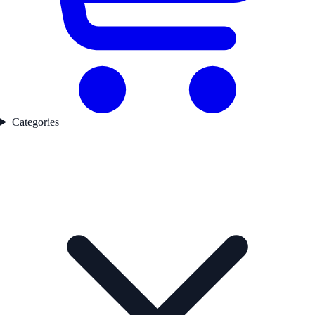
Categories