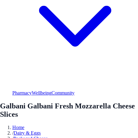
Pharmacy
Wellbeing
Community
Galbani Galbani Fresh Mozzarella Cheese
Slices
Home
/
Dairy & Eggs