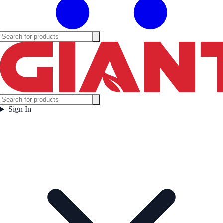
Sign In