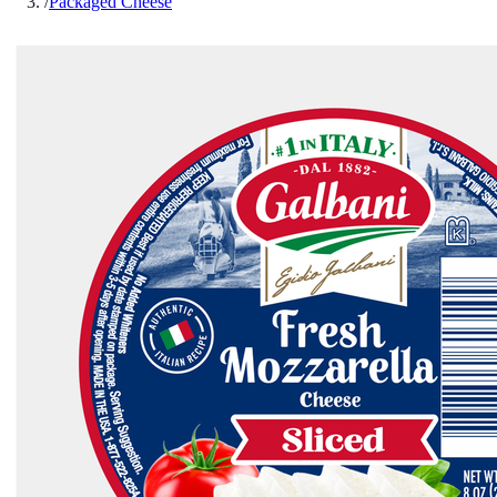
/
Packaged Cheese