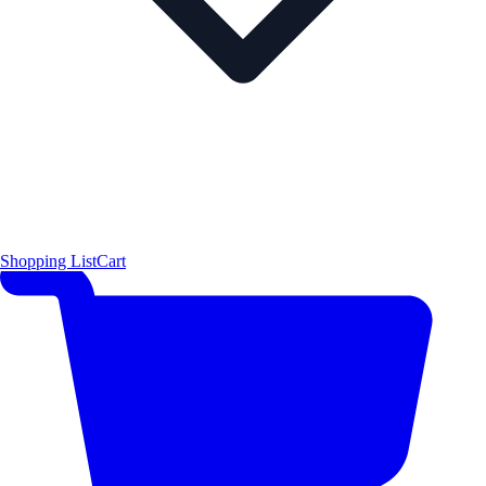
Shopping List
Cart