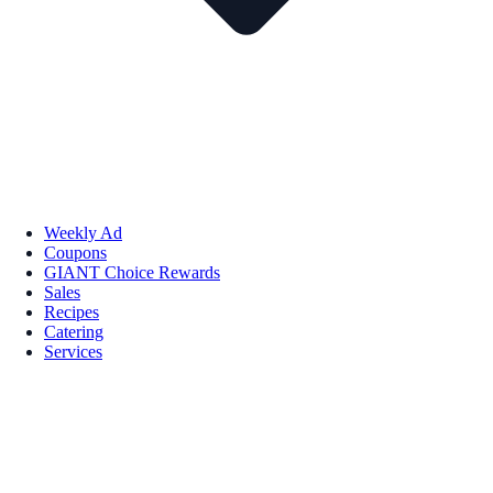
Weekly Ad
Coupons
GIANT Choice Rewards
Sales
Recipes
Catering
Services