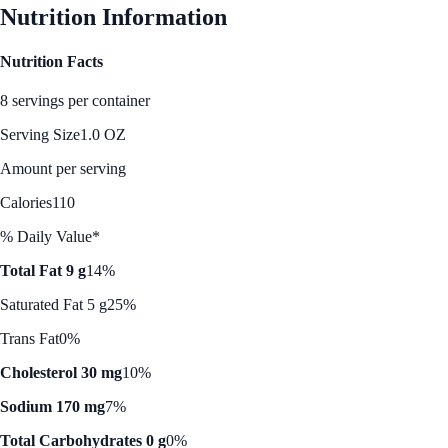
Nutrition Information
Nutrition Facts
8 servings per container
Serving Size
1.0 OZ
Amount per serving
Calories
110
% Daily Value*
Total Fat 9 g
14%
Saturated Fat 5 g
25%
Trans Fat
0%
Cholesterol 30 mg
10%
Sodium 170 mg
7%
Total Carbohydrates 0 g
0%