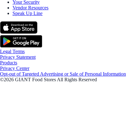
Your Security
Vendor Resources
Speak Up Line
Legal Terms
Privacy Statement
Products
Privacy Center
Opt-out of Targeted Advertising or Sale of Personal Information
©2026 GIANT Food Stores All Rights Reserved