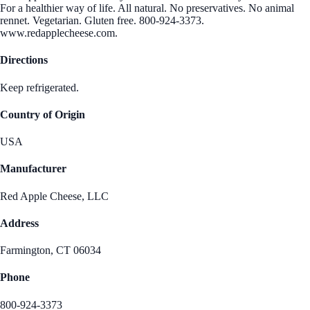
For a healthier way of life. All natural. No preservatives. No animal
rennet. Vegetarian. Gluten free. 800-924-3373.
www.redapplecheese.com.
Directions
Keep refrigerated.
Country of Origin
USA
Manufacturer
Red Apple Cheese, LLC
Address
Farmington, CT 06034
Phone
800-924-3373