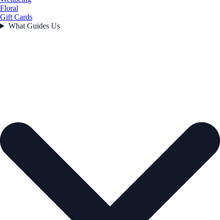
Floral
Gift Cards
What Guides Us