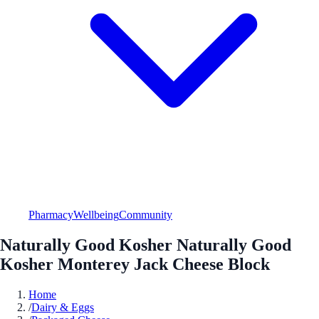
Pharmacy
Wellbeing
Community
Naturally Good Kosher Naturally Good
Kosher Monterey Jack Cheese Block
Home
/
Dairy & Eggs