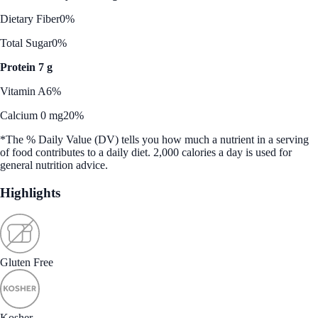
Dietary Fiber
0%
Total Sugar
0%
Protein 7 g
Vitamin A
6%
Calcium 0 mg
20%
*The % Daily Value (DV) tells you how much a nutrient in a serving
of food contributes to a daily diet. 2,000 calories a day is used for
general nutrition advice.
Highlights
Gluten Free
Kosher