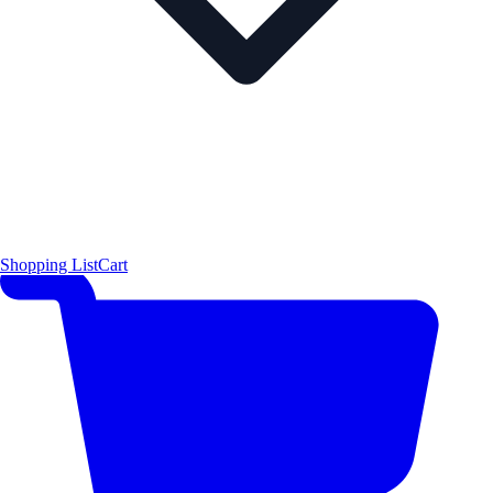
Shopping List
Cart