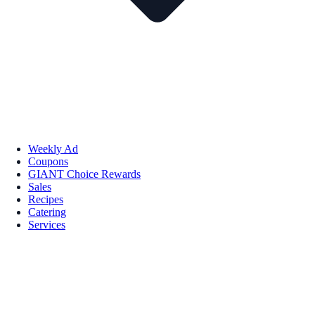
Weekly Ad
Coupons
GIANT Choice Rewards
Sales
Recipes
Catering
Services