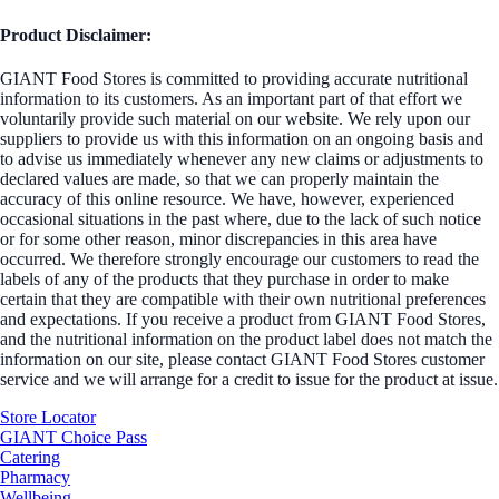
Product Disclaimer:
GIANT Food Stores is committed to providing accurate nutritional
information to its customers. As an important part of that effort we
voluntarily provide such material on our website. We rely upon our
suppliers to provide us with this information on an ongoing basis and
to advise us immediately whenever any new claims or adjustments to
declared values are made, so that we can properly maintain the
accuracy of this online resource. We have, however, experienced
occasional situations in the past where, due to the lack of such notice
or for some other reason, minor discrepancies in this area have
occurred. We therefore strongly encourage our customers to read the
labels of any of the products that they purchase in order to make
certain that they are compatible with their own nutritional preferences
and expectations. If you receive a product from GIANT Food Stores,
and the nutritional information on the product label does not match the
information on our site, please contact GIANT Food Stores customer
service and we will arrange for a credit to issue for the product at issue.
Store Locator
GIANT Choice Pass
Catering
Pharmacy
Wellbeing