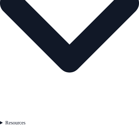
Resources