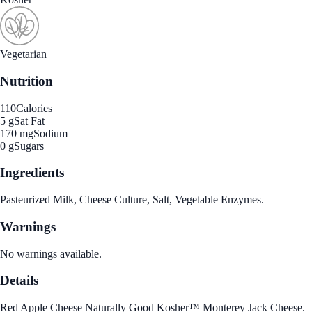
Vegetarian
Nutrition
110
Calories
5 g
Sat Fat
170 mg
Sodium
0 g
Sugars
Ingredients
Pasteurized Milk, Cheese Culture, Salt, Vegetable Enzymes.
Warnings
No warnings available.
Details
Red Apple Cheese Naturally Good Kosher™ Monterey Jack Cheese.