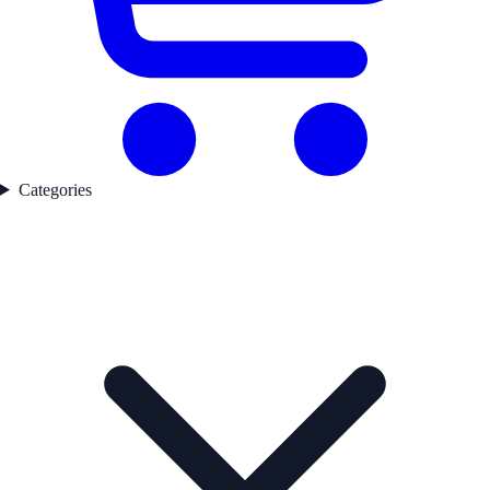
Categories