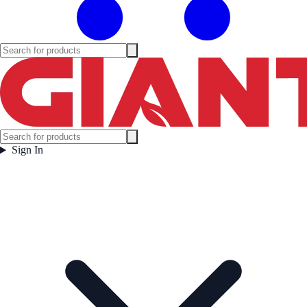
Sign In