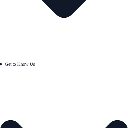
Get to Know Us