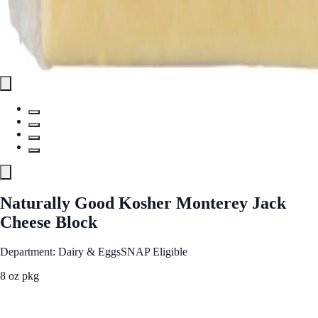
Naturally Good Kosher Monterey Jack
Cheese Block
Department: Dairy & Eggs
SNAP Eligible
8 oz pkg
See Best Price