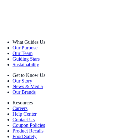
What Guides Us
Our Purpose
Our Team
Guiding Stars
Sustainability
Get to Know Us
Our Story
News & Media
Our Brands
Resources
Careers
Help Center
Contact Us
Coupon Policies
Product Recalls
Food Safety