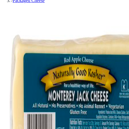
/
Packaged Cheese