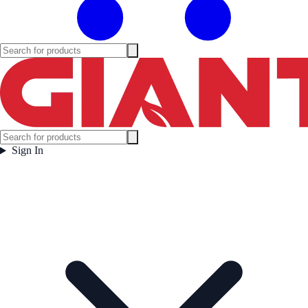
Sign In