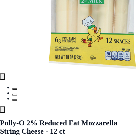
Polly-O 2% Reduced Fat Mozzarella
String Cheese - 12 ct