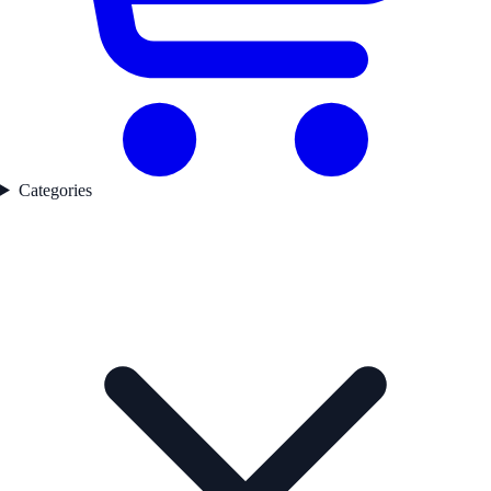
Categories