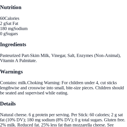
Nutrition
60
Calories
2 g
Sat Fat
180 mg
Sodium
0 g
Sugars
Ingredients
Pasteurized Part-Skim Milk, Vinegar, Salt, Enzymes (Non-Animal),
Vitamin A Palmitate.
Warnings
Contains: milk.Choking Warning: For children under 4, cut sticks
lengthwise and crosswise into small, bite-size pieces. Children should
be seated and supervised while eating.
Details
Natural cheese. 6 g protein per serving. Per Stick: 60 calories; 2 g sat
fat (10% DV); 180 mg sodium (8% DV); 0 g total sugars. Gluten free.
2% milk. Reduced fat. 25% less fat than mozzarella cheese. See