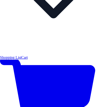
Shopping List
Cart