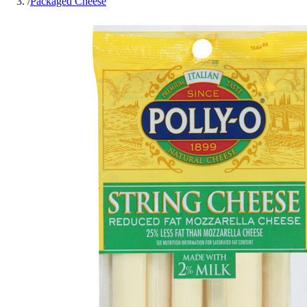
/
Packaged Cheese