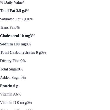
% Daily Value*
Total Fat 3.5 g
4%
Saturated Fat 2 g
10%
Trans Fat
0%
Cholesterol 10 mg
3%
Sodium 180 mg
8%
Total Carbohydrates 0 g
0%
Dietary Fiber
0%
Total Sugar
0%
Added Sugar
0%
Protein 6 g
Vitamin A
6%
Vitamin D 0 mcg
0%