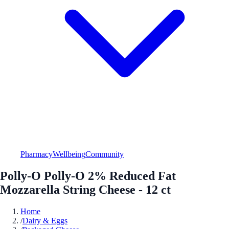
Pharmacy
Wellbeing
Community
Polly-O Polly-O 2% Reduced Fat
Mozzarella String Cheese - 12 ct
Home
/
Dairy & Eggs