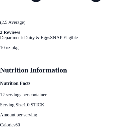
(2.5 Average)
2 Reviews
Department: Dairy & Eggs
SNAP Eligible
10 oz pkg
See Best Price
Nutrition Information
Nutrition Facts
12 servings per container
Serving Size
1.0 STICK
Amount per serving
Calories
60