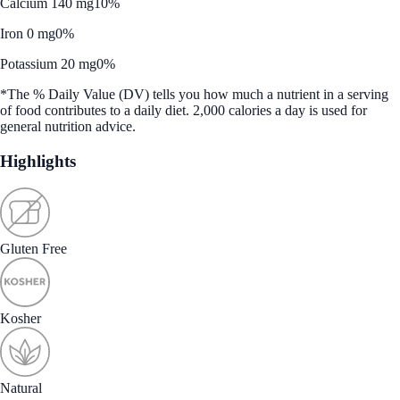
Calcium 140 mg
10%
Iron 0 mg
0%
Potassium 20 mg
0%
*The % Daily Value (DV) tells you how much a nutrient in a serving
of food contributes to a daily diet. 2,000 calories a day is used for
general nutrition advice.
Highlights
Gluten Free
Kosher
Natural