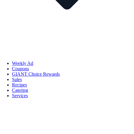
Weekly Ad
Coupons
GIANT Choice Rewards
Sales
Recipes
Catering
Services