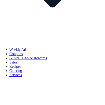
Weekly Ad
Coupons
GIANT Choice Rewards
Sales
Recipes
Catering
Services