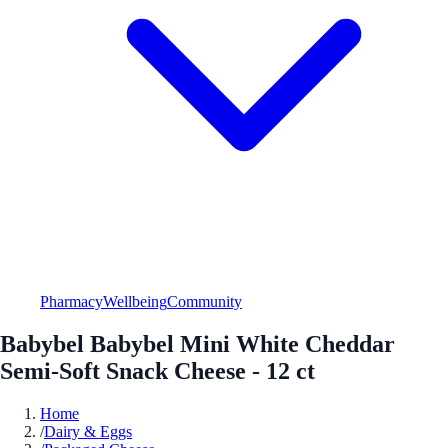
Pharmacy
Wellbeing
Community
Babybel Babybel Mini White Cheddar
Semi-Soft Snack Cheese - 12 ct
Home
/
Dairy & Eggs