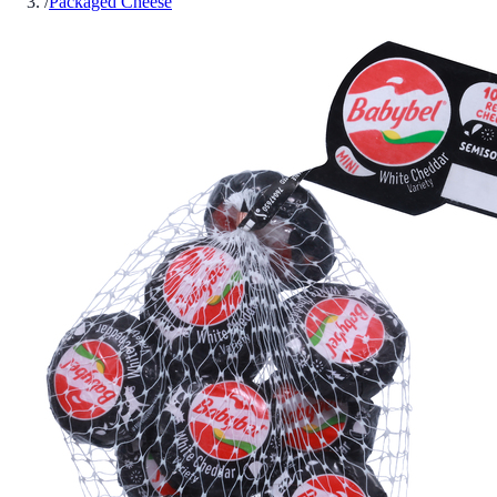
/
Packaged Cheese