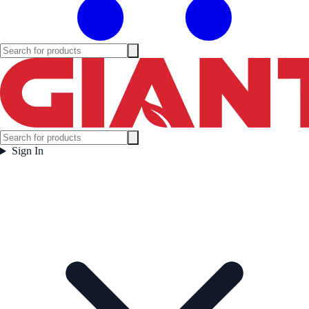
Sign In