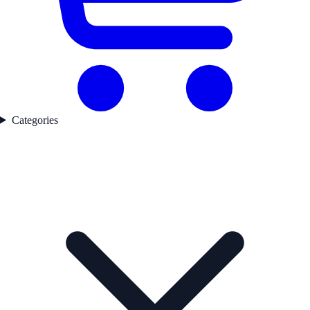
Categories