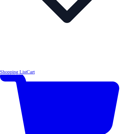
Shopping List
Cart