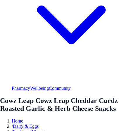
Pharmacy
Wellbeing
Community
Cowz Leap Cowz Leap Cheddar Curdz
Roasted Garlic & Herb Cheese Snacks
Home
/
Dairy & Eggs