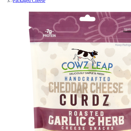
/
Packaged Cheese