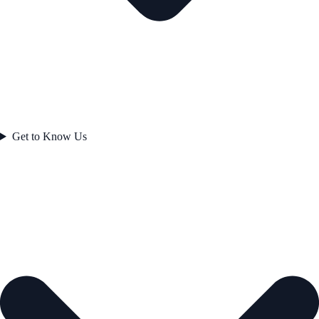
Get to Know Us