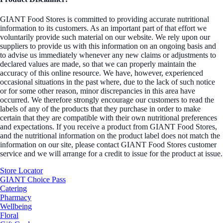
GIANT Food Stores is committed to providing accurate nutritional
information to its customers. As an important part of that effort we
voluntarily provide such material on our website. We rely upon our
suppliers to provide us with this information on an ongoing basis and
to advise us immediately whenever any new claims or adjustments to
declared values are made, so that we can properly maintain the
accuracy of this online resource. We have, however, experienced
occasional situations in the past where, due to the lack of such notice
or for some other reason, minor discrepancies in this area have
occurred. We therefore strongly encourage our customers to read the
labels of any of the products that they purchase in order to make
certain that they are compatible with their own nutritional preferences
and expectations. If you receive a product from GIANT Food Stores,
and the nutritional information on the product label does not match the
information on our site, please contact GIANT Food Stores customer
service and we will arrange for a credit to issue for the product at issue.
Store Locator
GIANT Choice Pass
Catering
Pharmacy
Wellbeing
Floral