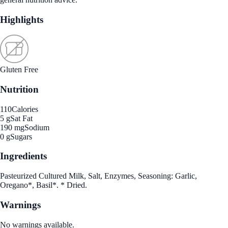
Highlights
Gluten Free
Nutrition
110
Calories
5 g
Sat Fat
190 mg
Sodium
0 g
Sugars
Ingredients
Pasteurized Cultured Milk, Salt, Enzymes, Seasoning: Garlic,
Oregano*, Basil*. * Dried.
Warnings
No warnings available.