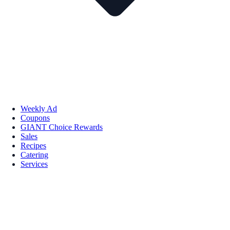
Weekly Ad
Coupons
GIANT Choice Rewards
Sales
Recipes
Catering
Services