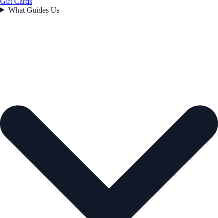
Gift Cards
What Guides Us