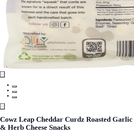
Cowz Leap Cheddar Curdz Roasted Garlic
& Herb Cheese Snacks