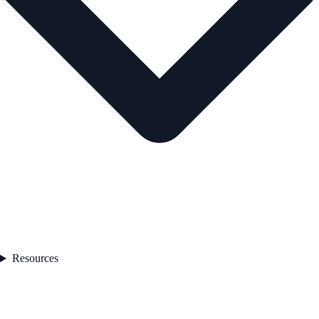
Resources