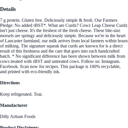
Details
7 g protein. Gluten free. Deliciously simple & fresh. Our Farmers
Pledge: No added rBST*. What are Curdz? Cowz Leap Cheese Curdz
isn't just cheese. It's the freshest of the fresh cheese. These bite-size
morsels are springy and deliciously simple. Because we're in the heart
of Lancaster farmland, our milk arrives from local farmers within hours
of milking. The signature squeak that curds are known for is a direct
result of this freshness and the care that goes into each handcrafted
batch. * No significant difference has been shown between milk from
cows treated with rBST and untreated cows. Follow us: Instagram.
Facebook. Scan now for recipes. This package is 100% recyclable,
and printed with eco-friendly ink.
Directions
Keep refrigerated. Tear.
Manufacturer
Dilly Artisan Foods
Product Disclaimer: