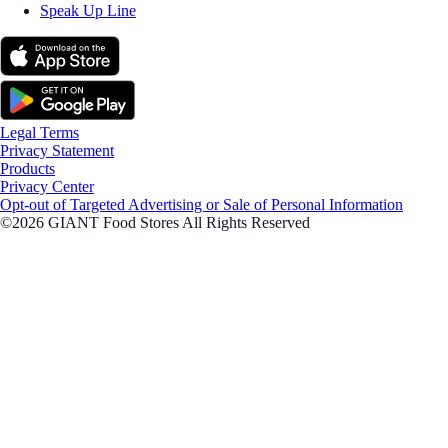
Speak Up Line
Legal Terms
Privacy Statement
Products
Privacy Center
Opt-out of Targeted Advertising or Sale of Personal Information
©2026 GIANT Food Stores All Rights Reserved