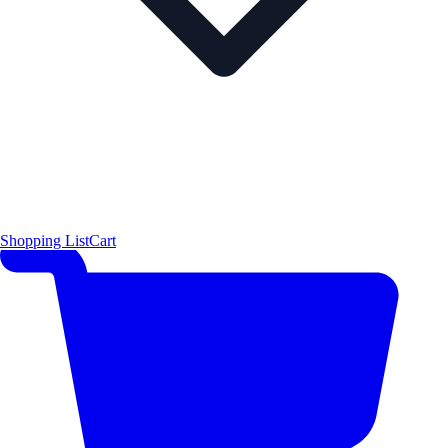
Shopping List
Cart