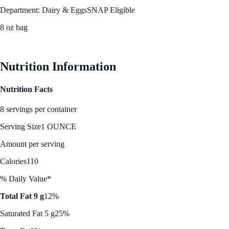
Department: Dairy & Eggs
SNAP Eligible
8 oz bag
See Best Price
Nutrition Information
Nutrition Facts
8 servings per container
Serving Size
1 OUNCE
Amount per serving
Calories
110
% Daily Value*
Total Fat 9 g
12%
Saturated Fat 5 g
25%