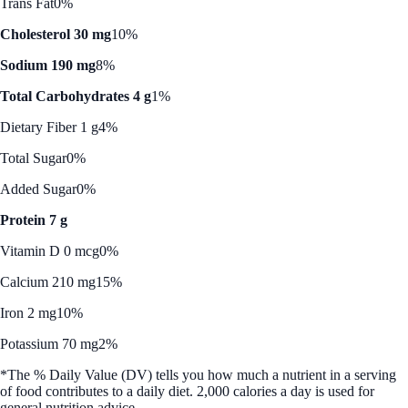
Trans Fat
0%
Cholesterol 30 mg
10%
Sodium 190 mg
8%
Total Carbohydrates 4 g
1%
Dietary Fiber 1 g
4%
Total Sugar
0%
Added Sugar
0%
Protein 7 g
Vitamin D 0 mcg
0%
Calcium 210 mg
15%
Iron 2 mg
10%
Potassium 70 mg
2%
*The % Daily Value (DV) tells you how much a nutrient in a serving
of food contributes to a daily diet. 2,000 calories a day is used for
general nutrition advice.