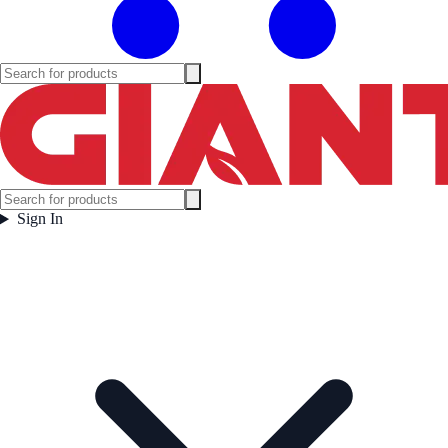
Sign In