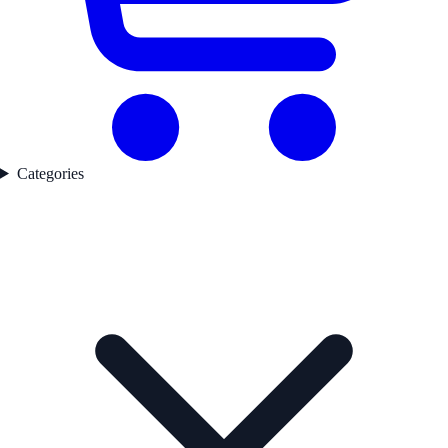
Categories