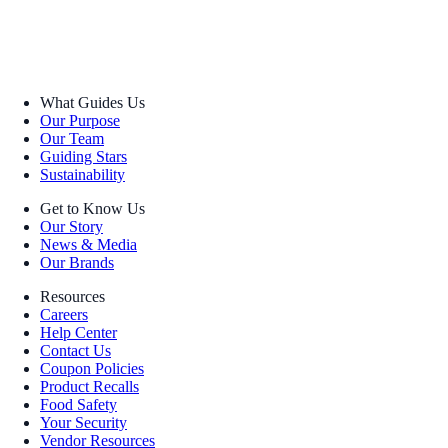
What Guides Us
Our Purpose
Our Team
Guiding Stars
Sustainability
Get to Know Us
Our Story
News & Media
Our Brands
Resources
Careers
Help Center
Contact Us
Coupon Policies
Product Recalls
Food Safety
Your Security
Vendor Resources