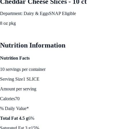
Cheddar Cheese Slices - 10 ct
Department: Dairy & Eggs
SNAP Eligible
8 oz pkg
See Best Price
Nutrition Information
Nutrition Facts
10 servings per container
Serving Size
1 SLICE
Amount per serving
Calories
70
% Daily Value*
Total Fat 4.5 g
6%
Saturated Fat 3 g
15%