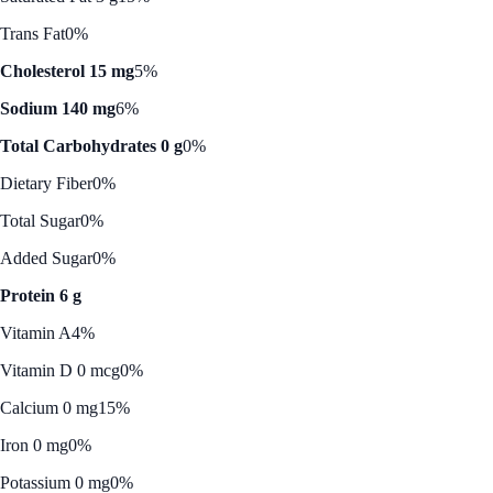
Trans Fat
0%
Cholesterol 15 mg
5%
Sodium 140 mg
6%
Total Carbohydrates 0 g
0%
Dietary Fiber
0%
Total Sugar
0%
Added Sugar
0%
Protein 6 g
Vitamin A
4%
Vitamin D 0 mcg
0%
Calcium 0 mg
15%
Iron 0 mg
0%
Potassium 0 mg
0%