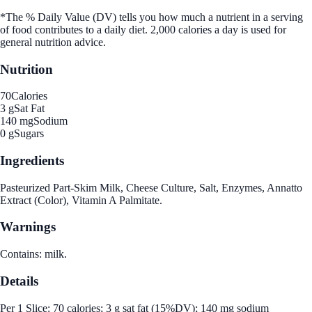
*The % Daily Value (DV) tells you how much a nutrient in a serving
of food contributes to a daily diet. 2,000 calories a day is used for
general nutrition advice.
Nutrition
70
Calories
3 g
Sat Fat
140 mg
Sodium
0 g
Sugars
Ingredients
Pasteurized Part-Skim Milk, Cheese Culture, Salt, Enzymes, Annatto
Extract (Color), Vitamin A Palmitate.
Warnings
Contains: milk.
Details
Per 1 Slice: 70 calories; 3 g sat fat (15%DV); 140 mg sodium