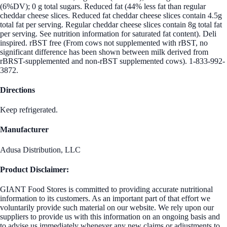
(6%DV); 0 g total sugars. Reduced fat (44% less fat than regular
cheddar cheese slices. Reduced fat cheddar cheese slices contain 4.5g
total fat per serving. Regular cheddar cheese slices contain 8g total fat
per serving. See nutrition information for saturated fat content). Deli
inspired. rBST free (From cows not supplemented with rBST, no
significant difference has been shown between milk derived from
rBRST-supplemented and non-rBST supplemented cows). 1-833-992-
3872.
Directions
Keep refrigerated.
Manufacturer
Adusa Distribution, LLC
Product Disclaimer:
GIANT Food Stores is committed to providing accurate nutritional
information to its customers. As an important part of that effort we
voluntarily provide such material on our website. We rely upon our
suppliers to provide us with this information on an ongoing basis and
to advise us immediately whenever any new claims or adjustments to