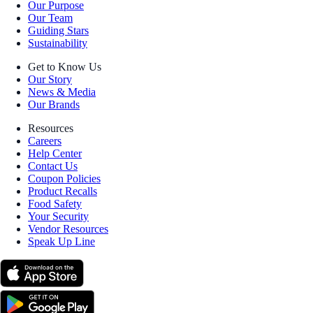
Our Purpose
Our Team
Guiding Stars
Sustainability
Get to Know Us
Our Story
News & Media
Our Brands
Resources
Careers
Help Center
Contact Us
Coupon Policies
Product Recalls
Food Safety
Your Security
Vendor Resources
Speak Up Line