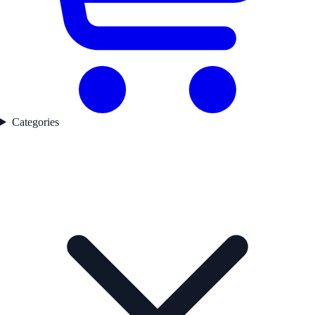
Categories