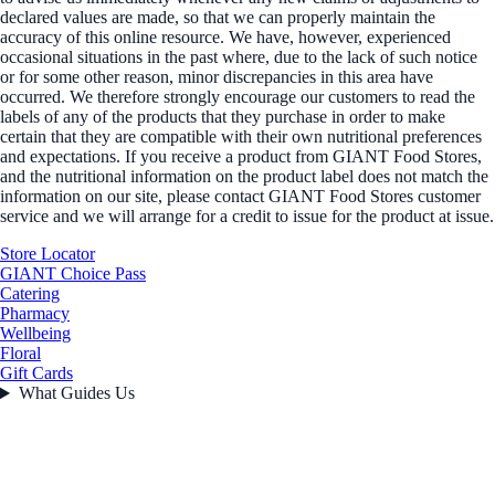
declared values are made, so that we can properly maintain the
accuracy of this online resource. We have, however, experienced
occasional situations in the past where, due to the lack of such notice
or for some other reason, minor discrepancies in this area have
occurred. We therefore strongly encourage our customers to read the
labels of any of the products that they purchase in order to make
certain that they are compatible with their own nutritional preferences
and expectations. If you receive a product from GIANT Food Stores,
and the nutritional information on the product label does not match the
information on our site, please contact GIANT Food Stores customer
service and we will arrange for a credit to issue for the product at issue.
Store Locator
GIANT Choice Pass
Catering
Pharmacy
Wellbeing
Floral
Gift Cards
What Guides Us