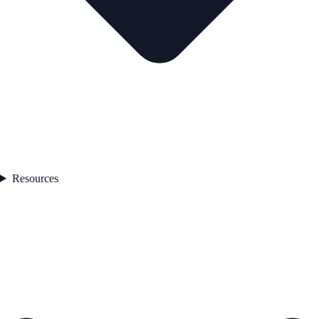
Resources