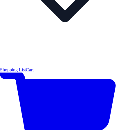
Shopping List
Cart