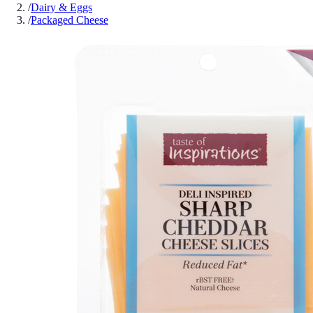
/
Dairy & Eggs
/
Packaged Cheese