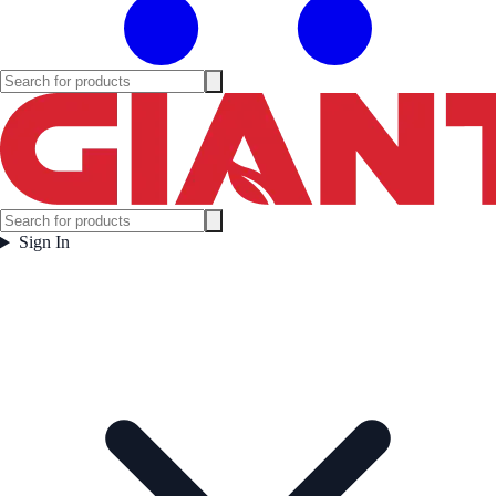
Sign In