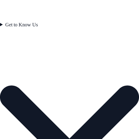
Get to Know Us