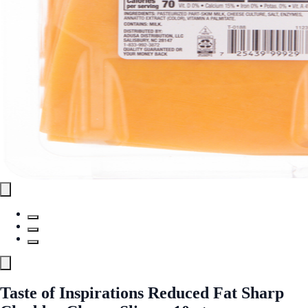
Taste of Inspirations Reduced Fat Sharp