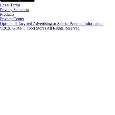
Legal Terms
Privacy Statement
Products
Privacy Center
Opt-out of Targeted Advertising or Sale of Personal Information
©2026 GIANT Food Stores All Rights Reserved