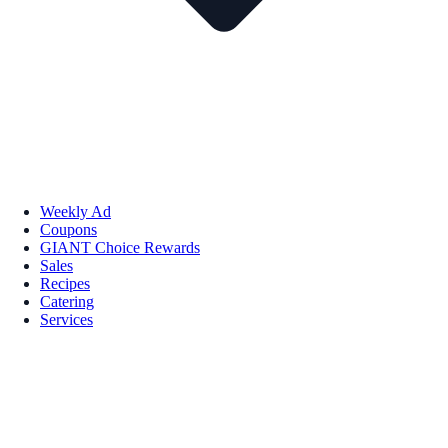
Weekly Ad
Coupons
GIANT Choice Rewards
Sales
Recipes
Catering
Services