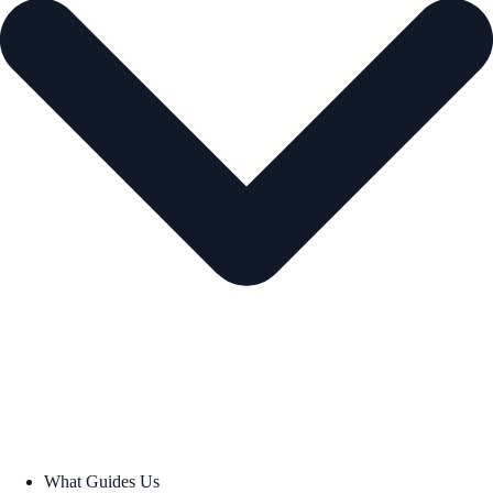
What Guides Us