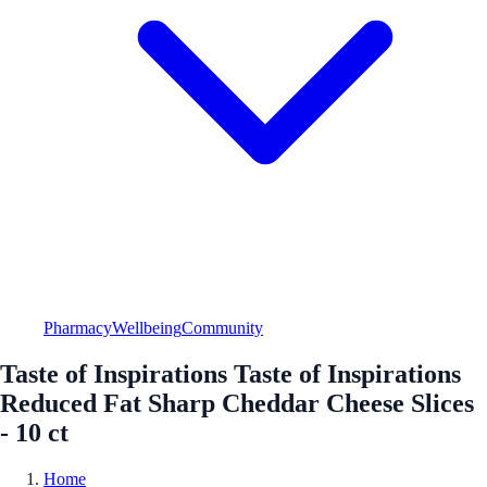
Pharmacy
Wellbeing
Community
Taste of Inspirations Taste of Inspirations
Reduced Fat Sharp Cheddar Cheese Slices
- 10 ct
Home