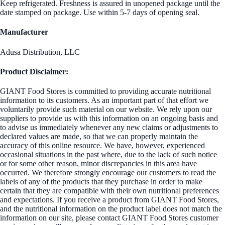
Keep refrigerated. Freshness is assured in unopened package until the
date stamped on package. Use within 5-7 days of opening seal.
Manufacturer
Adusa Distribution, LLC
Product Disclaimer:
GIANT Food Stores is committed to providing accurate nutritional
information to its customers. As an important part of that effort we
voluntarily provide such material on our website. We rely upon our
suppliers to provide us with this information on an ongoing basis and
to advise us immediately whenever any new claims or adjustments to
declared values are made, so that we can properly maintain the
accuracy of this online resource. We have, however, experienced
occasional situations in the past where, due to the lack of such notice
or for some other reason, minor discrepancies in this area have
occurred. We therefore strongly encourage our customers to read the
labels of any of the products that they purchase in order to make
certain that they are compatible with their own nutritional preferences
and expectations. If you receive a product from GIANT Food Stores,
and the nutritional information on the product label does not match the
information on our site, please contact GIANT Food Stores customer