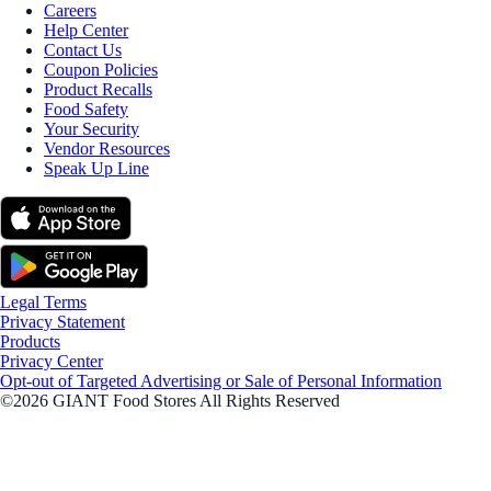
Careers
Help Center
Contact Us
Coupon Policies
Product Recalls
Food Safety
Your Security
Vendor Resources
Speak Up Line
Legal Terms
Privacy Statement
Products
Privacy Center
Opt-out of Targeted Advertising or Sale of Personal Information
©2026 GIANT Food Stores All Rights Reserved