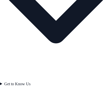
Get to Know Us