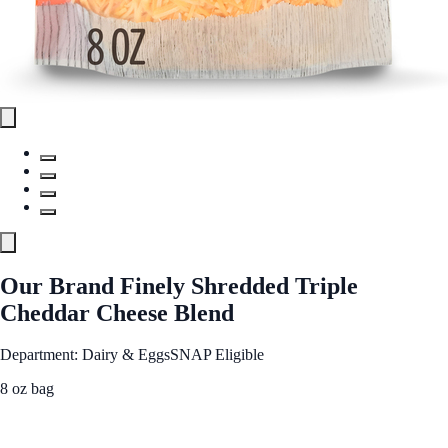
Our Brand Finely Shredded Triple
Cheddar Cheese Blend
Department: Dairy & Eggs
SNAP Eligible
8 oz bag
See Best Price