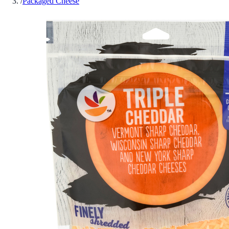
/
Packaged Cheese