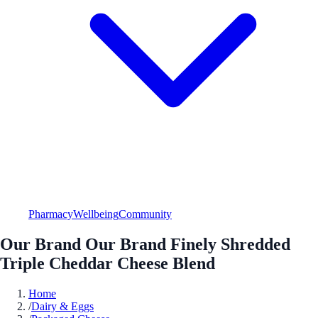
Pharmacy
Wellbeing
Community
Our Brand Our Brand Finely Shredded
Triple Cheddar Cheese Blend
Home
/
Dairy & Eggs