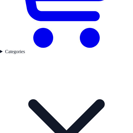
Categories