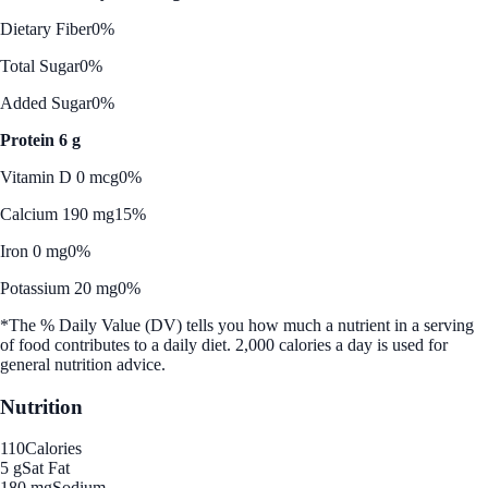
Dietary Fiber
0%
Total Sugar
0%
Added Sugar
0%
Protein 6 g
Vitamin D 0 mcg
0%
Calcium 190 mg
15%
Iron 0 mg
0%
Potassium 20 mg
0%
*The % Daily Value (DV) tells you how much a nutrient in a serving
of food contributes to a daily diet. 2,000 calories a day is used for
general nutrition advice.
Nutrition
110
Calories
5 g
Sat Fat
180 mg
Sodium