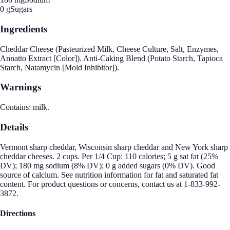
0 g
Sugars
Ingredients
Cheddar Cheese (Pasteurized Milk, Cheese Culture, Salt, Enzymes,
Annatto Extract [Color]). Anti-Caking Blend (Potato Starch, Tapioca
Starch, Natamycin [Mold Inhibitor]).
Warnings
Contains: milk.
Details
Vermont sharp cheddar, Wisconsin sharp cheddar and New York sharp
cheddar cheeses. 2 cups. Per 1/4 Cup: 110 calories; 5 g sat fat (25%
DV); 180 mg sodium (8% DV); 0 g added sugars (0% DV). Good
source of calcium. See nutrition information for fat and saturated fat
content. For product questions or concerns, contact us at 1-833-992-
3872.
Directions