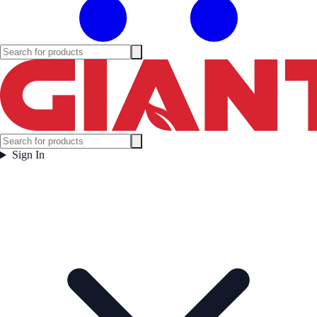
Sign In