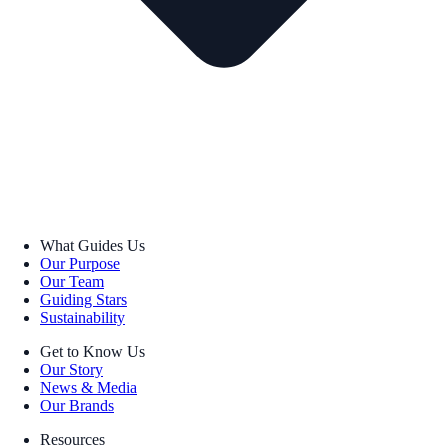
What Guides Us
Our Purpose
Our Team
Guiding Stars
Sustainability
Get to Know Us
Our Story
News & Media
Our Brands
Resources