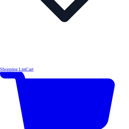
Shopping List
Cart