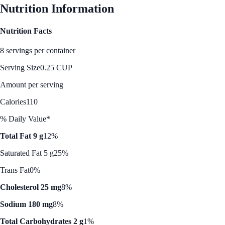
Nutrition Information
Nutrition Facts
8 servings per container
Serving Size
0.25 CUP
Amount per serving
Calories
110
% Daily Value*
Total Fat 9 g
12%
Saturated Fat 5 g
25%
Trans Fat
0%
Cholesterol 25 mg
8%
Sodium 180 mg
8%
Total Carbohydrates 2 g
1%