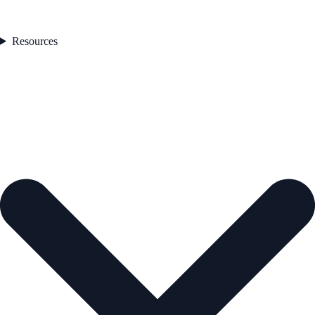
Resources