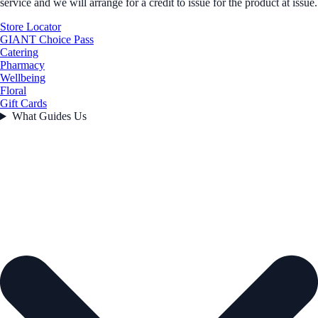
service and we will arrange for a credit to issue for the product at issue.
Store Locator
GIANT Choice Pass
Catering
Pharmacy
Wellbeing
Floral
Gift Cards
What Guides Us