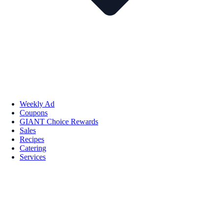
Weekly Ad
Coupons
GIANT Choice Rewards
Sales
Recipes
Catering
Services