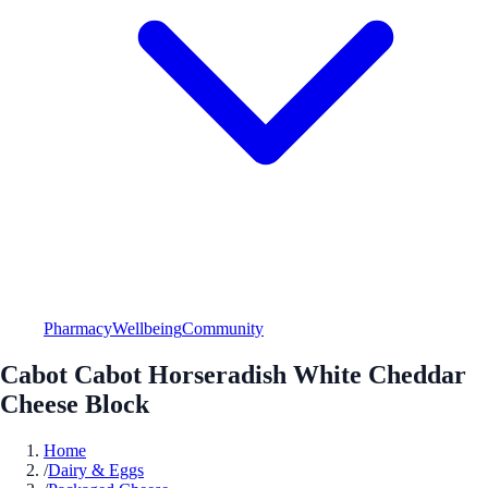
Pharmacy
Wellbeing
Community
Cabot Cabot Horseradish White Cheddar
Cheese Block
Home
/
Dairy & Eggs