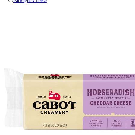
/
Packaged Cheese