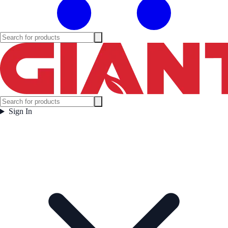
Sign In