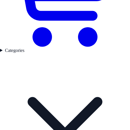
Categories