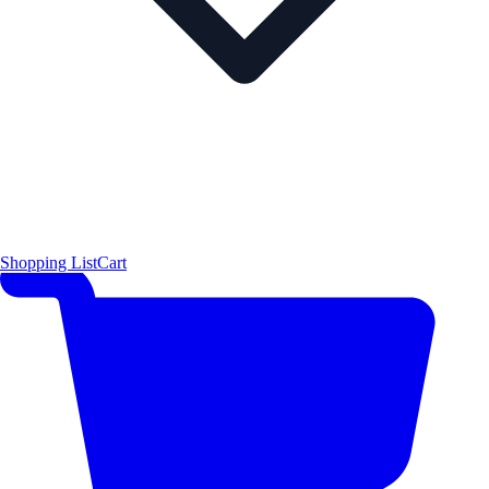
Shopping List
Cart