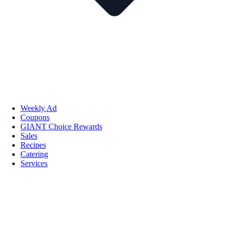
Weekly Ad
Coupons
GIANT Choice Rewards
Sales
Recipes
Catering
Services