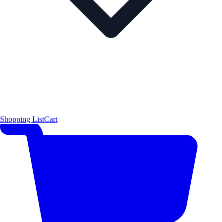
Shopping List
Cart