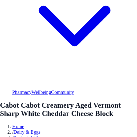
Pharmacy
Wellbeing
Community
Cabot Cabot Creamery Aged Vermont
Sharp White Cheddar Cheese Block
Home
/
Dairy & Eggs