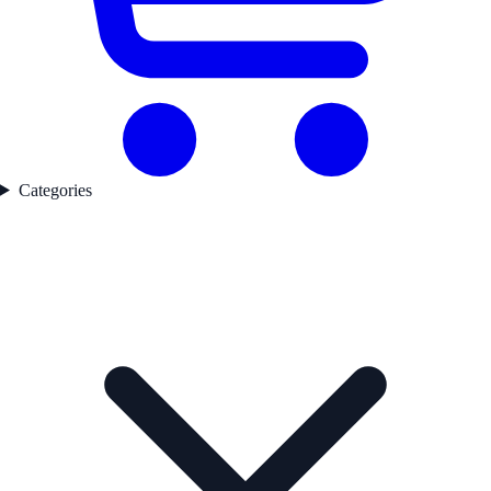
Categories