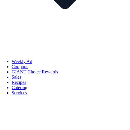
Weekly Ad
Coupons
GIANT Choice Rewards
Sales
Recipes
Catering
Services