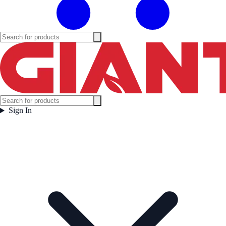
Sign In