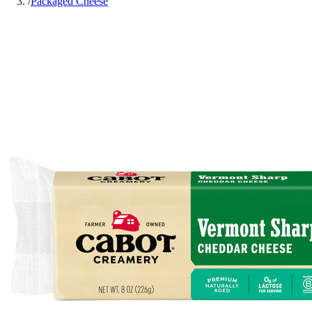
/
Packaged Cheese