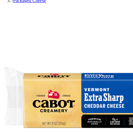
/
Packaged Cheese