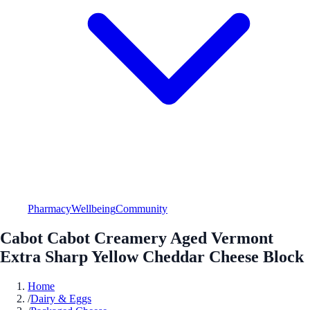
Pharmacy
Wellbeing
Community
Cabot Cabot Creamery Aged Vermont
Extra Sharp Yellow Cheddar Cheese Block
Home
/
Dairy & Eggs