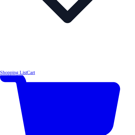
Shopping List
Cart