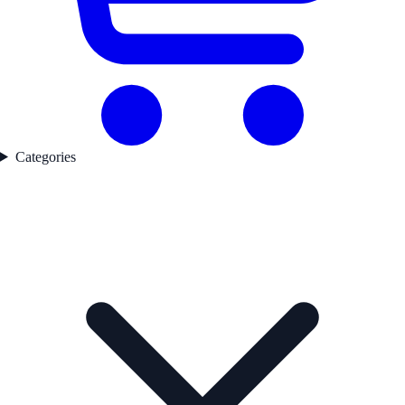
Categories