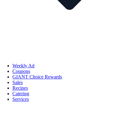
Weekly Ad
Coupons
GIANT Choice Rewards
Sales
Recipes
Catering
Services