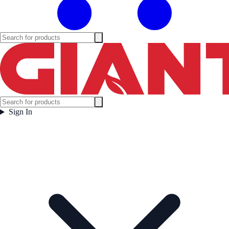
Sign In