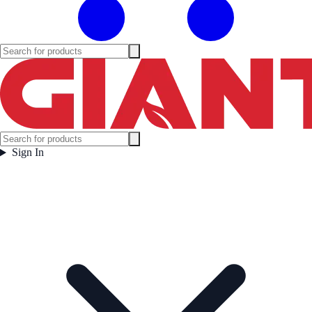
Sign In