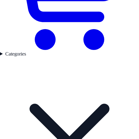
Categories