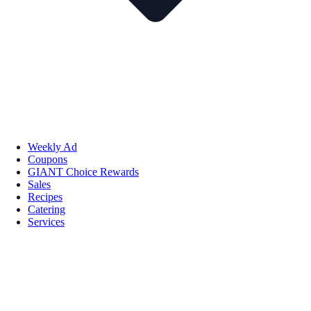
Weekly Ad
Coupons
GIANT Choice Rewards
Sales
Recipes
Catering
Services