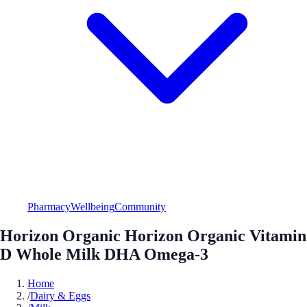
Pharmacy
Wellbeing
Community
Horizon Organic Horizon Organic Vitamin
D Whole Milk DHA Omega-3
Home
/
Dairy & Eggs