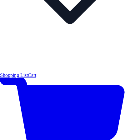
Shopping List
Cart