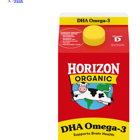
/
Milk