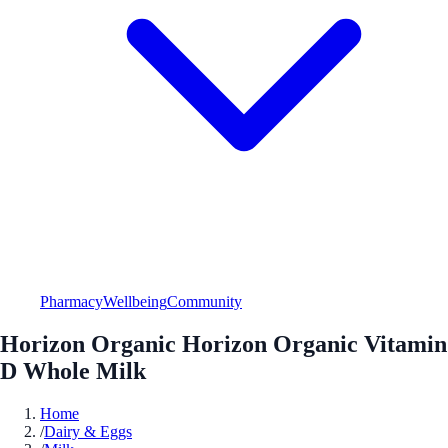
Pharmacy
Wellbeing
Community
Horizon Organic Horizon Organic Vitamin
D Whole Milk
Home
/
Dairy & Eggs