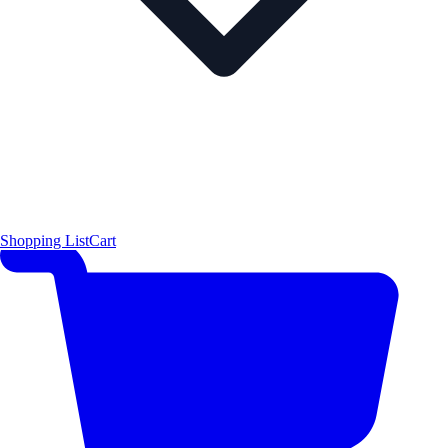
Shopping List
Cart