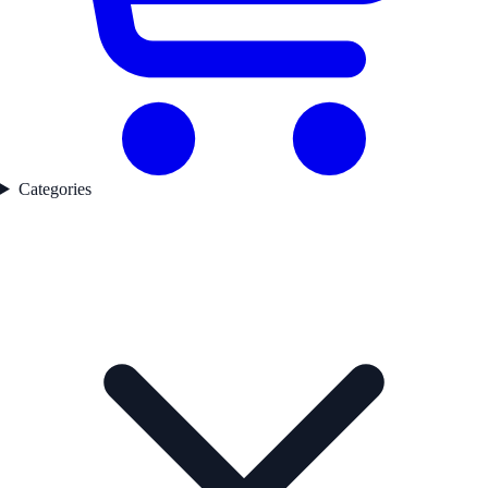
Categories