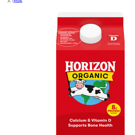
/
Milk