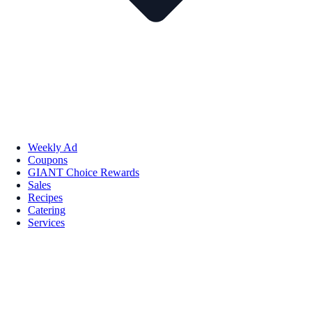
Weekly Ad
Coupons
GIANT Choice Rewards
Sales
Recipes
Catering
Services