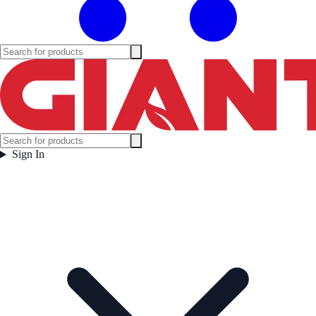
Sign In