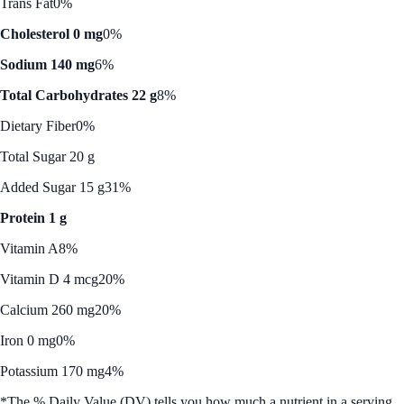
Trans Fat
0%
Cholesterol 0 mg
0%
Sodium 140 mg
6%
Total Carbohydrates 22 g
8%
Dietary Fiber
0%
Total Sugar 20 g
Added Sugar 15 g
31%
Protein 1 g
Vitamin A
8%
Vitamin D 4 mcg
20%
Calcium 260 mg
20%
Iron 0 mg
0%
Potassium 170 mg
4%
*The % Daily Value (DV) tells you how much a nutrient in a serving