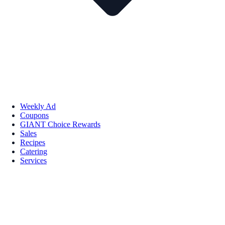
Weekly Ad
Coupons
GIANT Choice Rewards
Sales
Recipes
Catering
Services