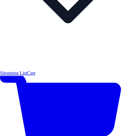
Shopping List
Cart