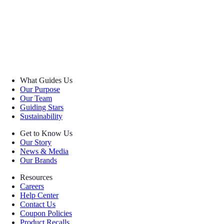
What Guides Us
Our Purpose
Our Team
Guiding Stars
Sustainability
Get to Know Us
Our Story
News & Media
Our Brands
Resources
Careers
Help Center
Contact Us
Coupon Policies
Product Recalls