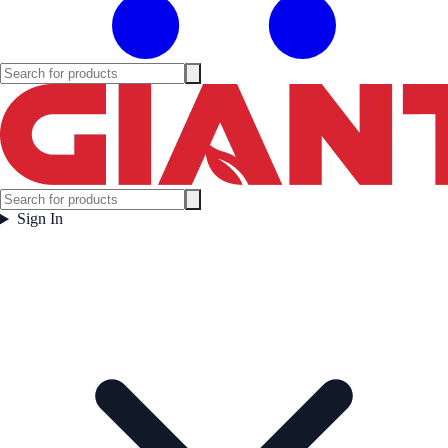
Sign In