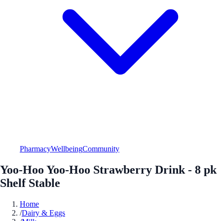
Pharmacy
Wellbeing
Community
Yoo-Hoo Yoo-Hoo Strawberry Drink - 8 pk
Shelf Stable
Home
/
Dairy & Eggs