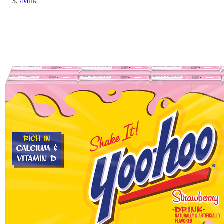
/
Milk