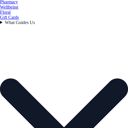
Pharmacy
Wellbeing
Floral
Gift Cards
What Guides Us