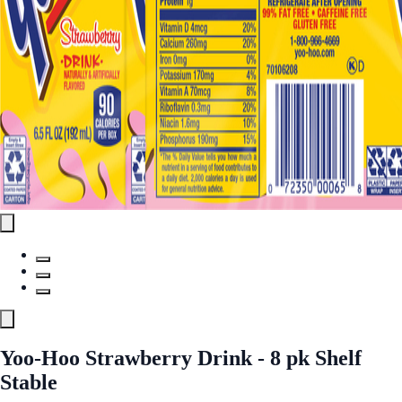
Yoo-Hoo Strawberry Drink - 8 pk Shelf
Stable