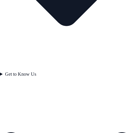
Get to Know Us