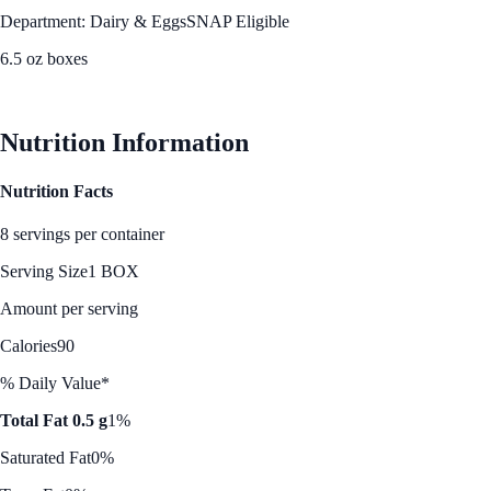
Department: Dairy & Eggs
SNAP Eligible
6.5 oz boxes
See Best Price
Nutrition Information
Nutrition Facts
8 servings per container
Serving Size
1 BOX
Amount per serving
Calories
90
% Daily Value*
Total Fat 0.5 g
1%
Saturated Fat
0%