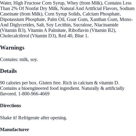
Water, High Fructose Corn Syrup, Whey (from Milk), Contains Less
Than 2% Of Nonfat Dry Milk, Natural And Artificial Flavors, Sodium
Caseinate (from Milk), Corn Syrup Solids, Calcium Phosphate,
Dipotassium Phosphate, Palm Oil, Guar Gum, Xanthan Gum, Mono-
And Diglycerides, Salt, Soy Lecithin, Sucralose, Niacinamide
(Vitamin B3), Vitamin A Palmitate, Riboflavin (Vitamin B2),
Cholecalciferol (Vitamin D3), Red 40, Blue 1.
Warnings
Contains: milk, soy.
Details
90 calories per box. Gluten free. Rich in calcium & vitamin D.
Contains a bioengineered food ingredient. Naturally & artificially
flavored. 1-800-966-4669
Directions
Shake it! Refrigerate after opening.
Manufacturer