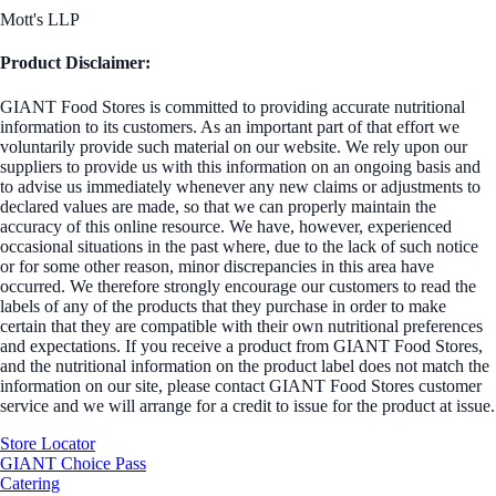
Mott's LLP
Product Disclaimer:
GIANT Food Stores is committed to providing accurate nutritional
information to its customers. As an important part of that effort we
voluntarily provide such material on our website. We rely upon our
suppliers to provide us with this information on an ongoing basis and
to advise us immediately whenever any new claims or adjustments to
declared values are made, so that we can properly maintain the
accuracy of this online resource. We have, however, experienced
occasional situations in the past where, due to the lack of such notice
or for some other reason, minor discrepancies in this area have
occurred. We therefore strongly encourage our customers to read the
labels of any of the products that they purchase in order to make
certain that they are compatible with their own nutritional preferences
and expectations. If you receive a product from GIANT Food Stores,
and the nutritional information on the product label does not match the
information on our site, please contact GIANT Food Stores customer
service and we will arrange for a credit to issue for the product at issue.
Store Locator
GIANT Choice Pass
Catering