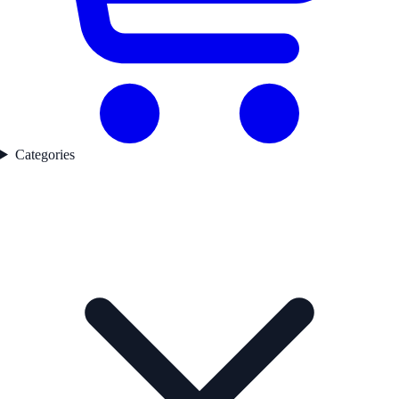
Categories