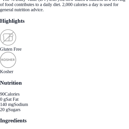
of food contributes to a daily diet. 2,000 calories a day is used for
general nutrition advice.
Highlights
Gluten Free
Kosher
Nutrition
90
Calories
0 g
Sat Fat
140 mg
Sodium
20 g
Sugars
Ingredients