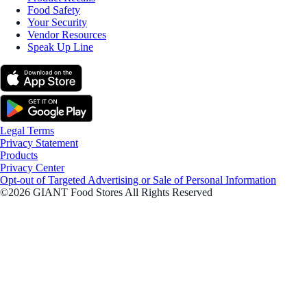
Food Safety
Your Security
Vendor Resources
Speak Up Line
Legal Terms
Privacy Statement
Products
Privacy Center
Opt-out of Targeted Advertising or Sale of Personal Information
©2026 GIANT Food Stores All Rights Reserved