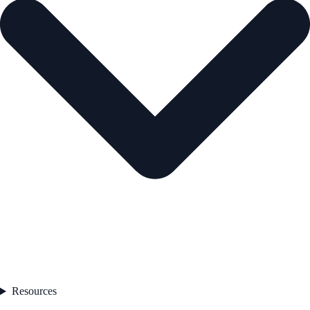
Resources