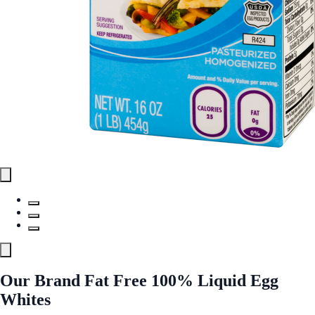
Our Brand Fat Free 100% Liquid Egg
Whites