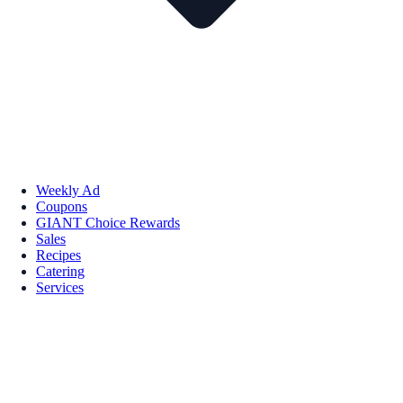
Weekly Ad
Coupons
GIANT Choice Rewards
Sales
Recipes
Catering
Services