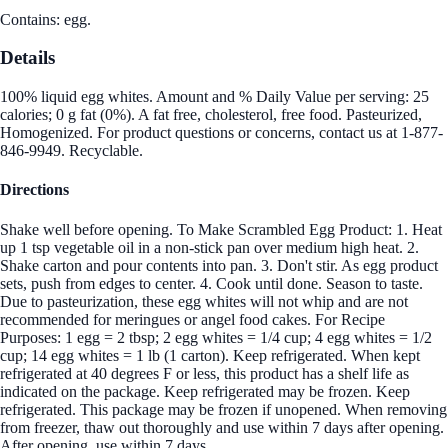
Contains: egg.
Details
100% liquid egg whites. Amount and % Daily Value per serving: 25
calories; 0 g fat (0%). A fat free, cholesterol, free food. Pasteurized,
Homogenized. For product questions or concerns, contact us at 1-877-
846-9949. Recyclable.
Directions
Shake well before opening. To Make Scrambled Egg Product: 1. Heat
up 1 tsp vegetable oil in a non-stick pan over medium high heat. 2.
Shake carton and pour contents into pan. 3. Don't stir. As egg product
sets, push from edges to center. 4. Cook until done. Season to taste.
Due to pasteurization, these egg whites will not whip and are not
recommended for meringues or angel food cakes. For Recipe
Purposes: 1 egg = 2 tbsp; 2 egg whites = 1/4 cup; 4 egg whites = 1/2
cup; 14 egg whites = 1 lb (1 carton). Keep refrigerated. When kept
refrigerated at 40 degrees F or less, this product has a shelf life as
indicated on the package. Keep refrigerated may be frozen. Keep
refrigerated. This package may be frozen if unopened. When removing
from freezer, thaw out thoroughly and use within 7 days after opening.
After opening, use within 7 days.