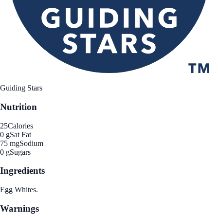
Guiding Stars
Nutrition
25
Calories
0 g
Sat Fat
75 mg
Sodium
0 g
Sugars
Ingredients
Egg Whites.
Warnings