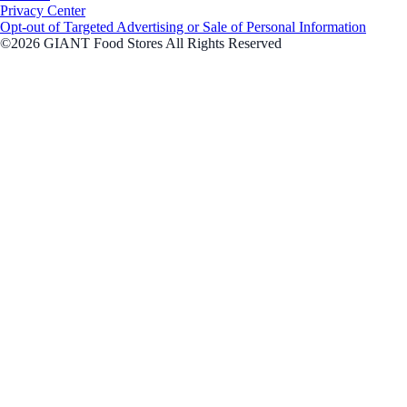
Privacy Center
Opt-out of Targeted Advertising or Sale of Personal Information
©2026 GIANT Food Stores All Rights Reserved