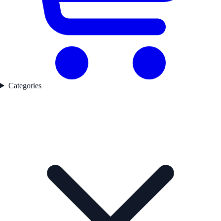
Categories