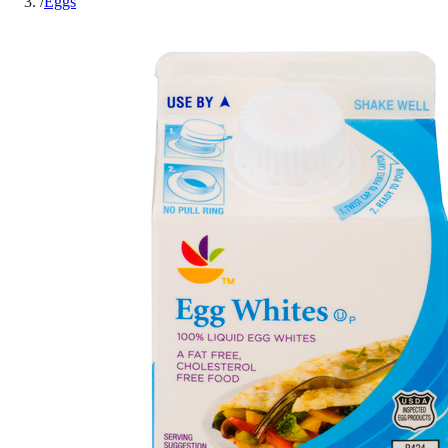
/
Eggs