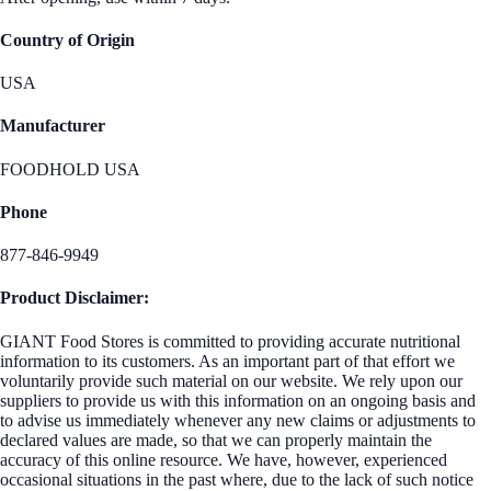
Country of Origin
USA
Manufacturer
FOODHOLD USA
Phone
877-846-9949
Product Disclaimer:
GIANT Food Stores is committed to providing accurate nutritional
information to its customers. As an important part of that effort we
voluntarily provide such material on our website. We rely upon our
suppliers to provide us with this information on an ongoing basis and
to advise us immediately whenever any new claims or adjustments to
declared values are made, so that we can properly maintain the
accuracy of this online resource. We have, however, experienced
occasional situations in the past where, due to the lack of such notice