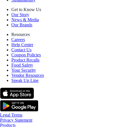
Get to Know Us
Our Story
News & Media
Our Brands
Resources
Careers
Help Center
Contact Us
Coupon Policies
Product Recalls
Food Safety
Your Security
Vendor Resources
Speak Up Line
Legal Terms
Privacy Statement
Products