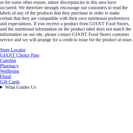
or for some other reason, minor discrepancies in this area have
occurred. We therefore strongly encourage our customers to read the
labels of any of the products that they purchase in order to make
certain that they are compatible with their own nutritional preferences
and expectations. If you receive a product from GIANT Food Stores,
and the nutritional information on the product label does not match the
information on our site, please contact GIANT Food Stores customer
service and we will arrange for a credit to issue for the product at issue.
Store Locator
GIANT Choice Pass
Catering
Pharmacy
Wellbeing
Floral
Gift Cards
What Guides Us