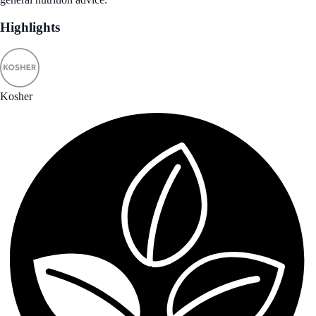
Highlights
Kosher