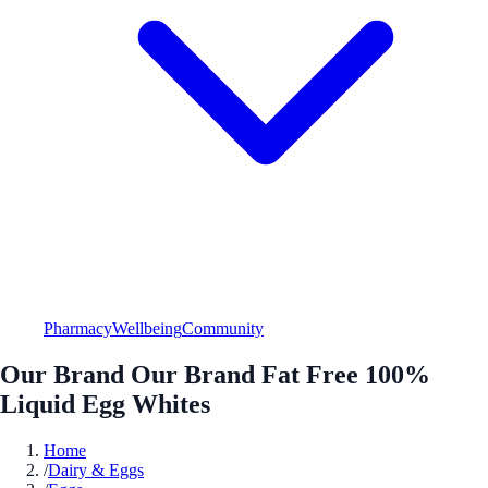
Pharmacy
Wellbeing
Community
Our Brand Our Brand Fat Free 100%
Liquid Egg Whites
Home
/
Dairy & Eggs