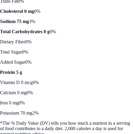
Trans Fat
0%
Cholesterol 0 mg
0%
Sodium 75 mg
3%
Total Carbohydrates 0 g
0%
Dietary Fiber
0%
Total Sugar
0%
Added Sugar
0%
Protein 5 g
Vitamin D 0 mcg
0%
Calcium 0 mg
0%
Iron 0 mg
0%
Potassium 70 mg
2%
*The % Daily Value (DV) tells you how much a nutrient in a serving
of food contributes to a daily diet. 2,000 calories a day is used for
general nutrition advice.