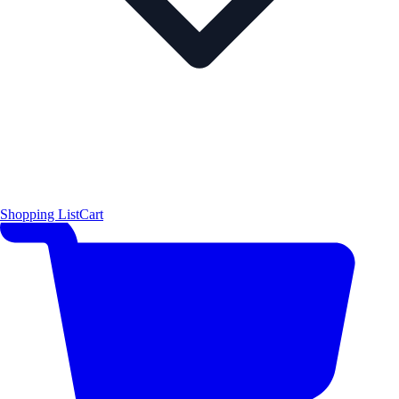
Shopping List
Cart