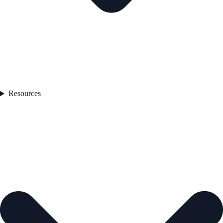
Resources