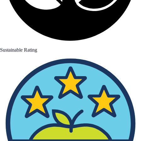
Sustainable Rating