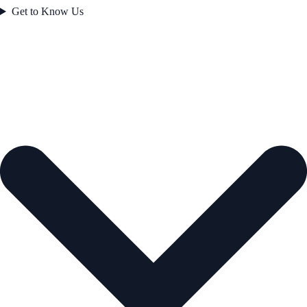
Get to Know Us