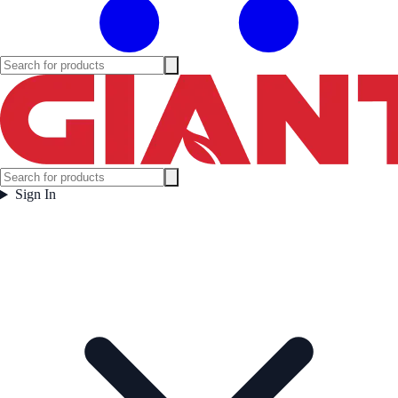
Sign In