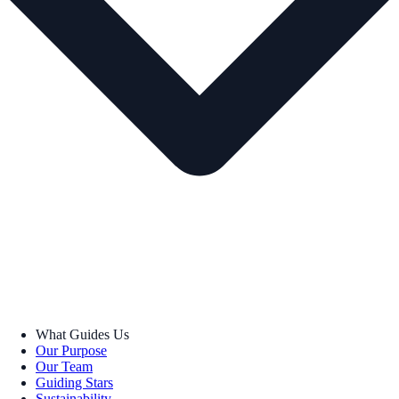
What Guides Us
Our Purpose
Our Team
Guiding Stars
Sustainability