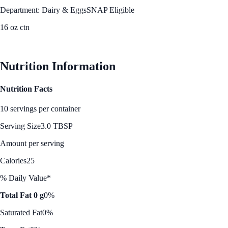
Department: Dairy & Eggs
SNAP Eligible
16 oz ctn
See Best Price
Nutrition Information
Nutrition Facts
10 servings per container
Serving Size
3.0 TBSP
Amount per serving
Calories
25
% Daily Value*
Total Fat 0 g
0%
Saturated Fat
0%