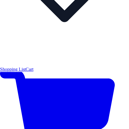
Shopping List
Cart