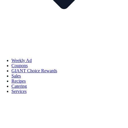
Weekly Ad
Coupons
GIANT Choice Rewards
Sales
Recipes
Catering
Services