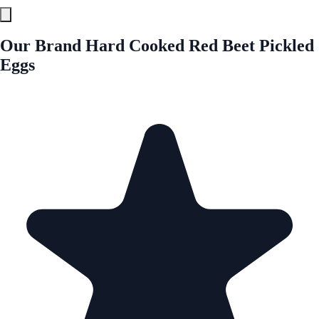
Our Brand Hard Cooked Red Beet Pickled
Eggs