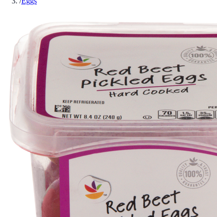
/
Eggs