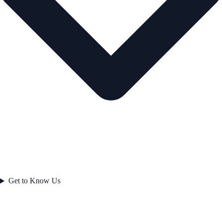
Get to Know Us