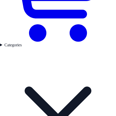
Categories