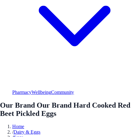
Pharmacy
Wellbeing
Community
Our Brand Our Brand Hard Cooked Red
Beet Pickled Eggs
Home
/
Dairy & Eggs