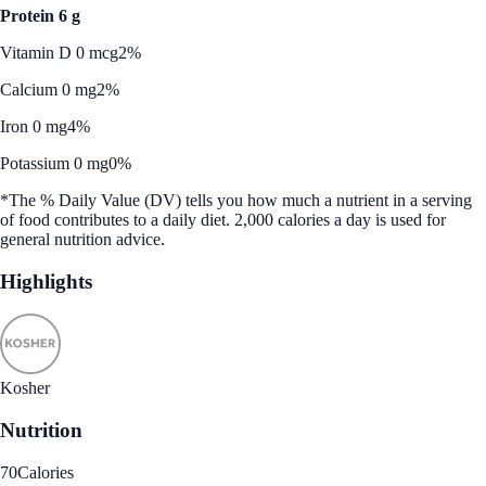
Protein 6 g
Vitamin D 0 mcg
2%
Calcium 0 mg
2%
Iron 0 mg
4%
Potassium 0 mg
0%
*The % Daily Value (DV) tells you how much a nutrient in a serving
of food contributes to a daily diet. 2,000 calories a day is used for
general nutrition advice.
Highlights
Kosher
Nutrition
70
Calories