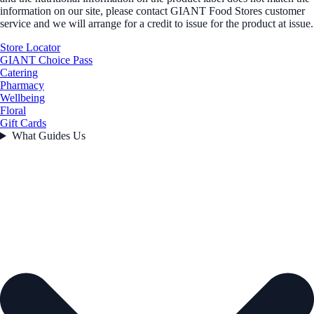
information on our site, please contact GIANT Food Stores customer
service and we will arrange for a credit to issue for the product at issue.
Store Locator
GIANT Choice Pass
Catering
Pharmacy
Wellbeing
Floral
Gift Cards
What Guides Us