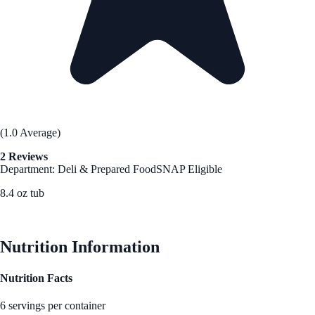
(1.0 Average)
2 Reviews
Department: Deli & Prepared Food
SNAP Eligible
8.4 oz tub
See Best Price
Nutrition Information
Nutrition Facts
6 servings per container