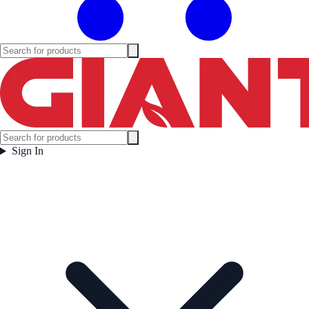
Sign In