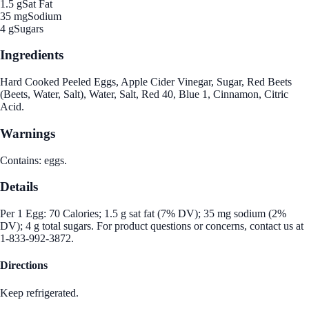
1.5 g
Sat Fat
35 mg
Sodium
4 g
Sugars
Ingredients
Hard Cooked Peeled Eggs, Apple Cider Vinegar, Sugar, Red Beets
(Beets, Water, Salt), Water, Salt, Red 40, Blue 1, Cinnamon, Citric
Acid.
Warnings
Contains: eggs.
Details
Per 1 Egg: 70 Calories; 1.5 g sat fat (7% DV); 35 mg sodium (2%
DV); 4 g total sugars. For product questions or concerns, contact us at
1-833-992-3872.
Directions
Keep refrigerated.