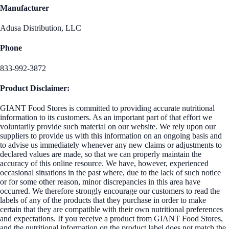
Manufacturer
Adusa Distribution, LLC
Phone
833-992-3872
Product Disclaimer:
GIANT Food Stores is committed to providing accurate nutritional
information to its customers. As an important part of that effort we
voluntarily provide such material on our website. We rely upon our
suppliers to provide us with this information on an ongoing basis and
to advise us immediately whenever any new claims or adjustments to
declared values are made, so that we can properly maintain the
accuracy of this online resource. We have, however, experienced
occasional situations in the past where, due to the lack of such notice
or for some other reason, minor discrepancies in this area have
occurred. We therefore strongly encourage our customers to read the
labels of any of the products that they purchase in order to make
certain that they are compatible with their own nutritional preferences
and expectations. If you receive a product from GIANT Food Stores,
and the nutritional information on the product label does not match the