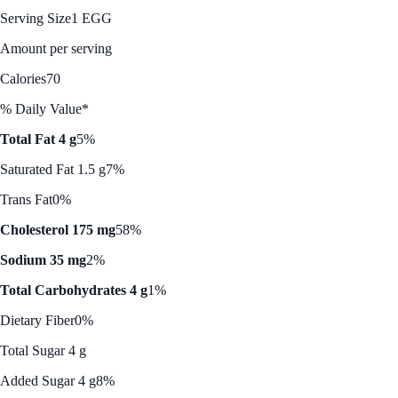
Serving Size
1 EGG
Amount per serving
Calories
70
% Daily Value*
Total Fat 4 g
5%
Saturated Fat 1.5 g
7%
Trans Fat
0%
Cholesterol 175 mg
58%
Sodium 35 mg
2%
Total Carbohydrates 4 g
1%
Dietary Fiber
0%
Total Sugar 4 g
Added Sugar 4 g
8%