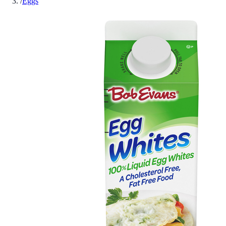
/
Eggs