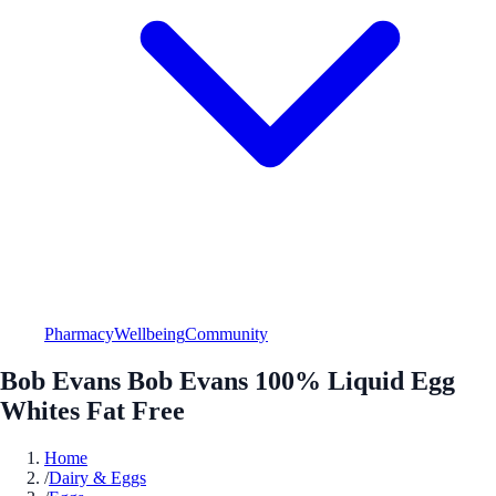
Pharmacy
Wellbeing
Community
Bob Evans Bob Evans 100% Liquid Egg
Whites Fat Free
Home
/
Dairy & Eggs