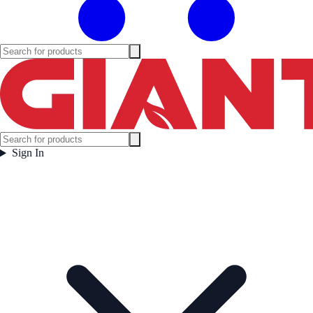
Sign In