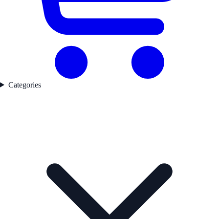
Categories