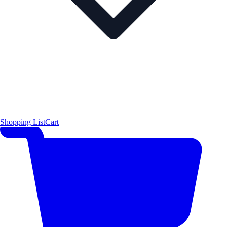
Shopping List
Cart