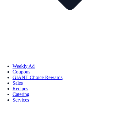
Weekly Ad
Coupons
GIANT Choice Rewards
Sales
Recipes
Catering
Services