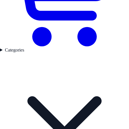
Categories