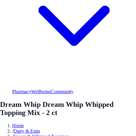
Pharmacy
Wellbeing
Community
Dream Whip Dream Whip Whipped
Topping Mix - 2 ct
Home
/
Dairy & Eggs