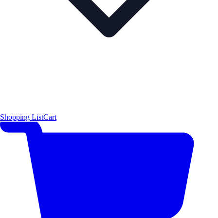
Shopping List
Cart