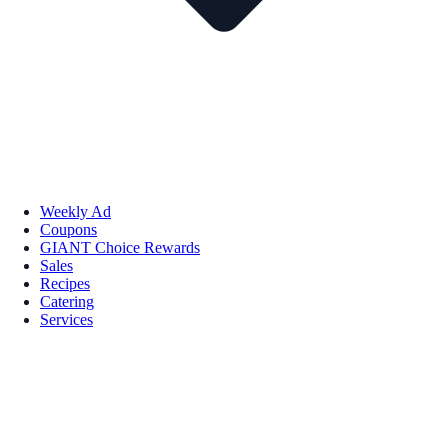
Weekly Ad
Coupons
GIANT Choice Rewards
Sales
Recipes
Catering
Services