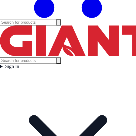
Sign In