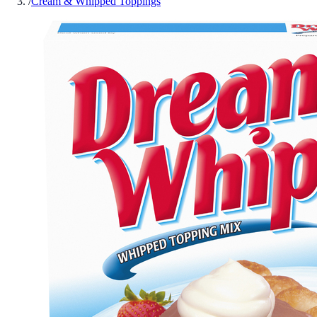
/
Cream & Whipped Toppings