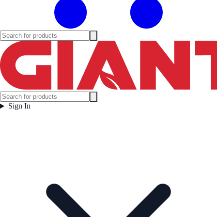
Sign In