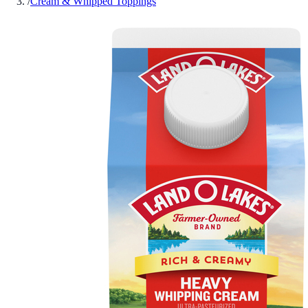
/
Cream & Whipped Toppings