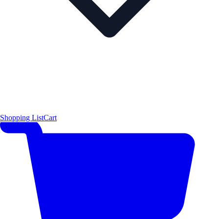
Shopping List
Cart