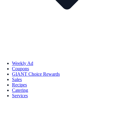
Weekly Ad
Coupons
GIANT Choice Rewards
Sales
Recipes
Catering
Services