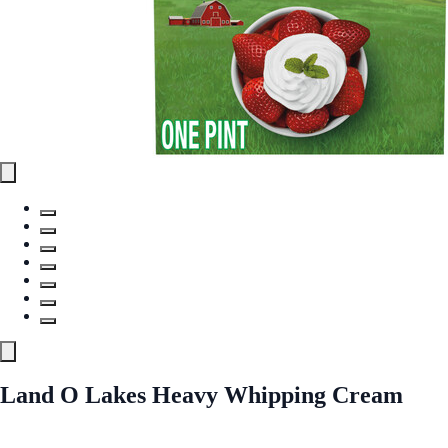
Land O Lakes Heavy Whipping Cream