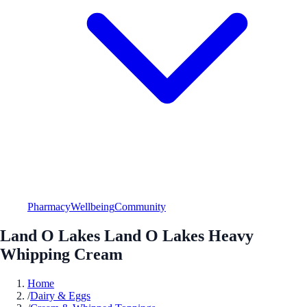
Pharmacy
Wellbeing
Community
Land O Lakes Land O Lakes Heavy
Whipping Cream
Home
/
Dairy & Eggs