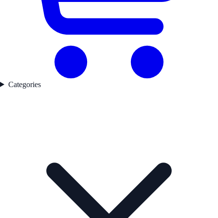
Categories