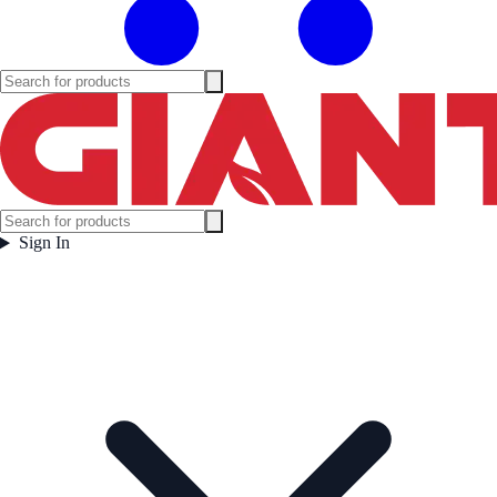
Sign In