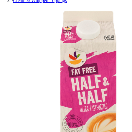
/
Cream & Whipped Toppings