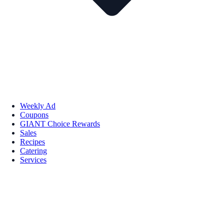
Weekly Ad
Coupons
GIANT Choice Rewards
Sales
Recipes
Catering
Services