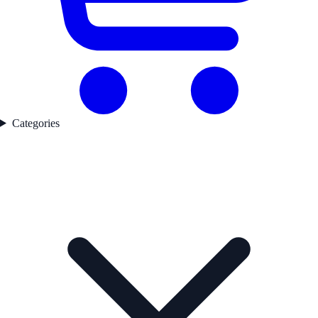
Categories