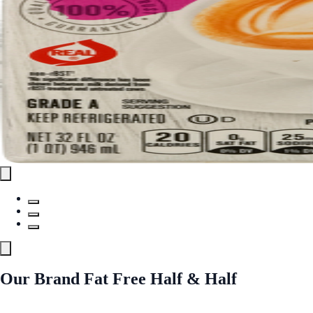
Our Brand Fat Free Half & Half