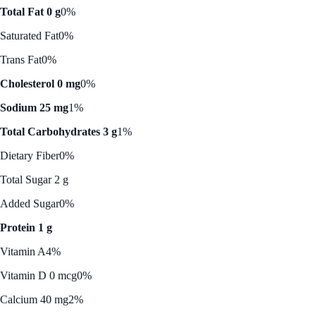
Total Fat 0 g
0%
Saturated Fat
0%
Trans Fat
0%
Cholesterol 0 mg
0%
Sodium 25 mg
1%
Total Carbohydrates 3 g
1%
Dietary Fiber
0%
Total Sugar 2 g
Added Sugar
0%
Protein 1 g
Vitamin A
4%
Vitamin D 0 mcg
0%
Calcium 40 mg
2%