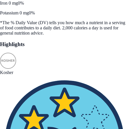
Iron 0 mg
0%
Potassium 0 mg
0%
*The % Daily Value (DV) tells you how much a nutrient in a serving
of food contributes to a daily diet. 2,000 calories a day is used for
general nutrition advice.
Highlights
Kosher