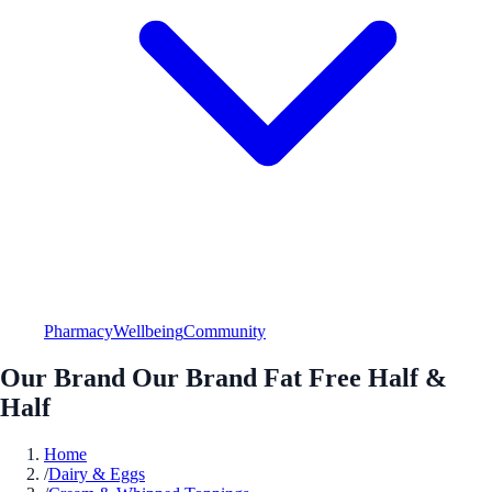
Pharmacy
Wellbeing
Community
Our Brand Our Brand Fat Free Half &
Half
Home
/
Dairy & Eggs