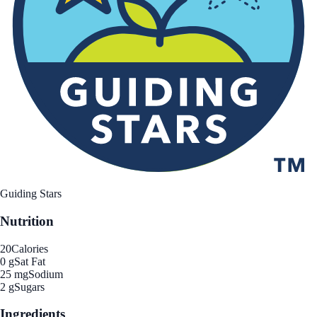
Guiding Stars
Nutrition
20
Calories
0 g
Sat Fat
25 mg
Sodium
2 g
Sugars
Ingredients