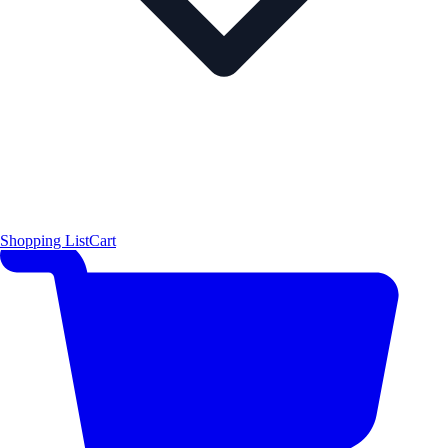
Shopping List
Cart