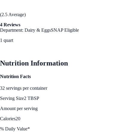
(2.5 Average)
4 Reviews
Department: Dairy & Eggs
SNAP Eligible
1 quart
See Best Price
Nutrition Information
Nutrition Facts
32 servings per container
Serving Size
2 TBSP
Amount per serving
Calories
20
% Daily Value*