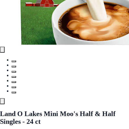
Land O Lakes Mini Moo's Half & Half
Singles - 24 ct