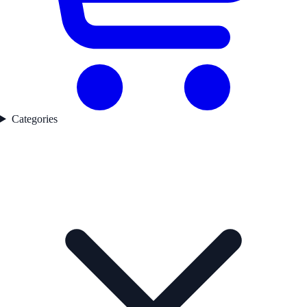
Categories