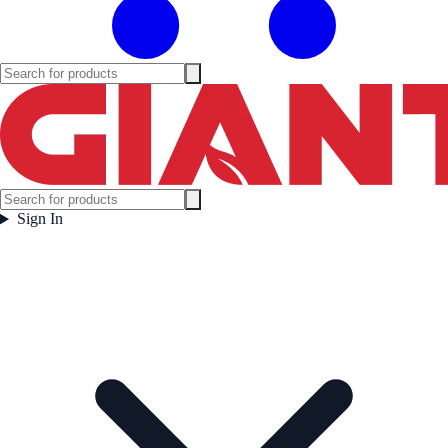
Sign In