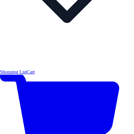
Shopping List
Cart