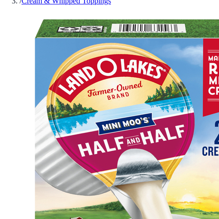
/
Cream & Whipped Toppings