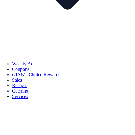
Weekly Ad
Coupons
GIANT Choice Rewards
Sales
Recipes
Catering
Services