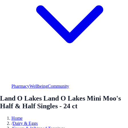
Pharmacy
Wellbeing
Community
Land O Lakes Land O Lakes Mini Moo's
Half & Half Singles - 24 ct
Home
/
Dairy & Eggs