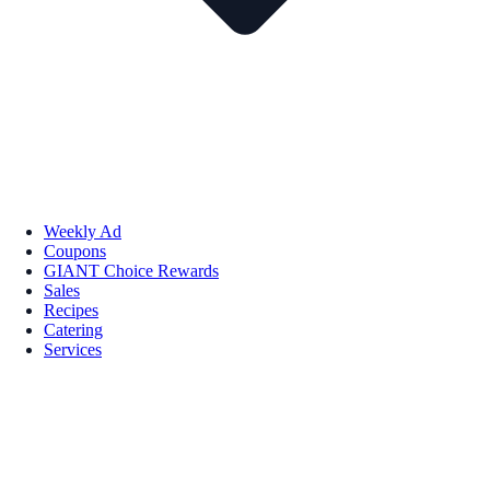
Weekly Ad
Coupons
GIANT Choice Rewards
Sales
Recipes
Catering
Services