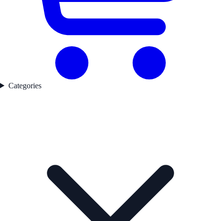
Categories