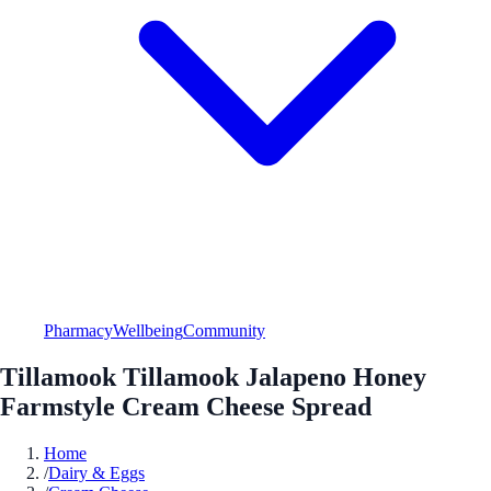
Pharmacy
Wellbeing
Community
Tillamook Tillamook Jalapeno Honey
Farmstyle Cream Cheese Spread
Home
/
Dairy & Eggs