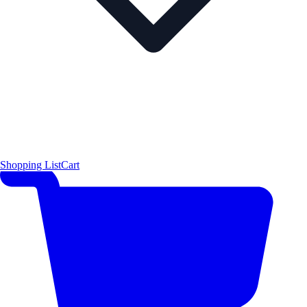
Shopping List
Cart