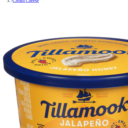
/
Cream Cheese