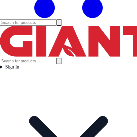
Sign In