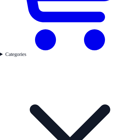
Categories