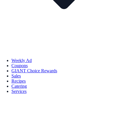
Weekly Ad
Coupons
GIANT Choice Rewards
Sales
Recipes
Catering
Services