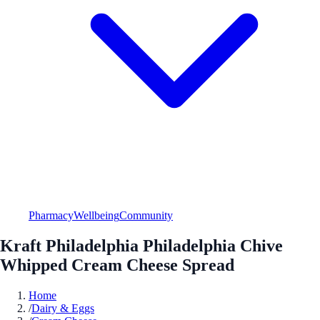
Pharmacy
Wellbeing
Community
Kraft Philadelphia Philadelphia Chive
Whipped Cream Cheese Spread
Home
/
Dairy & Eggs