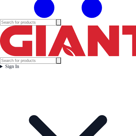
Sign In