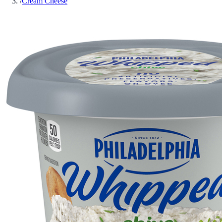
/
Cream Cheese