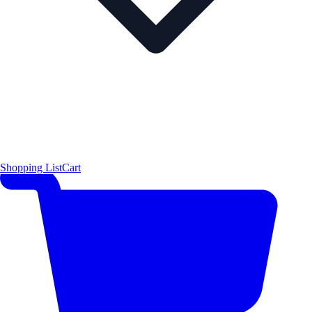
Shopping List
Cart