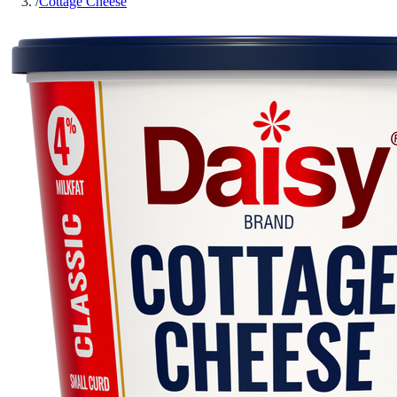
/
Cottage Cheese