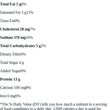
Total Fat 5 g
6%
Saturated Fat 3 g
15%
Trans Fat
0%
Cholesterol 20 mg
7%
Sodium 370 mg
16%
Total Carbohydrates 5 g
2%
Dietary Fiber
0%
Total Sugar 4 g
Added Sugar
0%
Protein 13 g
Calcium 100 mg
8%
Iron 0 mg
0%
*The % Daily Value (DV) tells you how much a nutrient in a serving
of food contributes to a daily diet. 2,000 calories a day is used for