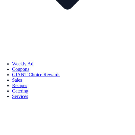
Weekly Ad
Coupons
GIANT Choice Rewards
Sales
Recipes
Catering
Services