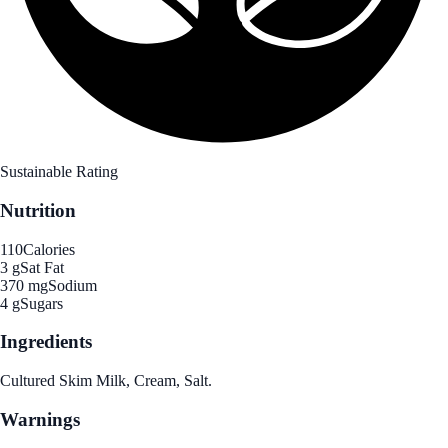
Sustainable Rating
Nutrition
110
Calories
3 g
Sat Fat
370 mg
Sodium
4 g
Sugars
Ingredients
Cultured Skim Milk, Cream, Salt.
Warnings