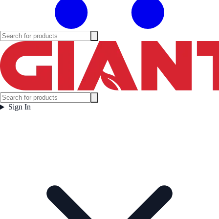
Sign In