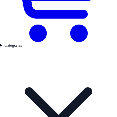
Categories