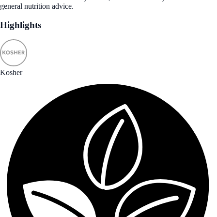
general nutrition advice.
Highlights
Kosher