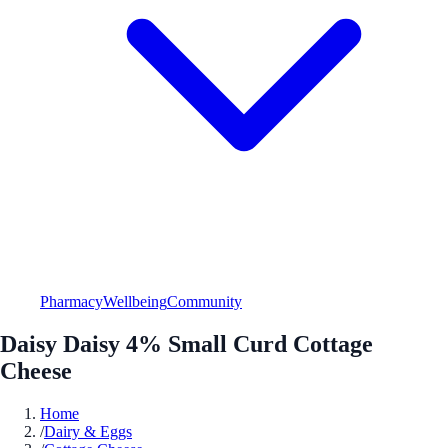
Pharmacy
Wellbeing
Community
Daisy Daisy 4% Small Curd Cottage
Cheese
Home
/
Dairy & Eggs