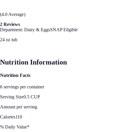
(4.0 Average)
2 Reviews
Department: Dairy & Eggs
SNAP Eligible
24 oz tub
See Best Price
Nutrition Information
Nutrition Facts
6 servings per container
Serving Size
0.5 CUP
Amount per serving
Calories
110
% Daily Value*