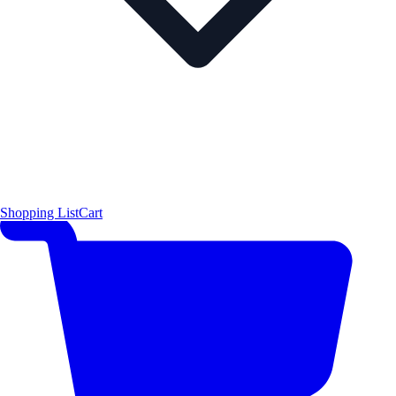
Shopping List
Cart