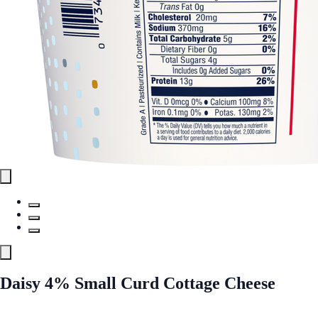
Daisy 4% Small Curd Cottage Cheese