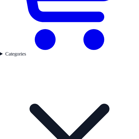
Categories