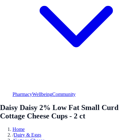
Pharmacy
Wellbeing
Community
Daisy Daisy 2% Low Fat Small Curd
Cottage Cheese Cups - 2 ct
Home
/
Dairy & Eggs