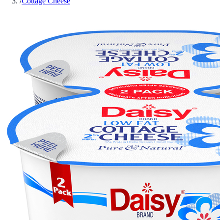
/
Cottage Cheese