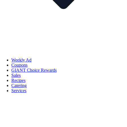
Weekly Ad
Coupons
GIANT Choice Rewards
Sales
Recipes
Catering
Services