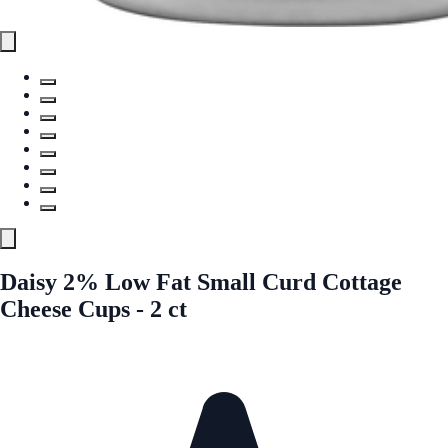
Daisy 2% Low Fat Small Curd Cottage
Cheese Cups - 2 ct