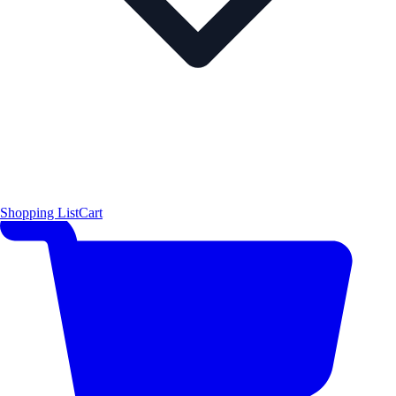
Shopping List
Cart