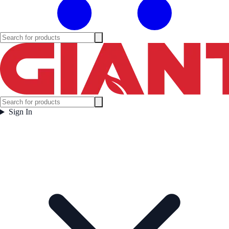
Sign In