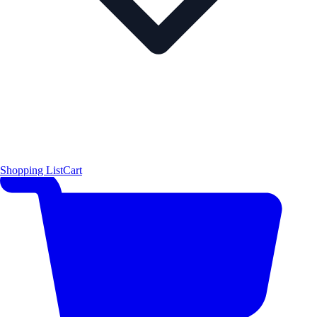
Shopping List
Cart