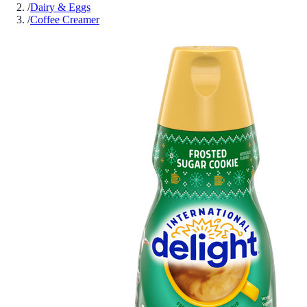
/
Dairy & Eggs
/
Coffee Creamer