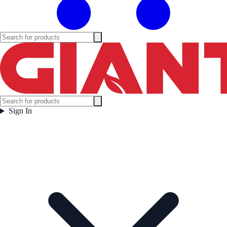
Sign In