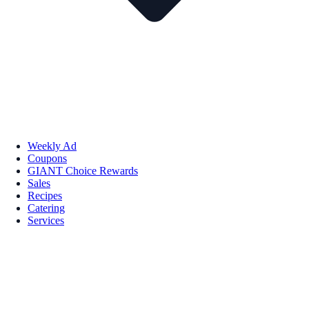
Weekly Ad
Coupons
GIANT Choice Rewards
Sales
Recipes
Catering
Services