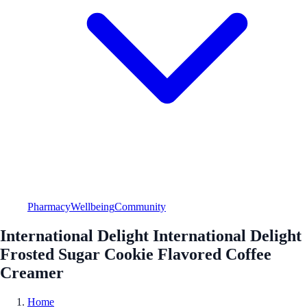
Pharmacy
Wellbeing
Community
International Delight International Delight
Frosted Sugar Cookie Flavored Coffee
Creamer
Home