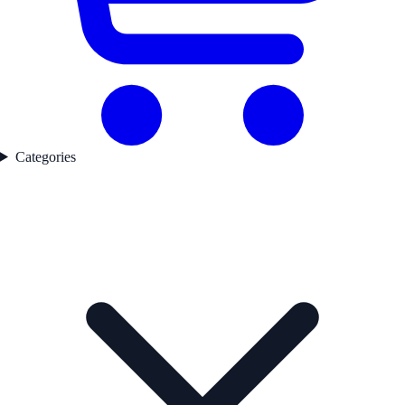
Categories