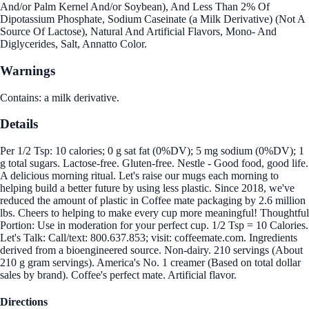
And/or Palm Kernel And/or Soybean), And Less Than 2% Of
Dipotassium Phosphate, Sodium Caseinate (a Milk Derivative) (Not A
Source Of Lactose), Natural And Artificial Flavors, Mono- And
Diglycerides, Salt, Annatto Color.
Warnings
Contains: a milk derivative.
Details
Per 1/2 Tsp: 10 calories; 0 g sat fat (0%DV); 5 mg sodium (0%DV); 1
g total sugars. Lactose-free. Gluten-free. Nestle - Good food, good life.
A delicious morning ritual. Let's raise our mugs each morning to
helping build a better future by using less plastic. Since 2018, we've
reduced the amount of plastic in Coffee mate packaging by 2.6 million
lbs. Cheers to helping to make every cup more meaningful! Thoughtful
Portion: Use in moderation for your perfect cup. 1/2 Tsp = 10 Calories.
Let's Talk: Call/text: 800.637.853; visit: coffeemate.com. Ingredients
derived from a bioengineered source. Non-dairy. 210 servings (About
210 g gram servings). America's No. 1 creamer (Based on total dollar
sales by brand). Coffee's perfect mate. Artificial flavor.
Directions