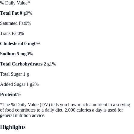
% Daily Value*
Total Fat 0 g
0%
Saturated Fat
0%
Trans Fat
0%
Cholesterol 0 mg
0%
Sodium 5 mg
0%
Total Carbohydrates 2 g
1%
Total Sugar 1 g
Added Sugar 1 g
2%
Protein
0%
*The % Daily Value (DV) tells you how much a nutrient in a serving
of food contributes to a daily diet. 2,000 calories a day is used for
general nutrition advice.
Highlights