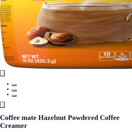
Coffee mate Hazelnut Powdered Coffee
Creamer