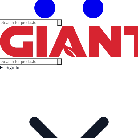
Sign In