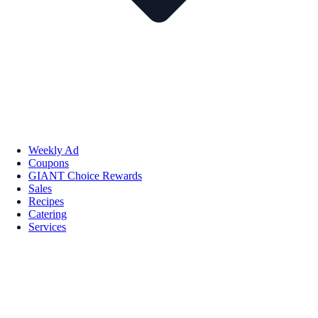
Weekly Ad
Coupons
GIANT Choice Rewards
Sales
Recipes
Catering
Services