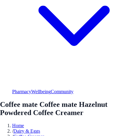
Pharmacy
Wellbeing
Community
Coffee mate Coffee mate Hazelnut
Powdered Coffee Creamer
Home
/
Dairy & Eggs