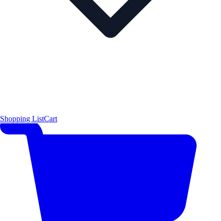
Shopping List
Cart