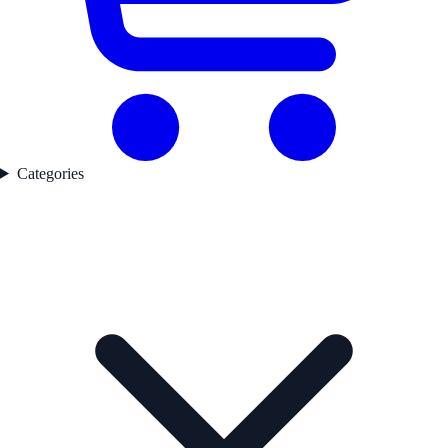
Categories