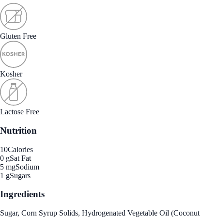
Gluten Free
Kosher
Lactose Free
Nutrition
10
Calories
0 g
Sat Fat
5 mg
Sodium
1 g
Sugars
Ingredients
Sugar, Corn Syrup Solids, Hydrogenated Vegetable Oil (Coconut