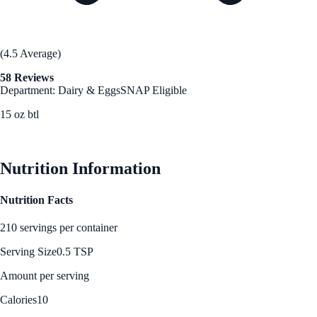
(4.5 Average)
58 Reviews
Department: Dairy & Eggs
SNAP Eligible
15 oz btl
See Best Price
Nutrition Information
Nutrition Facts
210 servings per container
Serving Size
0.5 TSP
Amount per serving
Calories
10