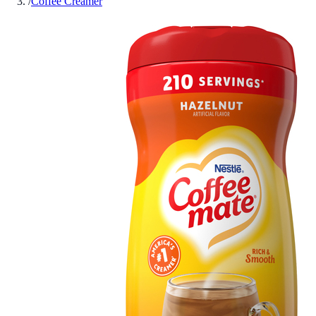
/
Coffee Creamer