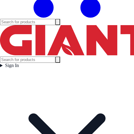
Sign In