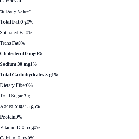
Calories
20
% Daily Value*
Total Fat 0 g
0%
Saturated Fat
0%
Trans Fat
0%
Cholesterol 0 mg
0%
Sodium 30 mg
1%
Total Carbohydrates 3 g
1%
Dietary Fiber
0%
Total Sugar 3 g
Added Sugar 3 g
6%
Protein
0%
Vitamin D 0 mcg
0%
Calcium 0 mg
0%