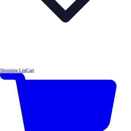
Shopping List
Cart