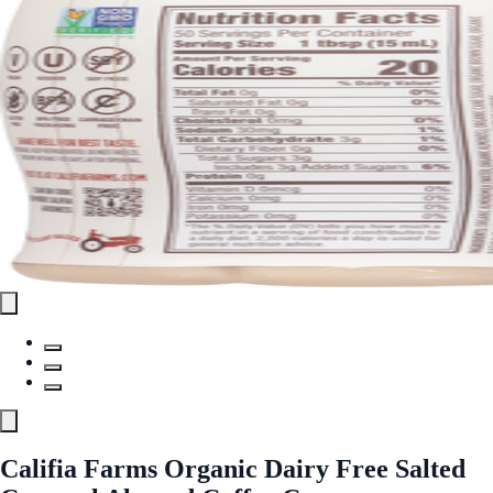
Califia Farms Organic Dairy Free Salted