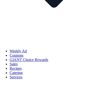
Weekly Ad
Coupons
GIANT Choice Rewards
Sales
Recipes
Catering
Services