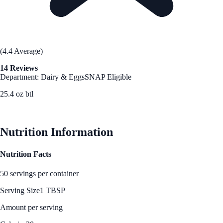
(4.4 Average)
14 Reviews
Department: Dairy & Eggs
SNAP Eligible
25.4 oz btl
See Best Price
Nutrition Information
Nutrition Facts
50 servings per container
Serving Size
1 TBSP
Amount per serving