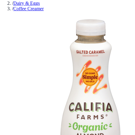
/
Dairy & Eggs
/
Coffee Creamer