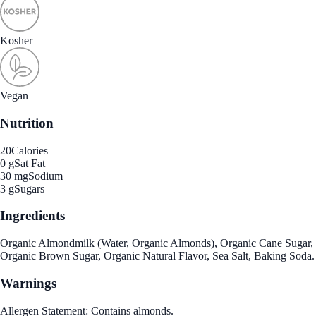
Kosher
Vegan
Nutrition
20
Calories
0 g
Sat Fat
30 mg
Sodium
3 g
Sugars
Ingredients
Organic Almondmilk (Water, Organic Almonds), Organic Cane Sugar,
Organic Brown Sugar, Organic Natural Flavor, Sea Salt, Baking Soda.
Warnings
Allergen Statement: Contains almonds.