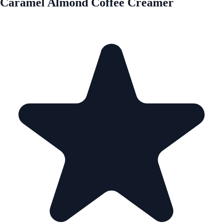
Caramel Almond Coffee Creamer