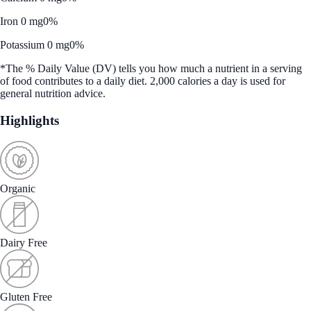
Iron 0 mg
0%
Potassium 0 mg
0%
*The % Daily Value (DV) tells you how much a nutrient in a serving
of food contributes to a daily diet. 2,000 calories a day is used for
general nutrition advice.
Highlights
Organic
Dairy Free
Gluten Free