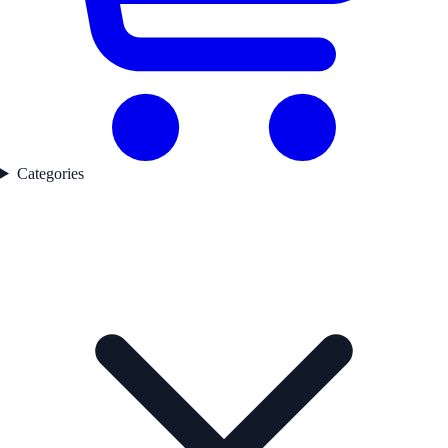
Categories