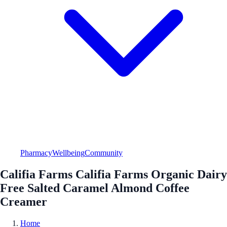
Pharmacy
Wellbeing
Community
Califia Farms Califia Farms Organic Dairy
Free Salted Caramel Almond Coffee
Creamer
Home