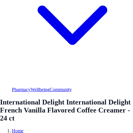
Pharmacy
Wellbeing
Community
International Delight International Delight
French Vanilla Flavored Coffee Creamer -
24 ct
Home