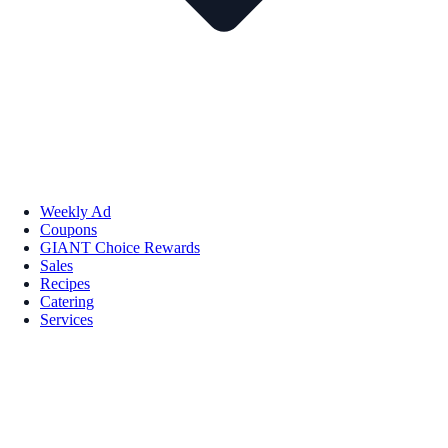
Weekly Ad
Coupons
GIANT Choice Rewards
Sales
Recipes
Catering
Services