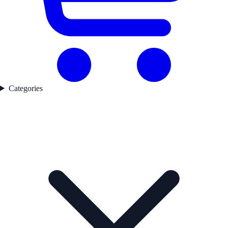
Categories