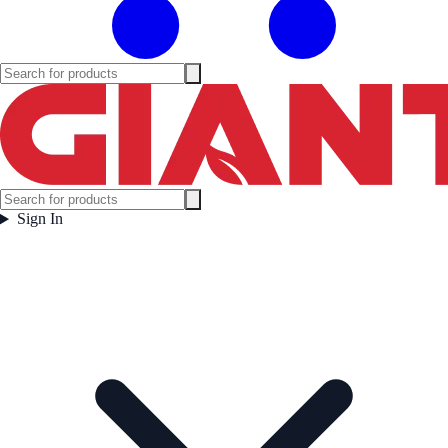
Sign In