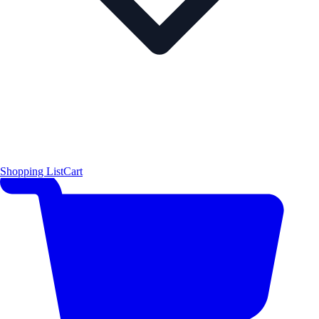
Shopping List
Cart