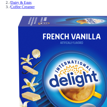
/
Dairy & Eggs
/
Coffee Creamer