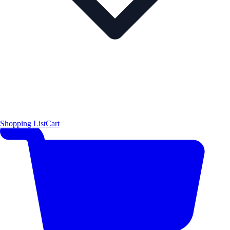
Shopping List
Cart