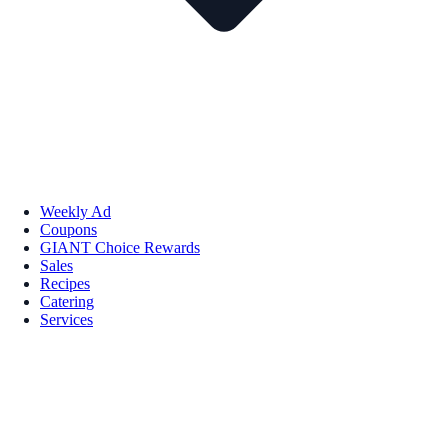
Weekly Ad
Coupons
GIANT Choice Rewards
Sales
Recipes
Catering
Services