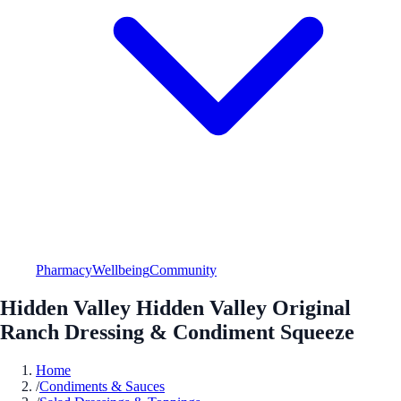
Pharmacy
Wellbeing
Community
Hidden Valley Hidden Valley Original
Ranch Dressing & Condiment Squeeze
Home
/
Condiments & Sauces