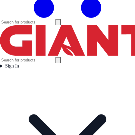
Sign In