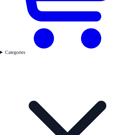
Categories