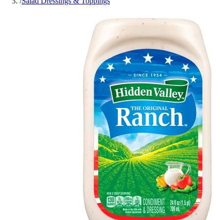
/
Salad Dressings & Toppings