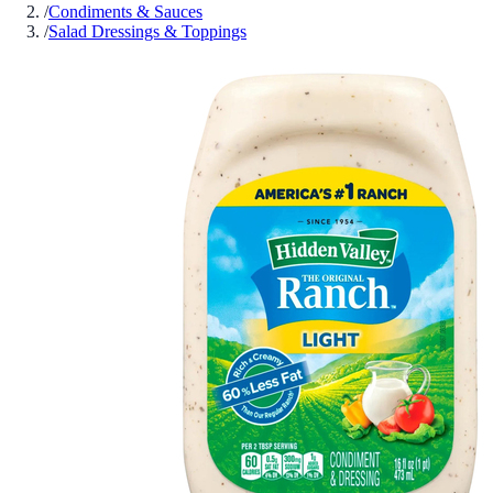
/
Condiments & Sauces
/
Salad Dressings & Toppings