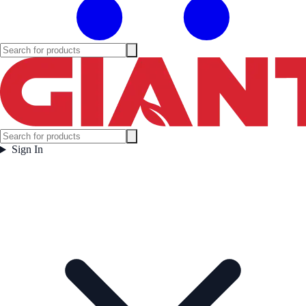
Sign In