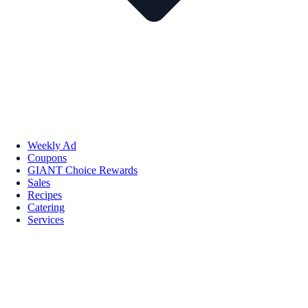
Weekly Ad
Coupons
GIANT Choice Rewards
Sales
Recipes
Catering
Services