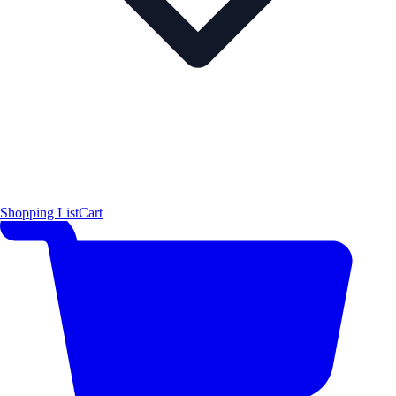
Shopping List
Cart