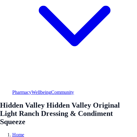
Pharmacy
Wellbeing
Community
Hidden Valley Hidden Valley Original
Light Ranch Dressing & Condiment
Squeeze
Home