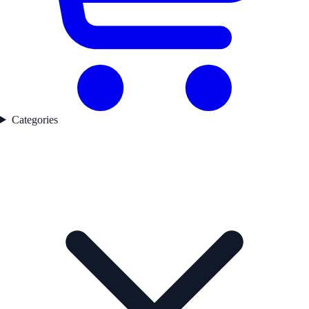
Categories