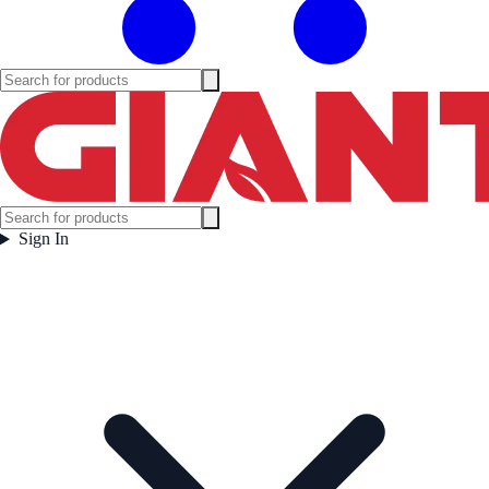
Sign In