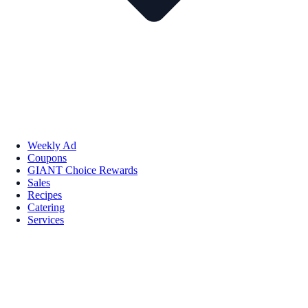
Weekly Ad
Coupons
GIANT Choice Rewards
Sales
Recipes
Catering
Services