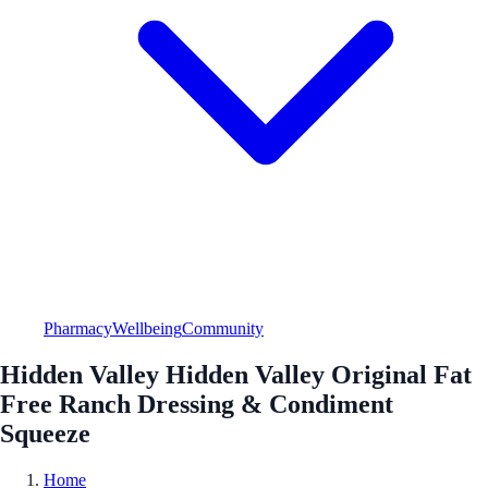
Pharmacy
Wellbeing
Community
Hidden Valley Hidden Valley Original Fat
Free Ranch Dressing & Condiment
Squeeze
Home