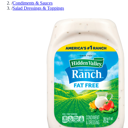
/
Condiments & Sauces
/
Salad Dressings & Toppings