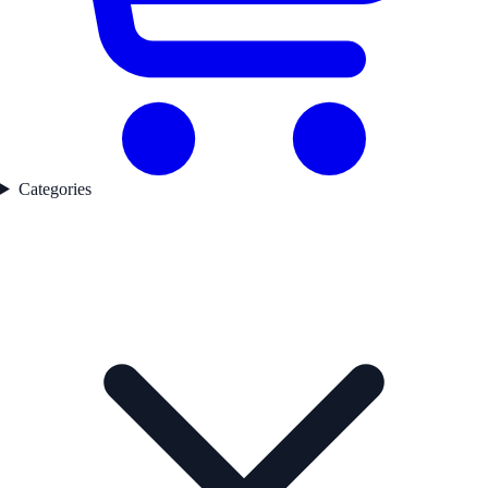
Categories