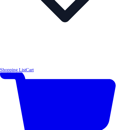
Shopping List
Cart