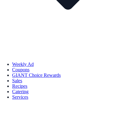
Weekly Ad
Coupons
GIANT Choice Rewards
Sales
Recipes
Catering
Services