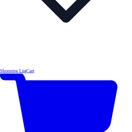
Shopping List
Cart