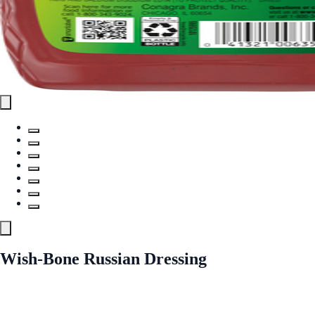
Wish-Bone Russian Dressing