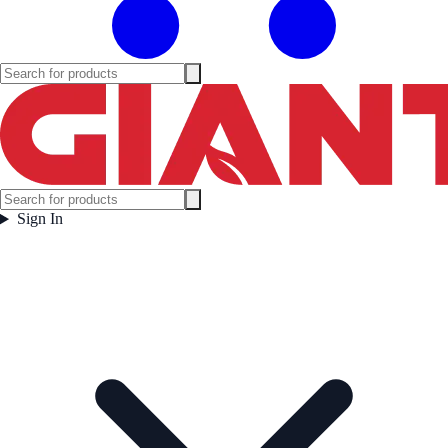
Sign In