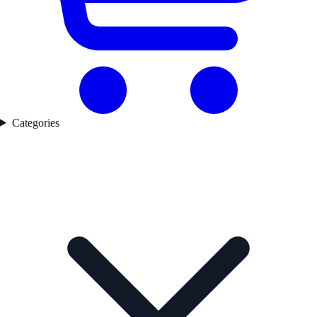
Categories