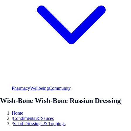
Pharmacy
Wellbeing
Community
Wish-Bone Wish-Bone Russian Dressing
Home
/
Condiments & Sauces
/
Salad Dressings & Toppings