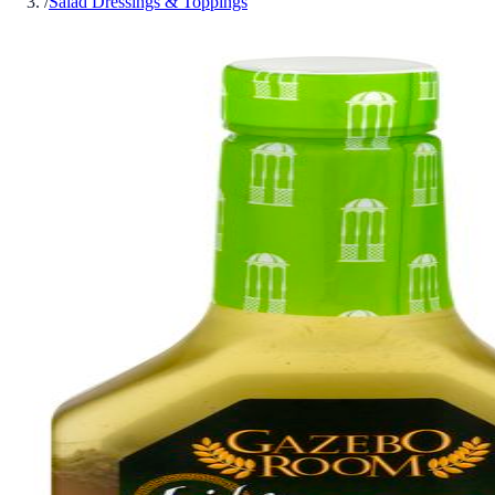
/
Salad Dressings & Toppings