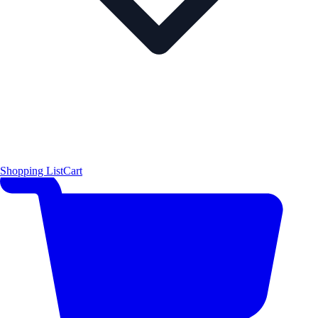
Shopping List
Cart