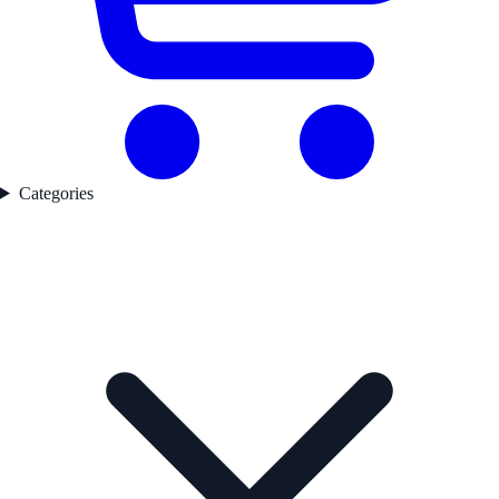
Categories