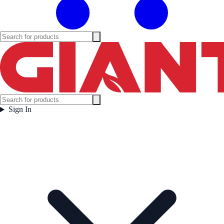
Sign In