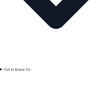
Get to Know Us