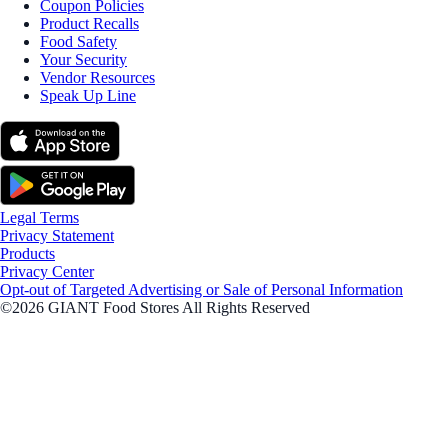
Coupon Policies
Product Recalls
Food Safety
Your Security
Vendor Resources
Speak Up Line
Legal Terms
Privacy Statement
Products
Privacy Center
Opt-out of Targeted Advertising or Sale of Personal Information
©2026 GIANT Food Stores All Rights Reserved