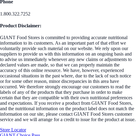
Phone
1.800.322.7252
Product Disclaimer:
GIANT Food Stores is committed to providing accurate nutritional
information to its customers. As an important part of that effort we
voluntarily provide such material on our website. We rely upon our
suppliers to provide us with this information on an ongoing basis and
to advise us immediately whenever any new claims or adjustments to
declared values are made, so that we can properly maintain the
accuracy of this online resource. We have, however, experienced
occasional situations in the past where, due to the lack of such notice
or for some other reason, minor discrepancies in this area have
occurred. We therefore strongly encourage our customers to read the
labels of any of the products that they purchase in order to make
certain that they are compatible with their own nutritional preferences
and expectations. If you receive a product from GIANT Food Stores,
and the nutritional information on the product label does not match the
information on our site, please contact GIANT Food Stores customer
service and we will arrange for a credit to issue for the product at issue.
Store Locator
GIANT Choice Pass