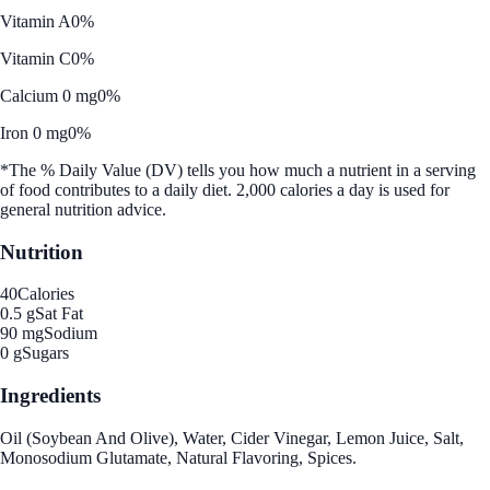
Vitamin A
0%
Vitamin C
0%
Calcium 0 mg
0%
Iron 0 mg
0%
*The % Daily Value (DV) tells you how much a nutrient in a serving
of food contributes to a daily diet. 2,000 calories a day is used for
general nutrition advice.
Nutrition
40
Calories
0.5 g
Sat Fat
90 mg
Sodium
0 g
Sugars
Ingredients
Oil (Soybean And Olive), Water, Cider Vinegar, Lemon Juice, Salt,
Monosodium Glutamate, Natural Flavoring, Spices.