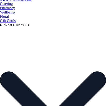
Catering
Pharmacy
Wellbeing
Floral
Gift Cards
What Guides Us