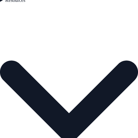
Resources