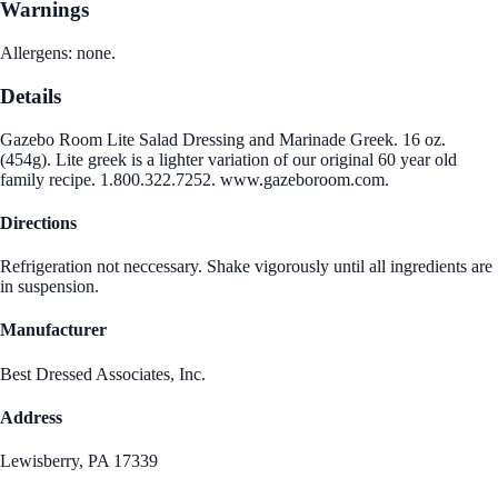
Warnings
Allergens: none.
Details
Gazebo Room Lite Salad Dressing and Marinade Greek. 16 oz.
(454g). Lite greek is a lighter variation of our original 60 year old
family recipe. 1.800.322.7252. www.gazeboroom.com.
Directions
Refrigeration not neccessary. Shake vigorously until all ingredients are
in suspension.
Manufacturer
Best Dressed Associates, Inc.
Address
Lewisberry, PA 17339