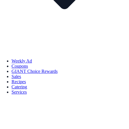
Weekly Ad
Coupons
GIANT Choice Rewards
Sales
Recipes
Catering
Services