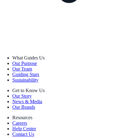
What Guides Us
Our Purpose
Our Team
Guiding Stars
Sustainability
Get to Know Us
Our Story
News & Media
Our Brands
Resources
Careers
Help Center
Contact Us