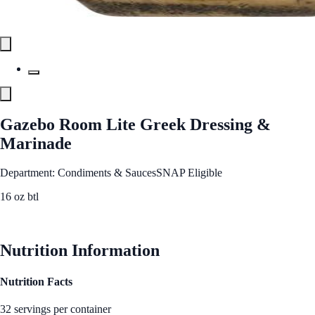
Gazebo Room Lite Greek Dressing &
Marinade
Department: Condiments & Sauces
SNAP Eligible
16 oz btl
See Best Price
Nutrition Information
Nutrition Facts
32 servings per container