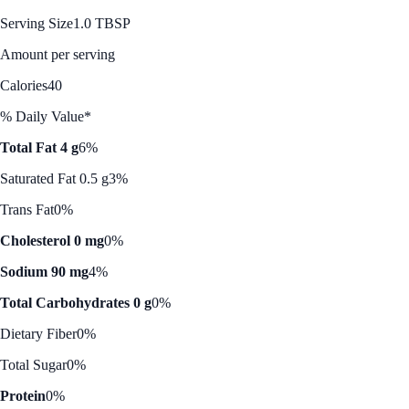
Serving Size
1.0 TBSP
Amount per serving
Calories
40
% Daily Value*
Total Fat 4 g
6%
Saturated Fat 0.5 g
3%
Trans Fat
0%
Cholesterol 0 mg
0%
Sodium 90 mg
4%
Total Carbohydrates 0 g
0%
Dietary Fiber
0%
Total Sugar
0%
Protein
0%