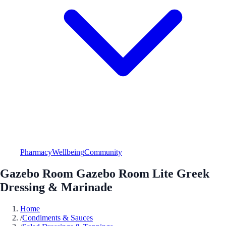
Pharmacy
Wellbeing
Community
Gazebo Room Gazebo Room Lite Greek
Dressing & Marinade
Home
/
Condiments & Sauces