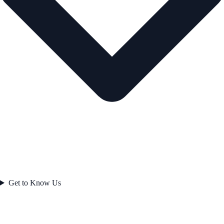
Get to Know Us