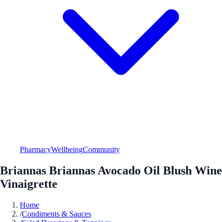
Pharmacy
Wellbeing
Community
Briannas Briannas Avocado Oil Blush Wine
Vinaigrette
Home
/
Condiments & Sauces