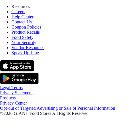
Resources
Careers
Help Center
Contact Us
Coupon Policies
Product Recalls
Food Safety
Your Security
Vendor Resources
Speak Up Line
Legal Terms
Privacy Statement
Products
Privacy Center
Opt-out of Targeted Advertising or Sale of Personal Information
©2026 GIANT Food Stores All Rights Reserved