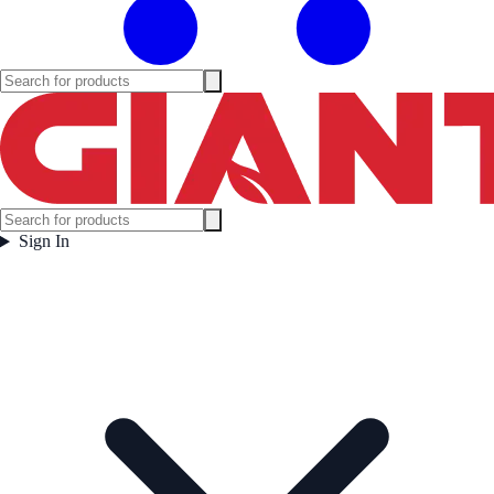
Sign In