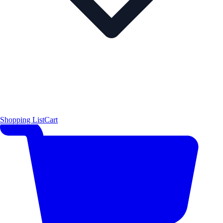
Shopping List
Cart