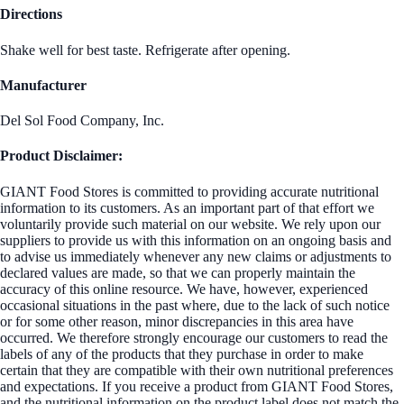
Directions
Shake well for best taste. Refrigerate after opening.
Manufacturer
Del Sol Food Company, Inc.
Product Disclaimer:
GIANT Food Stores is committed to providing accurate nutritional
information to its customers. As an important part of that effort we
voluntarily provide such material on our website. We rely upon our
suppliers to provide us with this information on an ongoing basis and
to advise us immediately whenever any new claims or adjustments to
declared values are made, so that we can properly maintain the
accuracy of this online resource. We have, however, experienced
occasional situations in the past where, due to the lack of such notice
or for some other reason, minor discrepancies in this area have
occurred. We therefore strongly encourage our customers to read the
labels of any of the products that they purchase in order to make
certain that they are compatible with their own nutritional preferences
and expectations. If you receive a product from GIANT Food Stores,
and the nutritional information on the product label does not match the