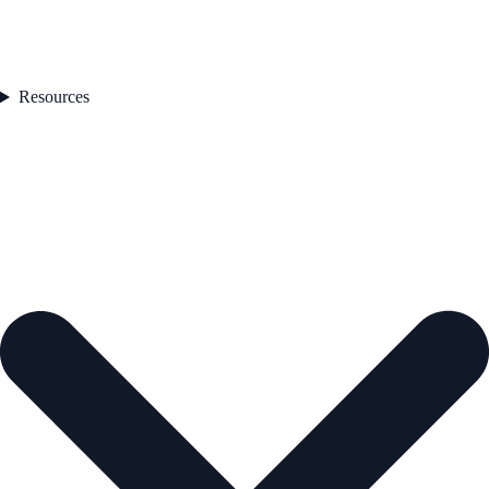
Resources