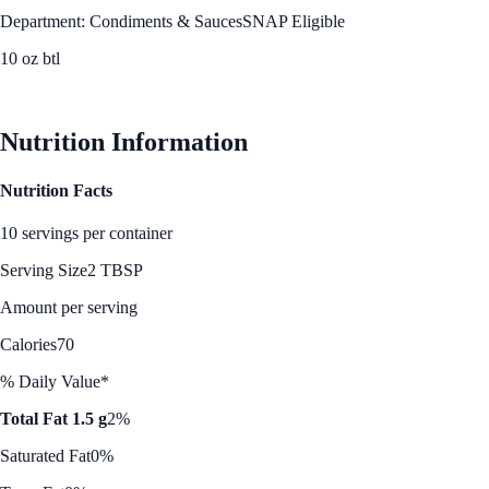
Department: Condiments & Sauces
SNAP Eligible
10 oz btl
See Best Price
Nutrition Information
Nutrition Facts
10 servings per container
Serving Size
2 TBSP
Amount per serving
Calories
70
% Daily Value*
Total Fat 1.5 g
2%
Saturated Fat
0%