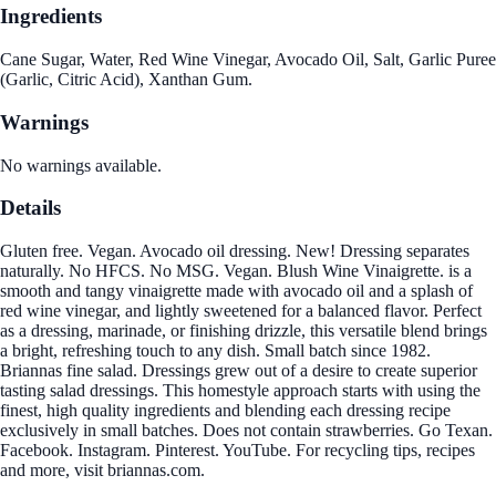
Ingredients
Cane Sugar, Water, Red Wine Vinegar, Avocado Oil, Salt, Garlic Puree
(Garlic, Citric Acid), Xanthan Gum.
Warnings
No warnings available.
Details
Gluten free. Vegan. Avocado oil dressing. New! Dressing separates
naturally. No HFCS. No MSG. Vegan. Blush Wine Vinaigrette. is a
smooth and tangy vinaigrette made with avocado oil and a splash of
red wine vinegar, and lightly sweetened for a balanced flavor. Perfect
as a dressing, marinade, or finishing drizzle, this versatile blend brings
a bright, refreshing touch to any dish. Small batch since 1982.
Briannas fine salad. Dressings grew out of a desire to create superior
tasting salad dressings. This homestyle approach starts with using the
finest, high quality ingredients and blending each dressing recipe
exclusively in small batches. Does not contain strawberries. Go Texan.
Facebook. Instagram. Pinterest. YouTube. For recycling tips, recipes
and more, visit briannas.com.