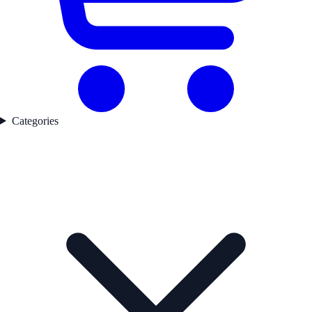
Categories