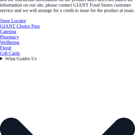
information on our site, please contact GIANT Food Stores customer
service and we will arrange for a credit to issue for the product at issue.
Store Locator
GIANT Choice Pass
Catering
Pharmacy
Wellbeing
Floral
Gift Cards
What Guides Us