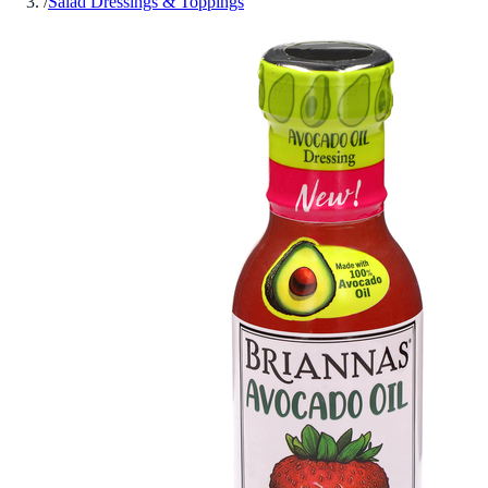
/
Salad Dressings & Toppings