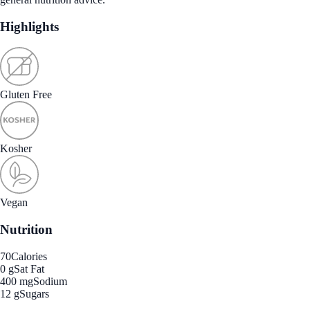
Highlights
Gluten Free
Kosher
Vegan
Nutrition
70
Calories
0 g
Sat Fat
400 mg
Sodium
12 g
Sugars