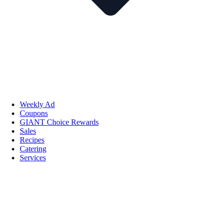
Weekly Ad
Coupons
GIANT Choice Rewards
Sales
Recipes
Catering
Services