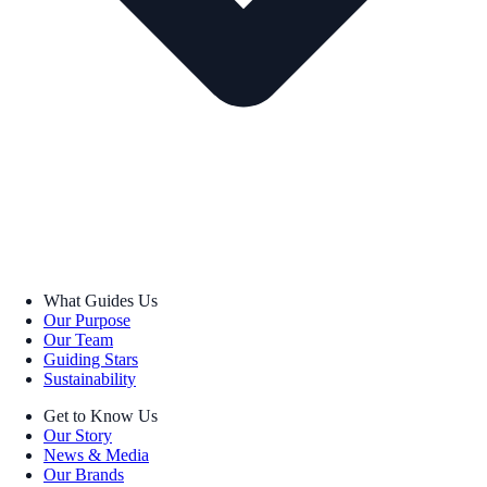
What Guides Us
Our Purpose
Our Team
Guiding Stars
Sustainability
Get to Know Us
Our Story
News & Media
Our Brands