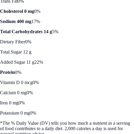
Trans Fat
0%
Cholesterol 0 mg
0%
Sodium 400 mg
17%
Total Carbohydrates 14 g
5%
Dietary Fiber
0%
Total Sugar 12 g
Added Sugar 11 g
22%
Protein
0%
Vitamin D 0 mcg
0%
Calcium 0 mg
0%
Iron 0 mg
0%
Potassium 0 mg
0%
*The % Daily Value (DV) tells you how much a nutrient in a serving
of food contributes to a daily diet. 2,000 calories a day is used for
general nutrition advice.