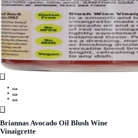
Briannas Avocado Oil Blush Wine
Vinaigrette