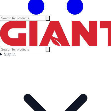
Sign In