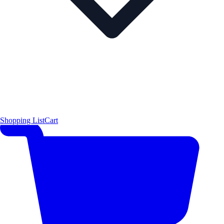
Shopping List
Cart