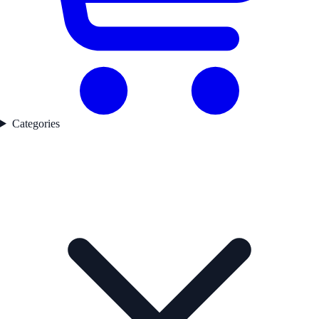
Categories