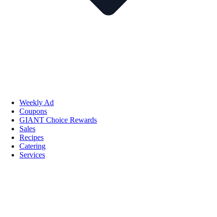
Weekly Ad
Coupons
GIANT Choice Rewards
Sales
Recipes
Catering
Services