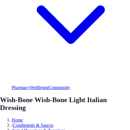
Pharmacy
Wellbeing
Community
Wish-Bone Wish-Bone Light Italian
Dressing
Home
/
Condiments & Sauces