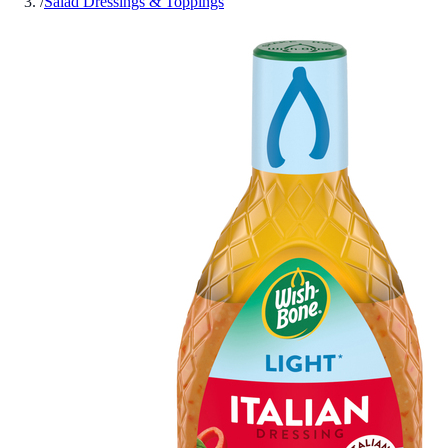
/
Salad Dressings & Toppings