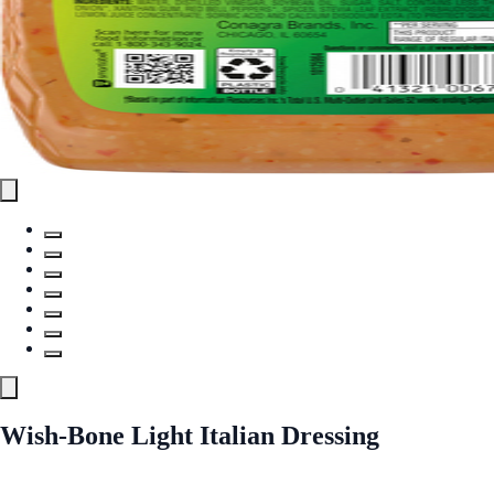
Wish-Bone Light Italian Dressing