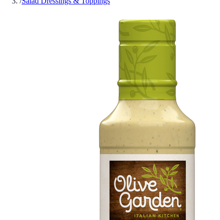
/
Salad Dressings & Toppings