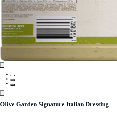
Olive Garden Signature Italian Dressing