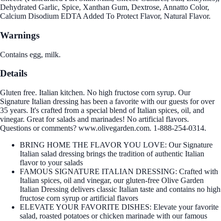
Dehydrated Garlic, Spice, Xanthan Gum, Dextrose, Annatto Color,
Calcium Disodium EDTA Added To Protect Flavor, Natural Flavor.
Warnings
Contains egg, milk.
Details
Gluten free. Italian kitchen. No high fructose corn syrup. Our
Signature Italian dressing has been a favorite with our guests for over
35 years. It's crafted from a special blend of Italian spices, oil, and
vinegar. Great for salads and marinades! No artificial flavors.
Questions or comments? www.olivegarden.com. 1-888-254-0314.
BRING HOME THE FLAVOR YOU LOVE: Our Signature
Italian salad dressing brings the tradition of authentic Italian
flavor to your salads
FAMOUS SIGNATURE ITALIAN DRESSING: Crafted with
Italian spices, oil and vinegar, our gluten-free Olive Garden
Italian Dressing delivers classic Italian taste and contains no high
fructose corn syrup or artificial flavors
ELEVATE YOUR FAVORITE DISHES: Elevate your favorite
salad, roasted potatoes or chicken marinade with our famous