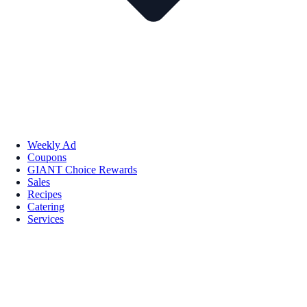
Weekly Ad
Coupons
GIANT Choice Rewards
Sales
Recipes
Catering
Services