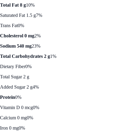
Total Fat 8 g
10%
Saturated Fat 1.5 g
7%
Trans Fat
0%
Cholesterol 0 mg
2%
Sodium 540 mg
23%
Total Carbohydrates 2 g
1%
Dietary Fiber
0%
Total Sugar 2 g
Added Sugar 2 g
4%
Protein
0%
Vitamin D 0 mcg
0%
Calcium 0 mg
0%
Iron 0 mg
0%