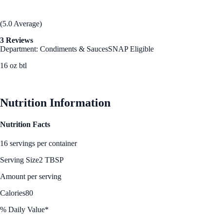
(5.0 Average)
3 Reviews
Department: Condiments & Sauces
SNAP Eligible
16 oz btl
See Best Price
Nutrition Information
Nutrition Facts
16 servings per container
Serving Size
2 TBSP
Amount per serving
Calories
80
% Daily Value*