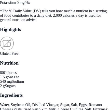
Potassium 0 mg
0%
*The % Daily Value (DV) tells you how much a nutrient in a serving
of food contributes to a daily diet. 2,000 calories a day is used for
general nutrition advice.
Highlights
Gluten Free
Nutrition
80
Calories
1.5 g
Sat Fat
540 mg
Sodium
2 g
Sugars
Ingredients
Water, Soybean Oil, Distilled Vinegar, Sugar, Salt, Eggs, Romano
Cheese (Pasteurized Part Skim Milk, Cheese Cultures, Salt, Enzymes),