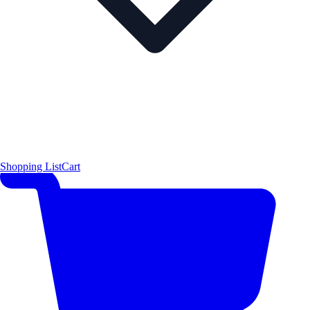
Shopping List
Cart