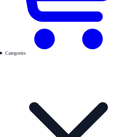
Categories