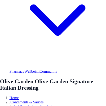
Pharmacy
Wellbeing
Community
Olive Garden Olive Garden Signature
Italian Dressing
Home
/
Condiments & Sauces