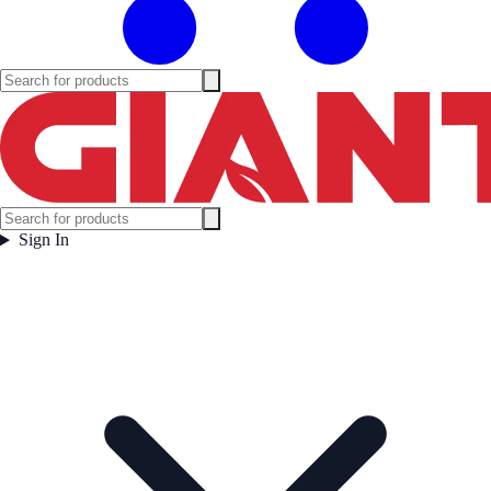
Sign In