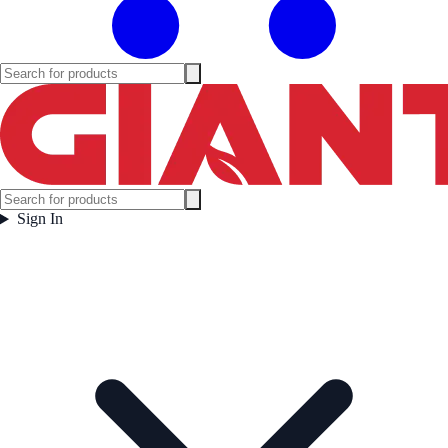
Sign In