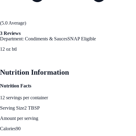
(5.0 Average)
3 Reviews
Department: Condiments & Sauces
SNAP Eligible
12 oz btl
See Best Price
Nutrition Information
Nutrition Facts
12 servings per container
Serving Size
2 TBSP
Amount per serving
Calories
90