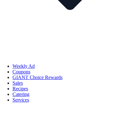
Weekly Ad
Coupons
GIANT Choice Rewards
Sales
Recipes
Catering
Services