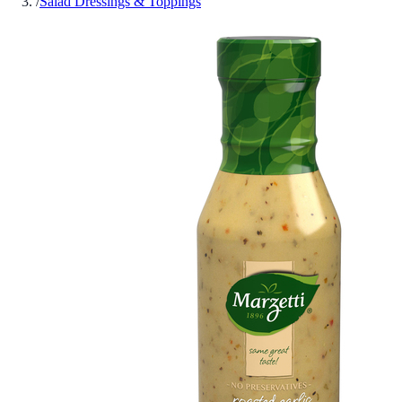
/
Salad Dressings & Toppings