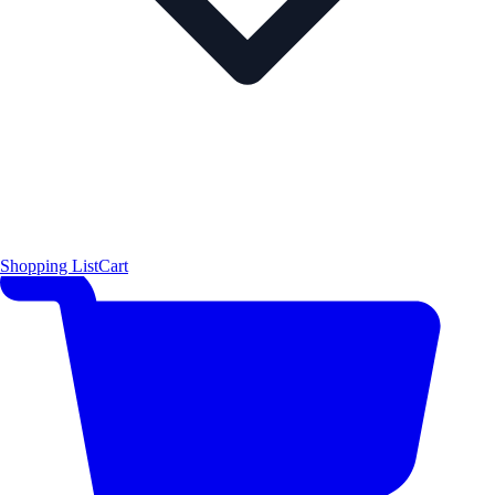
Shopping List
Cart