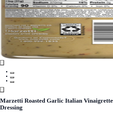
Marzetti Roasted Garlic Italian Vinaigrette
Dressing