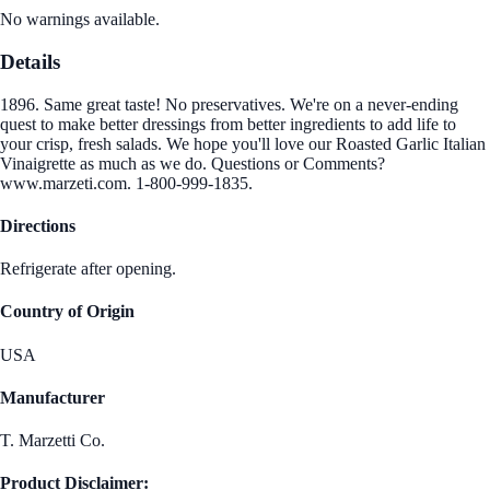
No warnings available.
Details
1896. Same great taste! No preservatives. We're on a never-ending
quest to make better dressings from better ingredients to add life to
your crisp, fresh salads. We hope you'll love our Roasted Garlic Italian
Vinaigrette as much as we do. Questions or Comments?
www.marzeti.com. 1-800-999-1835.
Directions
Refrigerate after opening.
Country of Origin
USA
Manufacturer
T. Marzetti Co.
Product Disclaimer: