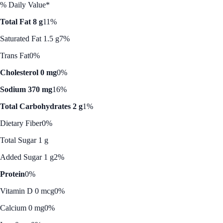
% Daily Value*
Total Fat 8 g
11%
Saturated Fat 1.5 g
7%
Trans Fat
0%
Cholesterol 0 mg
0%
Sodium 370 mg
16%
Total Carbohydrates 2 g
1%
Dietary Fiber
0%
Total Sugar 1 g
Added Sugar 1 g
2%
Protein
0%
Vitamin D 0 mcg
0%
Calcium 0 mg
0%