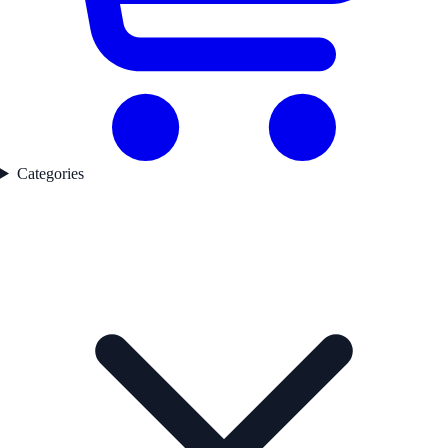
Categories