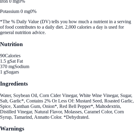
Iron 0 mg
0%
Potassium 0 mg
0%
*The % Daily Value (DV) tells you how much a nutrient in a serving
of food contributes to a daily diet. 2,000 calories a day is used for
general nutrition advice.
Nutrition
90
Calories
1.5 g
Sat Fat
370 mg
Sodium
1 g
Sugars
Ingredients
Water, Soybean Oil, Corn Cider Vinegar, White Wine Vinegar, Sugar,
Salt, Garlic*, Contains 2% Or Less Of: Mustard Seed, Roasted Garlic,
Spice, Xanthan Gum, Onion*, Red Bell Pepper*, Maltodextrin,
Distilled Vinegar, Natural Flavor, Molasses, Caramel Color, Corn
Syrup, Tamarind, Annatto Color. *Dehydrated.
Warnings