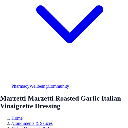
Pharmacy
Wellbeing
Community
Marzetti Marzetti Roasted Garlic Italian
Vinaigrette Dressing
Home
/
Condiments & Sauces