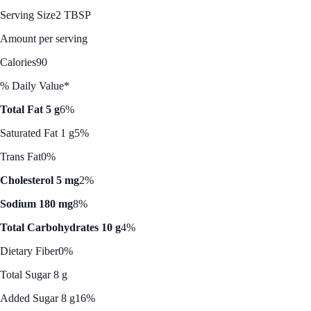
Serving Size
2 TBSP
Amount per serving
Calories
90
% Daily Value*
Total Fat 5 g
6%
Saturated Fat 1 g
5%
Trans Fat
0%
Cholesterol 5 mg
2%
Sodium 180 mg
8%
Total Carbohydrates 10 g
4%
Dietary Fiber
0%
Total Sugar 8 g
Added Sugar 8 g
16%