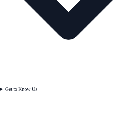
Get to Know Us