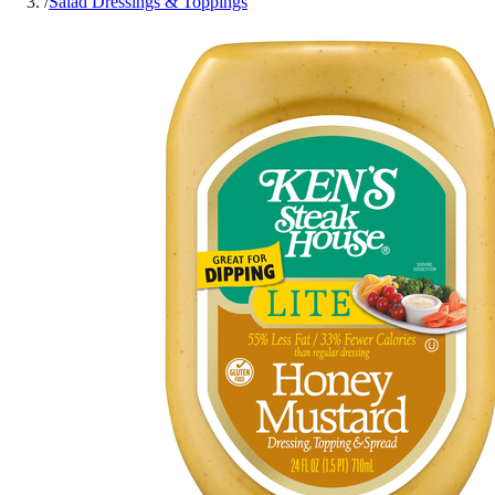
/
Salad Dressings & Toppings