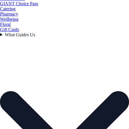
GIANT Choice Pass
Catering
Pharmacy
Wellbeing
Floral
Gift Cards
What Guides Us