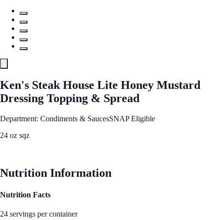
Ken's Steak House Lite Honey Mustard
Dressing Topping & Spread
Department: Condiments & Sauces
SNAP Eligible
24 oz sqz
See Best Price
Nutrition Information
Nutrition Facts
24 servings per container