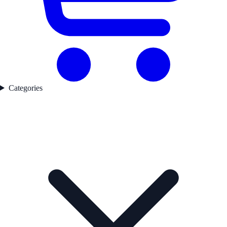
Categories