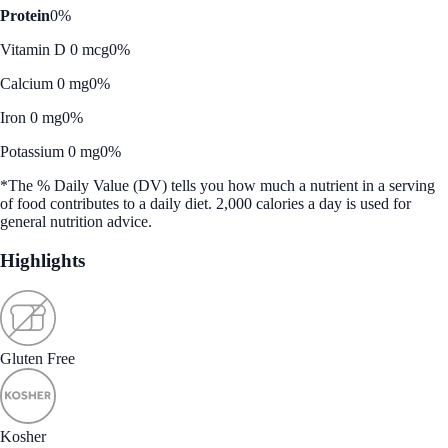
Protein
0%
Vitamin D 0 mcg
0%
Calcium 0 mg
0%
Iron 0 mg
0%
Potassium 0 mg
0%
*The % Daily Value (DV) tells you how much a nutrient in a serving
of food contributes to a daily diet. 2,000 calories a day is used for
general nutrition advice.
Highlights
Gluten Free
Kosher