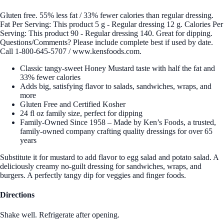
Gluten free. 55% less fat / 33% fewer calories than regular dressing.
Fat Per Serving: This product 5 g - Regular dressing 12 g. Calories Per
Serving: This product 90 - Regular dressing 140. Great for dipping.
Questions/Comments? Please include complete best if used by date.
Call 1-800-645-5707 / www.kensfoods.com.
Classic tangy-sweet Honey Mustard taste with half the fat and
33% fewer calories
Adds big, satisfying flavor to salads, sandwiches, wraps, and
more
Gluten Free and Certified Kosher
24 fl oz family size, perfect for dipping
Family-Owned Since 1958 – Made by Ken’s Foods, a trusted,
family-owned company crafting quality dressings for over 65
years
Substitute it for mustard to add flavor to egg salad and potato salad. A
deliciously creamy no-guilt dressing for sandwiches, wraps, and
burgers. A perfectly tangy dip for veggies and finger foods.
Directions
Shake well. Refrigerate after opening.