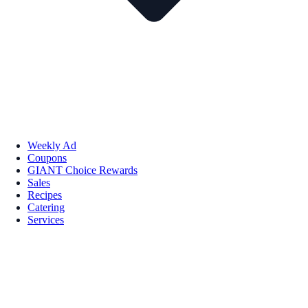
Weekly Ad
Coupons
GIANT Choice Rewards
Sales
Recipes
Catering
Services