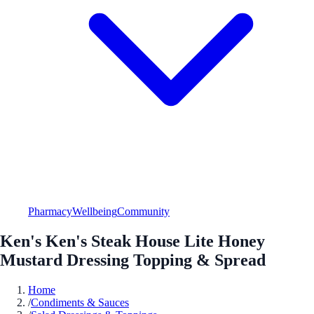
Pharmacy
Wellbeing
Community
Ken's Ken's Steak House Lite Honey
Mustard Dressing Topping & Spread
Home
/
Condiments & Sauces