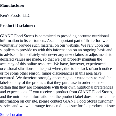
Manufacturer
Ken's Foods, LLC
Product Disclaimer:
GIANT Food Stores is committed to providing accurate nutritional
information to its customers. As an important part of that effort we
voluntarily provide such material on our website. We rely upon our
suppliers to provide us with this information on an ongoing basis and
to advise us immediately whenever any new claims or adjustments to
declared values are made, so that we can properly maintain the
accuracy of this online resource. We have, however, experienced
occasional situations in the past where, due to the lack of such notice
or for some other reason, minor discrepancies in this area have
occurred. We therefore strongly encourage our customers to read the
labels of any of the products that they purchase in order to make
certain that they are compatible with their own nutritional preferences
and expectations. If you receive a product from GIANT Food Stores,
and the nutritional information on the product label does not match the
information on our site, please contact GIANT Food Stores customer
service and we will arrange for a credit to issue for the product at issue.
Store Locator