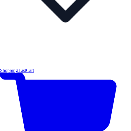
Shopping List
Cart