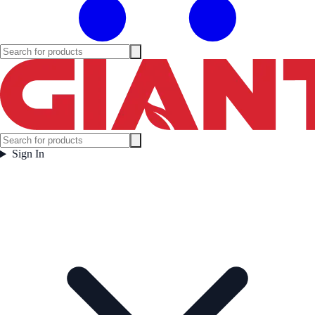
Sign In