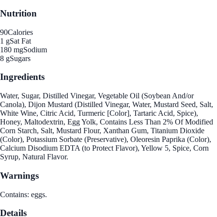
Nutrition
90
Calories
1 g
Sat Fat
180 mg
Sodium
8 g
Sugars
Ingredients
Water, Sugar, Distilled Vinegar, Vegetable Oil (Soybean And/or
Canola), Dijon Mustard (Distilled Vinegar, Water, Mustard Seed, Salt,
White Wine, Citric Acid, Turmeric [Color], Tartaric Acid, Spice),
Honey, Maltodextrin, Egg Yolk, Contains Less Than 2% Of Modified
Corn Starch, Salt, Mustard Flour, Xanthan Gum, Titanium Dioxide
(Color), Potassium Sorbate (Preservative), Oleoresin Paprika (Color),
Calcium Disodium EDTA (to Protect Flavor), Yellow 5, Spice, Corn
Syrup, Natural Flavor.
Warnings
Contains: eggs.
Details