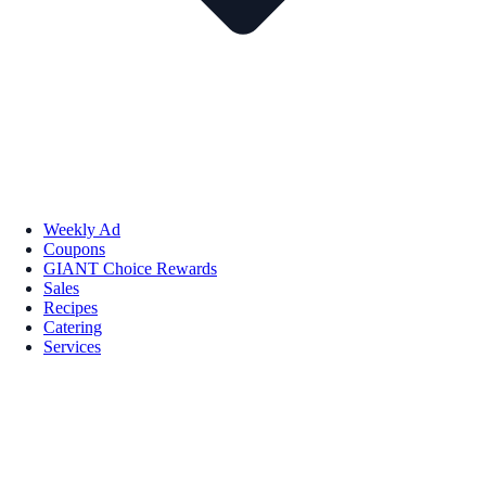
Weekly Ad
Coupons
GIANT Choice Rewards
Sales
Recipes
Catering
Services