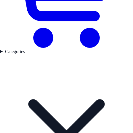
Categories