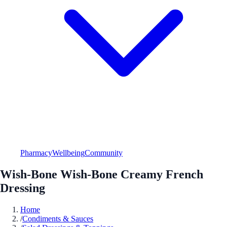
Pharmacy
Wellbeing
Community
Wish-Bone Wish-Bone Creamy French
Dressing
Home
/
Condiments & Sauces