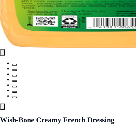
Wish-Bone Creamy French Dressing