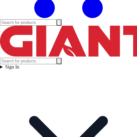
Sign In