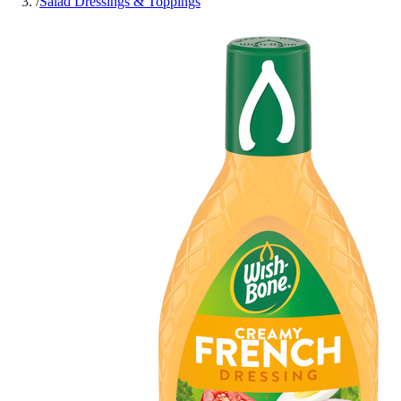
/
Salad Dressings & Toppings