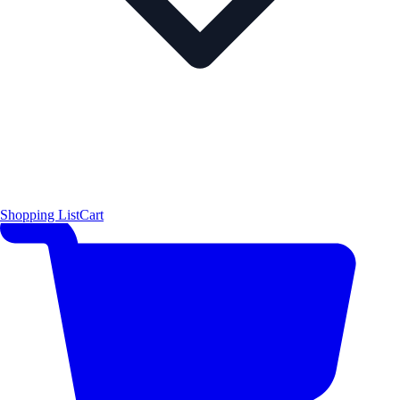
Shopping List
Cart