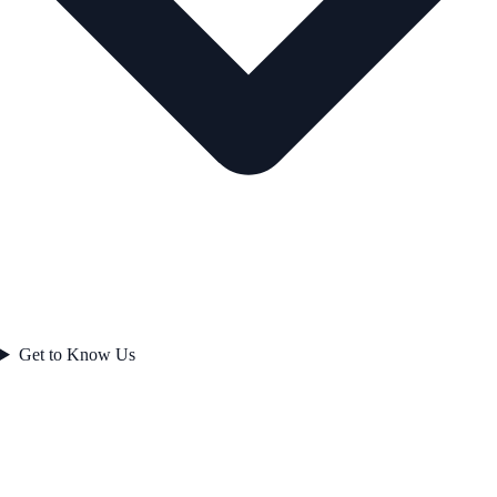
Get to Know Us