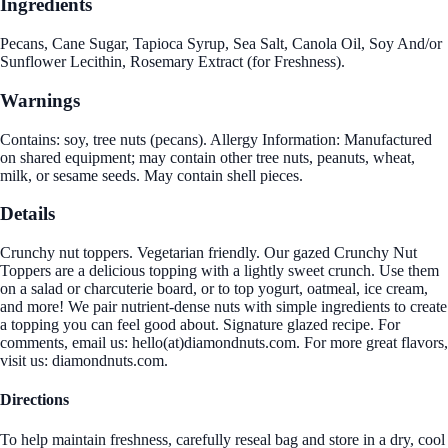
Ingredients
Pecans, Cane Sugar, Tapioca Syrup, Sea Salt, Canola Oil, Soy And/or
Sunflower Lecithin, Rosemary Extract (for Freshness).
Warnings
Contains: soy, tree nuts (pecans). Allergy Information: Manufactured
on shared equipment; may contain other tree nuts, peanuts, wheat,
milk, or sesame seeds. May contain shell pieces.
Details
Crunchy nut toppers. Vegetarian friendly. Our gazed Crunchy Nut
Toppers are a delicious topping with a lightly sweet crunch. Use them
on a salad or charcuterie board, or to top yogurt, oatmeal, ice cream,
and more! We pair nutrient-dense nuts with simple ingredients to create
a topping you can feel good about. Signature glazed recipe. For
comments, email us: hello(at)diamondnuts.com. For more great flavors,
visit us: diamondnuts.com.
Directions
To help maintain freshness, carefully reseal bag and store in a dry, cool