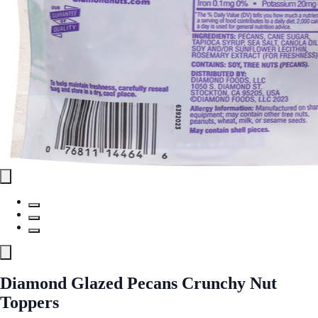
Diamond Glazed Pecans Crunchy Nut
Toppers