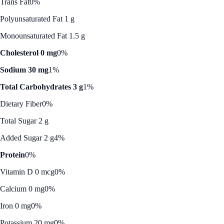
Trans Fat
0%
Polyunsaturated Fat 1 g
Monounsaturated Fat 1.5 g
Cholesterol 0 mg
0%
Sodium 30 mg
1%
Total Carbohydrates 3 g
1%
Dietary Fiber
0%
Total Sugar 2 g
Added Sugar 2 g
4%
Protein
0%
Vitamin D 0 mcg
0%
Calcium 0 mg
0%
Iron 0 mg
0%
Potassium 20 mg
0%