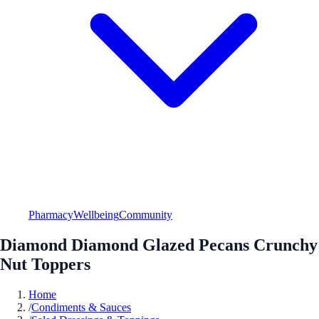
Pharmacy
Wellbeing
Community
Diamond Diamond Glazed Pecans Crunchy
Nut Toppers
Home
/
Condiments & Sauces