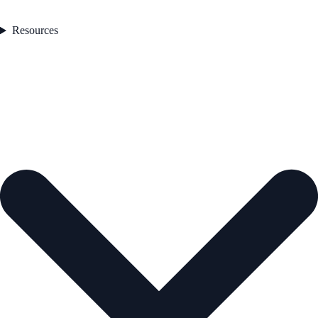
Resources