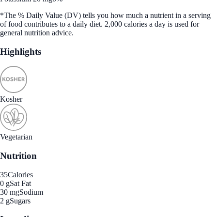
*The % Daily Value (DV) tells you how much a nutrient in a serving
of food contributes to a daily diet. 2,000 calories a day is used for
general nutrition advice.
Highlights
Kosher
Vegetarian
Nutrition
35
Calories
0 g
Sat Fat
30 mg
Sodium
2 g
Sugars