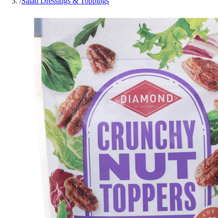
/
Salad Dressings & Toppings