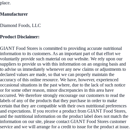
place.
Manufacturer
Diamond Foods, LLC
Product Disclaimer:
GIANT Food Stores is committed to providing accurate nutritional
information to its customers. As an important part of that effort we
voluntarily provide such material on our website. We rely upon our
suppliers to provide us with this information on an ongoing basis and
to advise us immediately whenever any new claims or adjustments to
declared values are made, so that we can properly maintain the
accuracy of this online resource. We have, however, experienced
occasional situations in the past where, due to the lack of such notice
or for some other reason, minor discrepancies in this area have
occurred. We therefore strongly encourage our customers to read the
labels of any of the products that they purchase in order to make
certain that they are compatible with their own nutritional preferences
and expectations. If you receive a product from GIANT Food Stores,
and the nutritional information on the product label does not match the
information on our site, please contact GIANT Food Stores customer
service and we will arrange for a credit to issue for the product at issue.