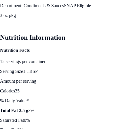
Department: Condiments & Sauces
SNAP Eligible
3 oz pkg
See Best Price
Nutrition Information
Nutrition Facts
12 servings per container
Serving Size
1 TBSP
Amount per serving
Calories
35
% Daily Value*
Total Fat 2.5 g
3%
Saturated Fat
0%