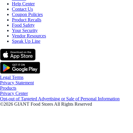
Help Center
Contact Us
Coupon Policies
Product Recalls
Food Safety
Your Security
Vendor Resources
Speak Up Line
Legal Terms
Privacy Statement
Products
Privacy Center
Opt-out of Targeted Advertising or Sale of Personal Information
©2026 GIANT Food Stores All Rights Reserved