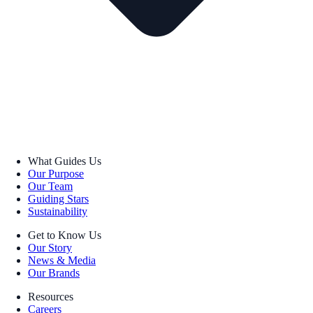
What Guides Us
Our Purpose
Our Team
Guiding Stars
Sustainability
Get to Know Us
Our Story
News & Media
Our Brands
Resources
Careers