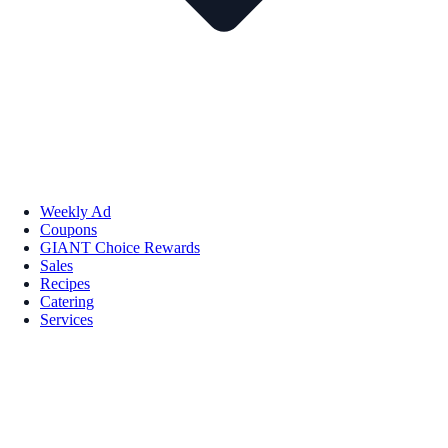
Weekly Ad
Coupons
GIANT Choice Rewards
Sales
Recipes
Catering
Services