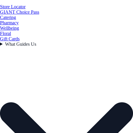
Store Locator
GIANT Choice Pass
Catering
Pharmacy
Wellbeing
Floral
Gift Cards
What Guides Us