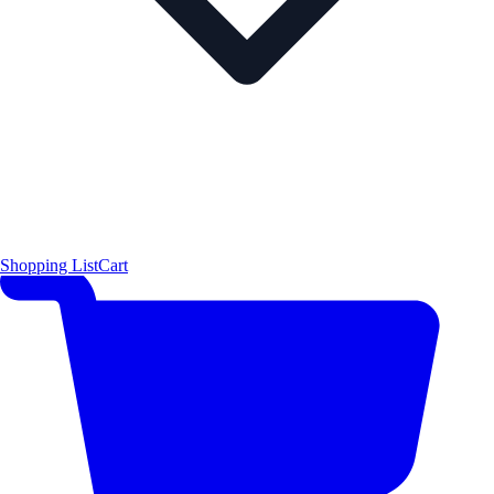
Shopping List
Cart