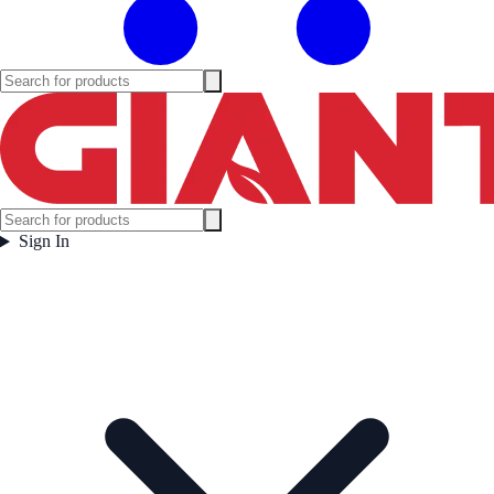
Sign In