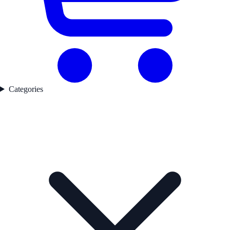
Categories