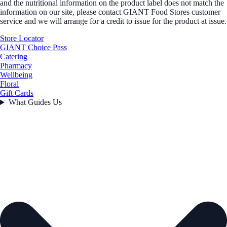
and the nutritional information on the product label does not match the
information on our site, please contact GIANT Food Stores customer
service and we will arrange for a credit to issue for the product at issue.
Store Locator
GIANT Choice Pass
Catering
Pharmacy
Wellbeing
Floral
Gift Cards
What Guides Us