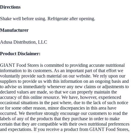
Directions
Shake well before using. Refrigerate after opening.
Manufacturer
Adusa Distribution, LLC
Product Disclaimer:
GIANT Food Stores is committed to providing accurate nutritional
information to its customers. As an important part of that effort we
voluntarily provide such material on our website. We rely upon our
suppliers to provide us with this information on an ongoing basis and
to advise us immediately whenever any new claims or adjustments to
declared values are made, so that we can properly maintain the
accuracy of this online resource. We have, however, experienced
occasional situations in the past where, due to the lack of such notice
or for some other reason, minor discrepancies in this area have
occurred. We therefore strongly encourage our customers to read the
labels of any of the products that they purchase in order to make
certain that they are compatible with their own nutritional preferences
and expectations. If you receive a product from GIANT Food Stores,