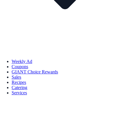
Weekly Ad
Coupons
GIANT Choice Rewards
Sales
Recipes
Catering
Services