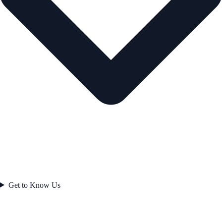
Get to Know Us