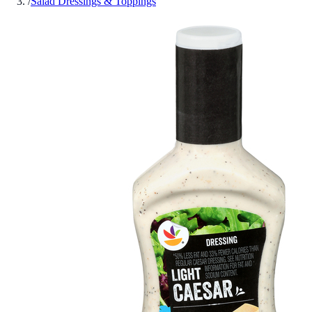
/
Salad Dressings & Toppings