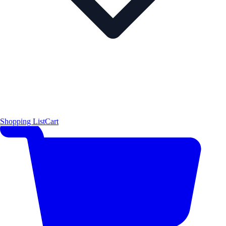
Shopping List
Cart