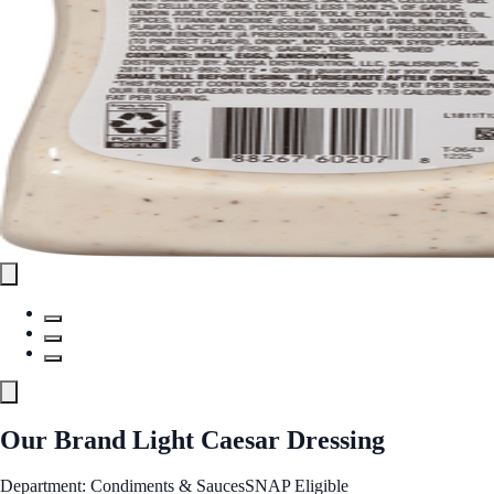
Our Brand Light Caesar Dressing
Department: Condiments & Sauces
SNAP Eligible