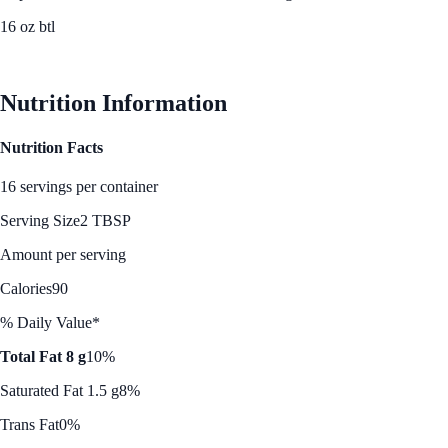
16 oz btl
See Best Price
Nutrition Information
Nutrition Facts
16 servings per container
Serving Size
2 TBSP
Amount per serving
Calories
90
% Daily Value*
Total Fat 8 g
10%
Saturated Fat 1.5 g
8%
Trans Fat
0%