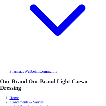
Pharmacy
Wellbeing
Community
Our Brand Our Brand Light Caesar
Dressing
Home
/
Condiments & Sauces