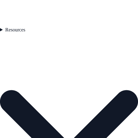
Resources