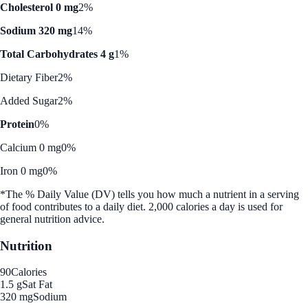
Cholesterol 0 mg
2%
Sodium 320 mg
14%
Total Carbohydrates 4 g
1%
Dietary Fiber
2%
Added Sugar
2%
Protein
0%
Calcium 0 mg
0%
Iron 0 mg
0%
*The % Daily Value (DV) tells you how much a nutrient in a serving
of food contributes to a daily diet. 2,000 calories a day is used for
general nutrition advice.
Nutrition
90
Calories
1.5 g
Sat Fat
320 mg
Sodium