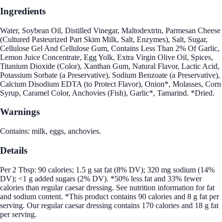
Ingredients
Water, Soybean Oil, Distilled Vinegar, Maltodextrin, Parmesan Cheese
(Cultured Pasteurized Part Skim Milk, Salt, Enzymes), Salt, Sugar,
Cellulose Gel And Cellulose Gum, Contains Less Than 2% Of Garlic,
Lemon Juice Concentrate, Egg Yolk, Extra Virgin Olive Oil, Spices,
Titanium Dioxide (Color), Xanthan Gum, Natural Flavor, Lactic Acid,
Potassium Sorbate (a Preservative), Sodium Benzoate (a Preservative),
Calcium Disodium EDTA (to Protect Flavor), Onion*, Molasses, Corn
Syrup, Caramel Color, Anchovies (Fish), Garlic*, Tamarind. *Dried.
Warnings
Contains: milk, eggs, anchovies.
Details
Per 2 Tbsp: 90 calories; 1.5 g sat fat (8% DV); 320 mg sodium (14%
DV); <1 g added sugars (2% DV). *50% less fat and 33% fewer
calories than regular caesar dressing. See nutrition information for fat
and sodium content. *This product contains 90 calories and 8 g fat per
serving. Our regular caesar dressing contains 170 calories and 18 g fat
per serving.