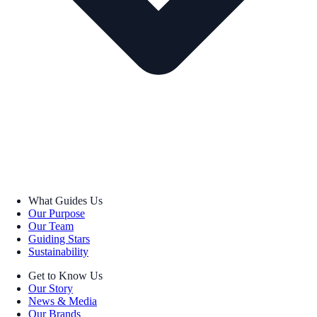
What Guides Us
Our Purpose
Our Team
Guiding Stars
Sustainability
Get to Know Us
Our Story
News & Media
Our Brands