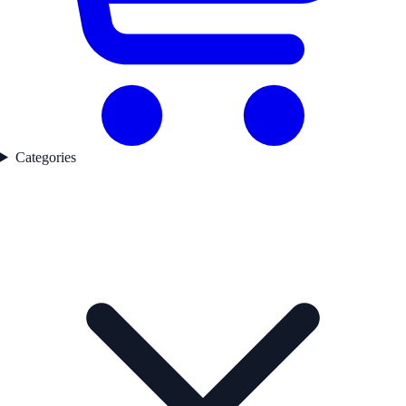
Categories