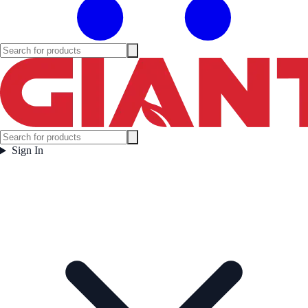
Sign In