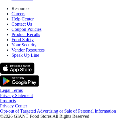
Resources
Careers
Help Center
Contact Us
Coupon Policies
Product Recalls
Food Safety
Your Security
Vendor Resources
Speak Up Line
Legal Terms
Privacy Statement
Products
Privacy Center
Opt-out of Targeted Advertising or Sale of Personal Information
©2026 GIANT Food Stores All Rights Reserved