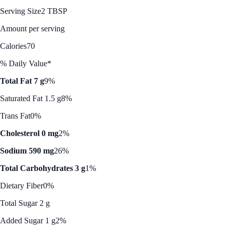
Serving Size
2 TBSP
Amount per serving
Calories
70
% Daily Value*
Total Fat 7 g
9%
Saturated Fat 1.5 g
8%
Trans Fat
0%
Cholesterol 0 mg
2%
Sodium 590 mg
26%
Total Carbohydrates 3 g
1%
Dietary Fiber
0%
Total Sugar 2 g
Added Sugar 1 g
2%