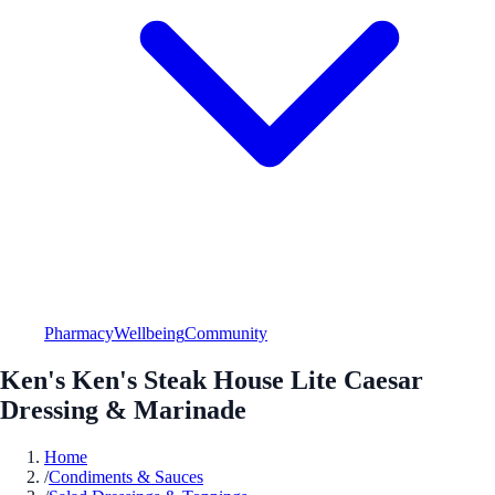
Pharmacy
Wellbeing
Community
Ken's Ken's Steak House Lite Caesar
Dressing & Marinade
Home
/
Condiments & Sauces