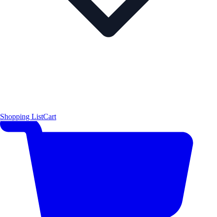
Shopping List
Cart