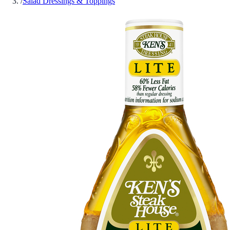
/
Salad Dressings & Toppings