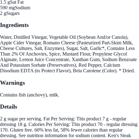
1.5 g
Sat Fat
590 mg
Sodium
2 g
Sugars
Ingredients
Water, Distilled Vinegar, Vegetable Oil (Soybean And/or Canola),
Apple Cider Vinegar, Romano Cheese (Pasteurized Part-Skim Milk,
Cheese Cultures, Salt, Enzymes), Sugar, Salt, Garlic*, Contains Less
Than 2% Of Anchovies, Spice, Mustard Flour, Propylene Glycol
Alginate, Lemon Juice Concentrate, Xanthan Gum, Sodium Benzoate
And Potassium Sorbate (Preservatives), Red Pepper, Calcium
Disodium EDTA (to Protect Flavor), Beta Carotene (Color). * Dried.
Warnings
Contains fish (anchovy), milk.
Details
2 g sugar per serving. Fat Per Serving: This product 7 g - regular
dressing 18 g. Calories Per Serving: This product 70 - regular dressing
170. Gluten free. 60% less fat, 58% fewer calories than regular
dressing. See nutrition information for sodium content. Ken's Steak