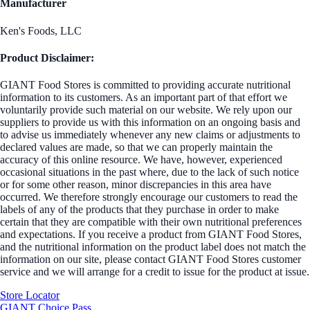
Manufacturer
Ken's Foods, LLC
Product Disclaimer:
GIANT Food Stores is committed to providing accurate nutritional
information to its customers. As an important part of that effort we
voluntarily provide such material on our website. We rely upon our
suppliers to provide us with this information on an ongoing basis and
to advise us immediately whenever any new claims or adjustments to
declared values are made, so that we can properly maintain the
accuracy of this online resource. We have, however, experienced
occasional situations in the past where, due to the lack of such notice
or for some other reason, minor discrepancies in this area have
occurred. We therefore strongly encourage our customers to read the
labels of any of the products that they purchase in order to make
certain that they are compatible with their own nutritional preferences
and expectations. If you receive a product from GIANT Food Stores,
and the nutritional information on the product label does not match the
information on our site, please contact GIANT Food Stores customer
service and we will arrange for a credit to issue for the product at issue.
Store Locator
GIANT Choice Pass