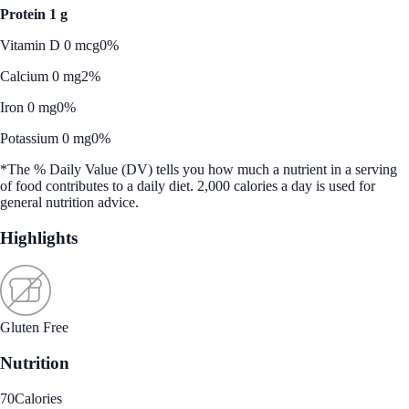
Protein 1 g
Vitamin D 0 mcg
0%
Calcium 0 mg
2%
Iron 0 mg
0%
Potassium 0 mg
0%
*The % Daily Value (DV) tells you how much a nutrient in a serving
of food contributes to a daily diet. 2,000 calories a day is used for
general nutrition advice.
Highlights
Gluten Free
Nutrition
70
Calories