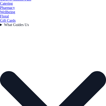
Catering
Pharmacy
Wellbeing
Floral
Gift Cards
What Guides Us