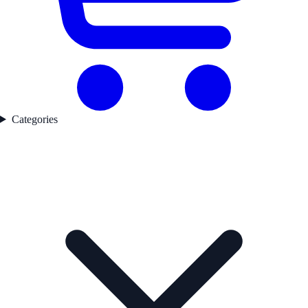
Categories