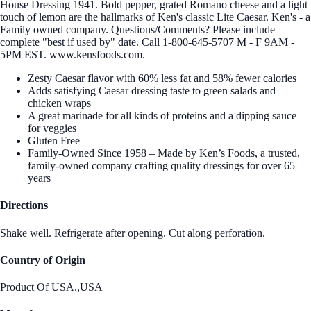
House Dressing 1941. Bold pepper, grated Romano cheese and a light
touch of lemon are the hallmarks of Ken's classic Lite Caesar. Ken's - a
Family owned company. Questions/Comments? Please include
complete "best if used by" date. Call 1-800-645-5707 M - F 9AM -
5PM EST. www.kensfoods.com.
Zesty Caesar flavor with 60% less fat and 58% fewer calories
Adds satisfying Caesar dressing taste to green salads and
chicken wraps
A great marinade for all kinds of proteins and a dipping sauce
for veggies
Gluten Free
Family-Owned Since 1958 – Made by Ken’s Foods, a trusted,
family-owned company crafting quality dressings for over 65
years
Directions
Shake well. Refrigerate after opening. Cut along perforation.
Country of Origin
Product Of USA.,USA