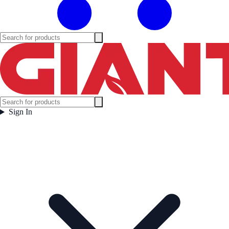
Sign In