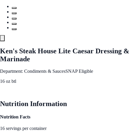
Ken's Steak House Lite Caesar Dressing &
Marinade
Department: Condiments & Sauces
SNAP Eligible
16 oz btl
See Best Price
Nutrition Information
Nutrition Facts
16 servings per container