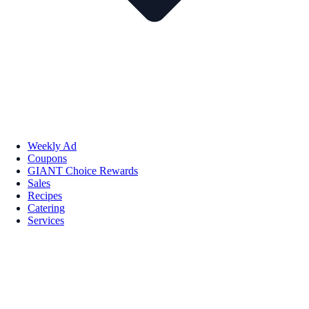
Weekly Ad
Coupons
GIANT Choice Rewards
Sales
Recipes
Catering
Services