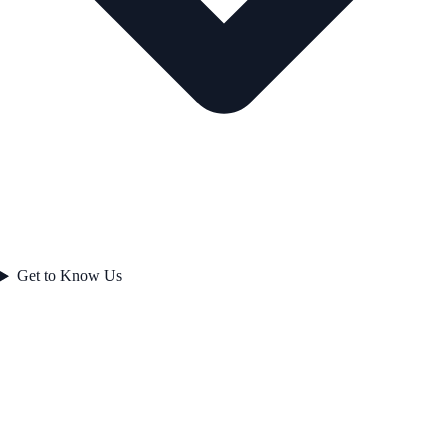
Get to Know Us