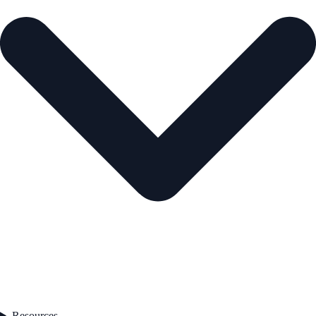
Resources