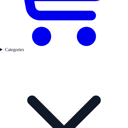
Categories