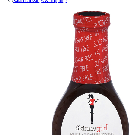
/
Salad Dressings & Toppings