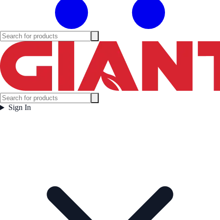
Sign In