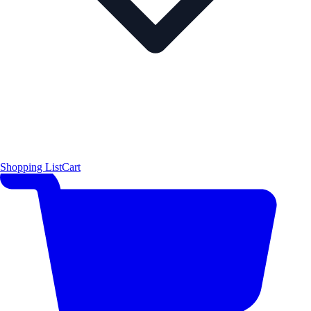
Shopping List
Cart