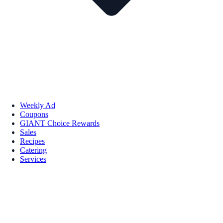
Weekly Ad
Coupons
GIANT Choice Rewards
Sales
Recipes
Catering
Services