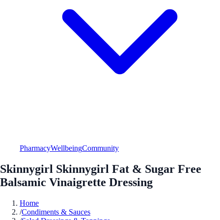
Pharmacy
Wellbeing
Community
Skinnygirl Skinnygirl Fat & Sugar Free
Balsamic Vinaigrette Dressing
Home
/
Condiments & Sauces