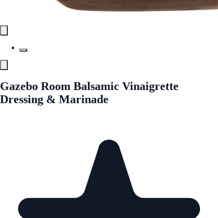
Gazebo Room Balsamic Vinaigrette
Dressing & Marinade