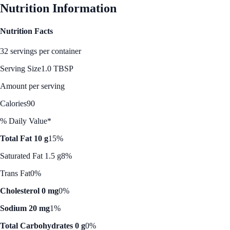
Nutrition Information
Nutrition Facts
32 servings per container
Serving Size
1.0 TBSP
Amount per serving
Calories
90
% Daily Value*
Total Fat 10 g
15%
Saturated Fat 1.5 g
8%
Trans Fat
0%
Cholesterol 0 mg
0%
Sodium 20 mg
1%
Total Carbohydrates 0 g
0%