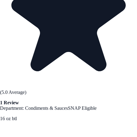
(5.0 Average)
1 Review
Department: Condiments & Sauces
SNAP Eligible
16 oz btl
See Best Price