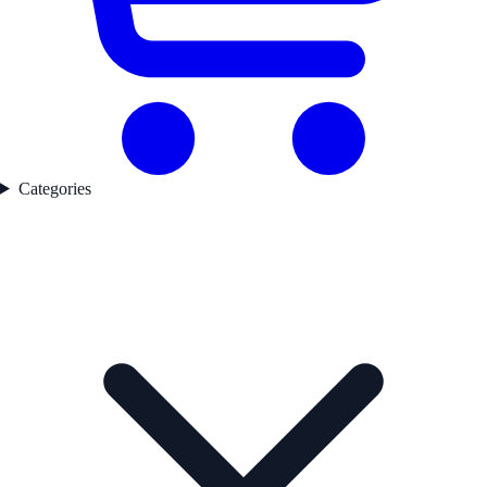
Categories