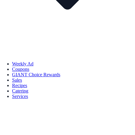
Weekly Ad
Coupons
GIANT Choice Rewards
Sales
Recipes
Catering
Services