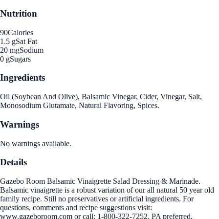
Nutrition
90
Calories
1.5 g
Sat Fat
20 mg
Sodium
0 g
Sugars
Ingredients
Oil (Soybean And Olive), Balsamic Vinegar, Cider, Vinegar, Salt,
Monosodium Glutamate, Natural Flavoring, Spices.
Warnings
No warnings available.
Details
Gazebo Room Balsamic Vinaigrette Salad Dressing & Marinade.
Balsamic vinaigrette is a robust variation of our all natural 50 year old
family recipe. Still no preservatives or artificial ingredients. For
questions, comments and recipe suggestions visit:
www.gazeboroom.com or call: 1-800-322-7252. PA preferred.