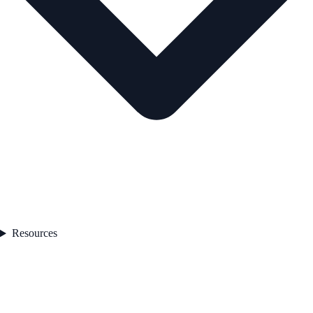
Resources