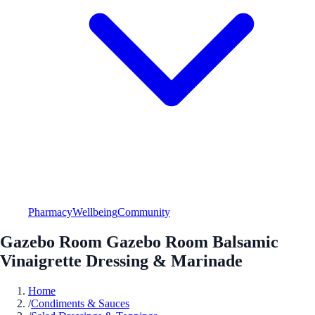
Pharmacy
Wellbeing
Community
Gazebo Room Gazebo Room Balsamic
Vinaigrette Dressing & Marinade
Home
/
Condiments & Sauces