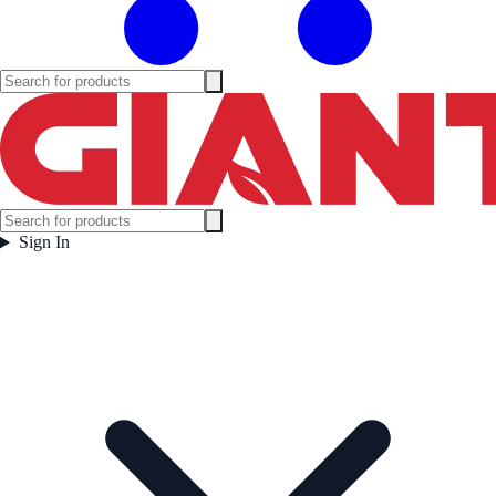
Sign In