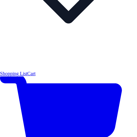
Shopping List
Cart