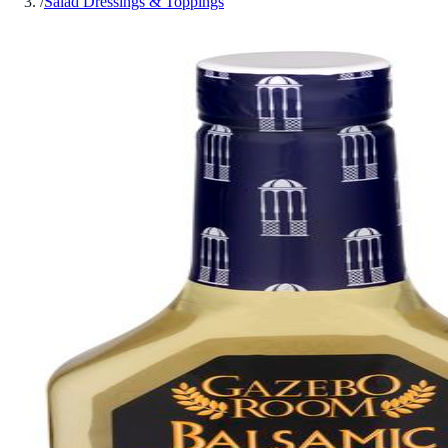
/
Salad Dressings & Toppings