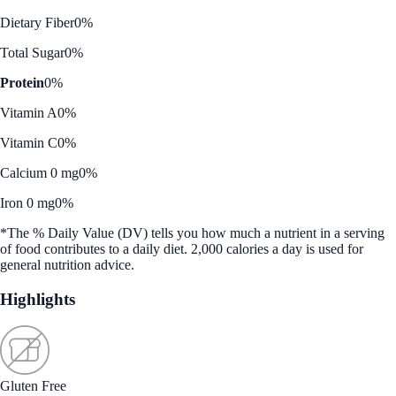
Dietary Fiber
0%
Total Sugar
0%
Protein
0%
Vitamin A
0%
Vitamin C
0%
Calcium 0 mg
0%
Iron 0 mg
0%
*The % Daily Value (DV) tells you how much a nutrient in a serving
of food contributes to a daily diet. 2,000 calories a day is used for
general nutrition advice.
Highlights
Gluten Free