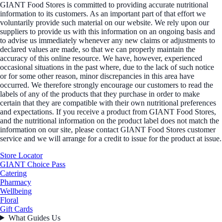
GIANT Food Stores is committed to providing accurate nutritional
information to its customers. As an important part of that effort we
voluntarily provide such material on our website. We rely upon our
suppliers to provide us with this information on an ongoing basis and
to advise us immediately whenever any new claims or adjustments to
declared values are made, so that we can properly maintain the
accuracy of this online resource. We have, however, experienced
occasional situations in the past where, due to the lack of such notice
or for some other reason, minor discrepancies in this area have
occurred. We therefore strongly encourage our customers to read the
labels of any of the products that they purchase in order to make
certain that they are compatible with their own nutritional preferences
and expectations. If you receive a product from GIANT Food Stores,
and the nutritional information on the product label does not match the
information on our site, please contact GIANT Food Stores customer
service and we will arrange for a credit to issue for the product at issue.
Store Locator
GIANT Choice Pass
Catering
Pharmacy
Wellbeing
Floral
Gift Cards
What Guides Us