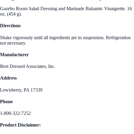
Gazebo Room Salad Dressing and Marinade Balsamic Vinaigrette. 16
oz. (454 g).
Directions
Shake vigorously until all ingredients are in suspension. Refrigeration
not necessary.
Manufacturer
Best Dressed Associates, Inc.
Address
Lewisberry, PA 17339
Phone
1-800-322-7252
Product Disclaimer: