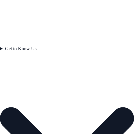
Get to Know Us